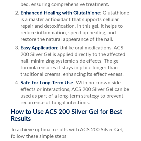
bed, ensuring comprehensive treatment.
Enhanced Healing with Glutathione
: Glutathione
is a master antioxidant that supports cellular
repair and detoxification. In this gel, it helps to
reduce inflammation, speed up healing, and
restore the natural appearance of the nail.
Easy Application
: Unlike oral medications, ACS
200 Silver Gel is applied directly to the affected
nail, minimizing systemic side effects. The gel
formula ensures it stays in place longer than
traditional creams, enhancing its effectiveness.
Safe for Long-Term Use
: With no known side
effects or interactions, ACS 200 Silver Gel can be
used as part of a long-term strategy to prevent
recurrence of fungal infections.
How to Use ACS 200 Silver Gel for Best
Results
To achieve optimal results with ACS 200 Silver Gel,
follow these simple steps: