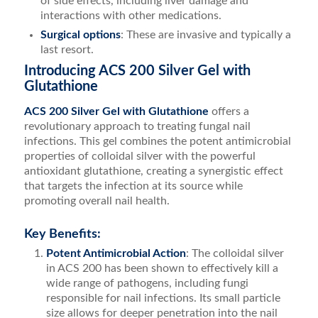
of side effects, including liver damage and
interactions with other medications.
Surgical options
: These are invasive and typically a
last resort.
Introducing ACS 200 Silver Gel with
Glutathione
ACS 200 Silver Gel with Glutathione
offers a
revolutionary approach to treating fungal nail
infections. This gel combines the potent antimicrobial
properties of colloidal silver with the powerful
antioxidant glutathione, creating a synergistic effect
that targets the infection at its source while
promoting overall nail health.
Key Benefits:
Potent Antimicrobial Action
: The colloidal silver
in ACS 200 has been shown to effectively kill a
wide range of pathogens, including fungi
responsible for nail infections. Its small particle
size allows for deeper penetration into the nail