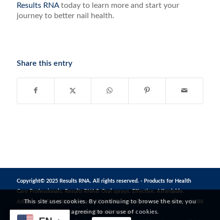
Results RNA
today to learn more and start your
journey to better nail health.
Share this entry
Copyright© 2025 Results RNA. All rights reserved. - Products for Health
Care Professionals. Results RNA® Oral sprays. Effective. Affordable.
This site uses cookies. By continuing to browse the site, you
Address: 1272 S 1380 W, Orem, UT 84058, United States | Telephone: +1 888
are agreeing to our use of cookies.
823 3869 | Email:
CustomerCare@resultsrna.com