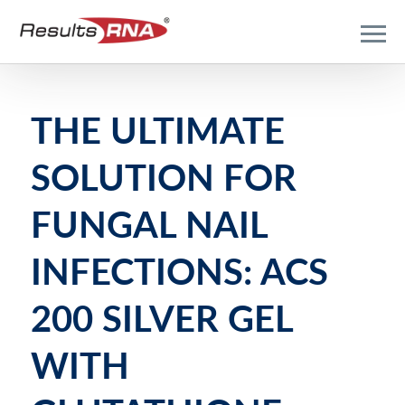
THE ULTIMATE
SOLUTION FOR
FUNGAL NAIL
INFECTIONS: ACS
200 SILVER GEL
WITH