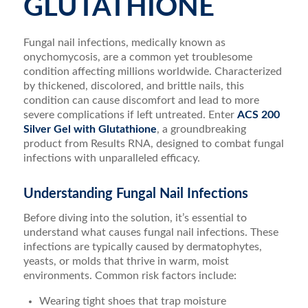
GLUTATHIONE
Fungal nail infections, medically known as
onychomycosis, are a common yet troublesome
condition affecting millions worldwide. Characterized
by thickened, discolored, and brittle nails, this
condition can cause discomfort and lead to more
severe complications if left untreated. Enter
ACS 200
Silver Gel with Glutathione
, a groundbreaking
product from Results RNA, designed to combat fungal
infections with unparalleled efficacy.
Understanding Fungal Nail Infections
Before diving into the solution, it’s essential to
understand what causes fungal nail infections. These
infections are typically caused by dermatophytes,
yeasts, or molds that thrive in warm, moist
environments. Common risk factors include:
Wearing tight shoes that trap moisture