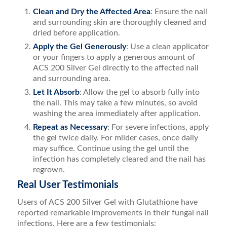
Clean and Dry the Affected Area
: Ensure the nail
and surrounding skin are thoroughly cleaned and
dried before application.
Apply the Gel Generously
: Use a clean applicator
or your fingers to apply a generous amount of
ACS 200 Silver Gel directly to the affected nail
and surrounding area.
Let It Absorb
: Allow the gel to absorb fully into
the nail. This may take a few minutes, so avoid
washing the area immediately after application.
Repeat as Necessary
: For severe infections, apply
the gel twice daily. For milder cases, once daily
may suffice. Continue using the gel until the
infection has completely cleared and the nail has
regrown.
Real User Testimonials
Users of ACS 200 Silver Gel with Glutathione have
reported remarkable improvements in their fungal nail
infections. Here are a few testimonials: