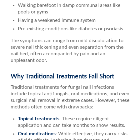
Walking barefoot in damp communal areas like
pools or gyms
Having a weakened immune system
Pre-existing conditions like diabetes or psoriasis
The symptoms can range from mild discoloration to
severe nail thickening and even separation from the
nail bed, often accompanied by pain and an
unpleasant odor.
Why Traditional Treatments Fall Short
Traditional treatments for fungal nail infections
include topical antifungals, oral medications, and even
surgical nail removal in extreme cases. However, these
methods often come with drawbacks:
Topical treatments
: These require diligent
application and can take months to show results.
Oral medications
: While effective, they carry risks