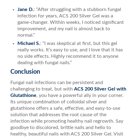
Jane D.
: “After struggling with a stubborn fungal
infection for years, ACS 200 Silver Gel was a
game-changer. Within weeks, I noticed significant
improvement, and my nail is almost back to
normal.”
Michael S.
: “I was skeptical at first, but this gel
really works. It’s easy to use, and I love that it has
no side effects. Highly recommend it to anyone
dealing with fungal nails.”
Conclusion
Fungal nail infections can be persistent and
challenging to treat, but with
ACS 200 Silver Gel with
Glutathione
, you have a powerful ally in your corner.
Its unique combination of colloidal silver and
glutathione offers a safe, effective, and easy-to-use
solution that addresses the root cause of the
infection while promoting healthy nail regrowth. Say
goodbye to discolored, brittle nails and hello to
healthy, beautiful nails with ACS 200 Silver Gel. Visit