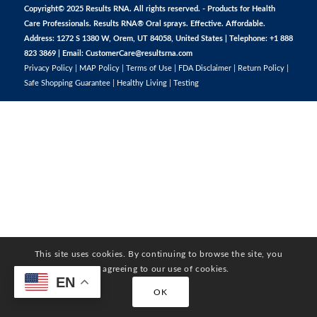
Copyright© 2025 Results RNA. All rights reserved. - Products for Health
Care Professionals. Results RNA® Oral sprays. Effective. Affordable.
Address: 1272 S 1380 W, Orem, UT 84058, United States | Telephone: +1 888
823 3869 | Email:
CustomerCare@resultsrna.com
Privacy Policy
|
MAP Policy
|
Terms of Use
|
FDA Disclaimer
|
Return Policy
|
Safe Shopping Guarantee
|
Healthy Living
|
Testing
This site uses cookies. By continuing to browse the site, you
are agreeing to our use of cookies.
EN
OK