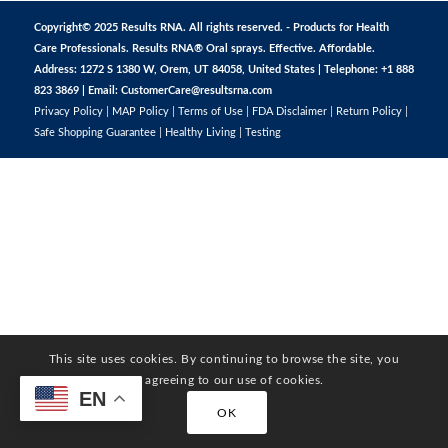
Copyright© 2025 Results RNA. All rights reserved. - Products for Health
Care Professionals. Results RNA® Oral sprays. Effective. Affordable.
Address: 1272 S 1380 W, Orem, UT 84058, United States | Telephone: +1 888
823 3869 | Email:
CustomerCare@resultsrna.com
Privacy Policy
|
MAP Policy
|
Terms of Use
|
FDA Disclaimer
|
Return Policy
|
Safe Shopping Guarantee
|
Healthy Living
|
Testing
This site uses cookies. By continuing to browse the site, you
are agreeing to our use of cookies.
EN
OK