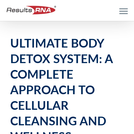
ULTIMATE BODY
DETOX SYSTEM: A
COMPLETE
APPROACH TO
CELLULAR
CLEANSING AND