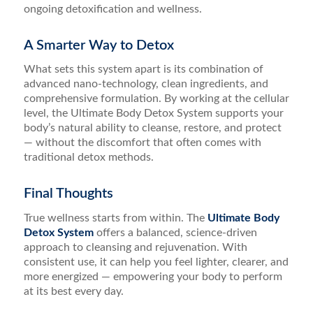
ongoing detoxification and wellness.
A Smarter Way to Detox
What sets this system apart is its combination of
advanced nano-technology, clean ingredients, and
comprehensive formulation. By working at the cellular
level, the Ultimate Body Detox System supports your
body’s natural ability to cleanse, restore, and protect
— without the discomfort that often comes with
traditional detox methods.
Final Thoughts
True wellness starts from within. The
Ultimate Body
Detox System
offers a balanced, science-driven
approach to cleansing and rejuvenation. With
consistent use, it can help you feel lighter, clearer, and
more energized — empowering your body to perform
at its best every day.