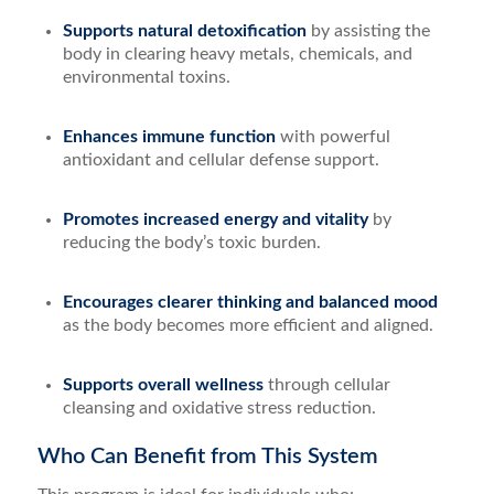
Supports natural detoxification
by assisting the
body in clearing heavy metals, chemicals, and
environmental toxins.
Enhances immune function
with powerful
antioxidant and cellular defense support.
Promotes increased energy and vitality
by
reducing the body’s toxic burden.
Encourages clearer thinking and balanced mood
as the body becomes more efficient and aligned.
Supports overall wellness
through cellular
cleansing and oxidative stress reduction.
Who Can Benefit from This System