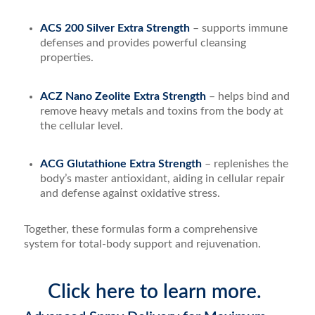
ACS 200 Silver Extra Strength
– supports immune
defenses and provides powerful cleansing
properties.
ACZ Nano Zeolite Extra Strength
– helps bind and
remove heavy metals and toxins from the body at
the cellular level.
ACG Glutathione Extra Strength
– replenishes the
body’s master antioxidant, aiding in cellular repair
and defense against oxidative stress.
Together, these formulas form a comprehensive
system for total-body support and rejuvenation.
Click here to learn more.