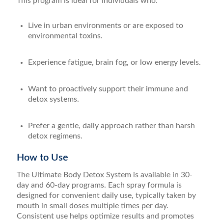
This program is ideal for individuals who:
Live in urban environments or are exposed to
environmental toxins.
Experience fatigue, brain fog, or low energy levels.
Want to proactively support their immune and
detox systems.
Prefer a gentle, daily approach rather than harsh
detox regimens.
How to Use
The Ultimate Body Detox System is available in 30-
day and 60-day programs. Each spray formula is
designed for convenient daily use, typically taken by
mouth in small doses multiple times per day.
Consistent use helps optimize results and promotes