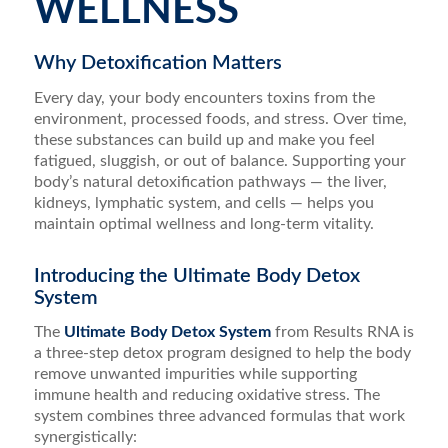
WELLNESS
Why Detoxification Matters
Every day, your body encounters toxins from the
environment, processed foods, and stress. Over time,
these substances can build up and make you feel
fatigued, sluggish, or out of balance. Supporting your
body’s natural detoxification pathways — the liver,
kidneys, lymphatic system, and cells — helps you
maintain optimal wellness and long-term vitality.
Introducing the Ultimate Body Detox
System
The
Ultimate Body Detox System
from Results RNA is
a three-step detox program designed to help the body
remove unwanted impurities while supporting
immune health and reducing oxidative stress. The
system combines three advanced formulas that work
synergistically: