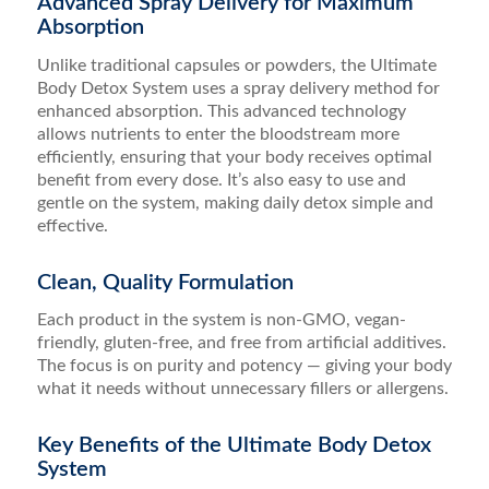
Advanced Spray Delivery for Maximum
Absorption
Unlike traditional capsules or powders, the Ultimate
Body Detox System uses a spray delivery method for
enhanced absorption. This advanced technology
allows nutrients to enter the bloodstream more
efficiently, ensuring that your body receives optimal
benefit from every dose. It’s also easy to use and
gentle on the system, making daily detox simple and
effective.
Clean, Quality Formulation
Each product in the system is non-GMO, vegan-
friendly, gluten-free, and free from artificial additives.
The focus is on purity and potency — giving your body
what it needs without unnecessary fillers or allergens.
Key Benefits of the Ultimate Body Detox
System