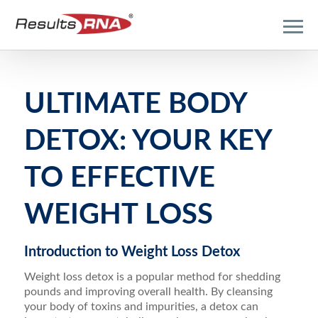
ULTIMATE BODY
DETOX: YOUR KEY
TO EFFECTIVE
WEIGHT LOSS
Introduction to Weight Loss Detox
Weight loss detox is a popular method for shedding
pounds and improving overall health. By cleansing
your body of toxins and impurities, a detox can