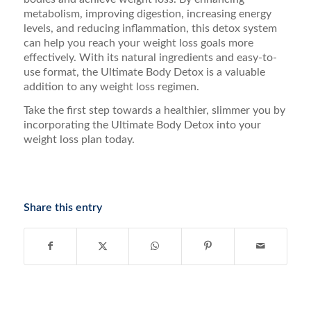
metabolism, improving digestion, increasing energy
levels, and reducing inflammation, this detox system
can help you reach your weight loss goals more
effectively. With its natural ingredients and easy-to-
use format, the Ultimate Body Detox is a valuable
addition to any weight loss regimen.
Take the first step towards a healthier, slimmer you by
incorporating the Ultimate Body Detox into your
weight loss plan today.
Share this entry