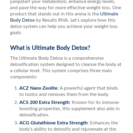
jumpstart your metabolism, enhance energy levels,
and pave the way for more effective weight loss. One
product that stands out in this arena is the
Ultimate
Body Detox
by Results RNA. Let’s explore how this
detox system can help you achieve your weight loss
goals.
What is Ultimate Body Detox?
The Ultimate Body Detox is a comprehensive
detoxification system designed to cleanse the body at
a cellular level. This system comprises three main
components:
ACZ Nano Zeolite
: A powerful agent that binds
to toxins and removes them from the body.
ACS 200 Extra Strength
: Known for its immune-
boosting properties, this supplement also aids in
detoxification.
ACG Glutathione Extra Strength
: Enhances the
body’s ability to detoxify and rejuvenate at the