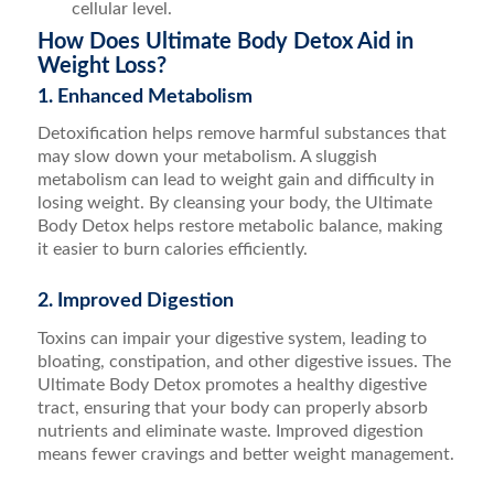
cellular level.
How Does Ultimate Body Detox Aid in
Weight Loss?
1. Enhanced Metabolism
Detoxification helps remove harmful substances that
may slow down your metabolism. A sluggish
metabolism can lead to weight gain and difficulty in
losing weight. By cleansing your body, the Ultimate
Body Detox helps restore metabolic balance, making
it easier to burn calories efficiently.
2. Improved Digestion
Toxins can impair your digestive system, leading to
bloating, constipation, and other digestive issues. The
Ultimate Body Detox promotes a healthy digestive
tract, ensuring that your body can properly absorb
nutrients and eliminate waste. Improved digestion
means fewer cravings and better weight management.