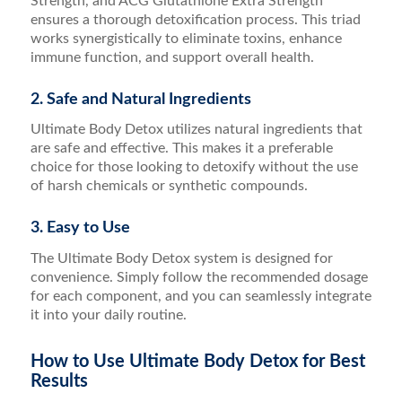
Strength, and ACG Glutathione Extra Strength
ensures a thorough detoxification process. This triad
works synergistically to eliminate toxins, enhance
immune function, and support overall health.
2. Safe and Natural Ingredients
Ultimate Body Detox utilizes natural ingredients that
are safe and effective. This makes it a preferable
choice for those looking to detoxify without the use
of harsh chemicals or synthetic compounds.
3. Easy to Use
The Ultimate Body Detox system is designed for
convenience. Simply follow the recommended dosage
for each component, and you can seamlessly integrate
it into your daily routine.
How to Use Ultimate Body Detox for Best
Results