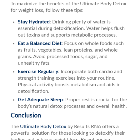
To maximize the benefits of the Ultimate Body Detox
for weight loss, follow these tips:
Stay Hydrated
: Drinking plenty of water is
essential during detoxification. Water helps flush
out toxins and supports metabolic processes.
Eat a Balanced Diet
: Focus on whole foods such
as fruits, vegetables, lean proteins, and whole
grains. Avoid processed foods, sugar, and
unhealthy fats.
Exercise Regularly
: Incorporate both cardio and
strength training exercises into your routine.
Physical activity boosts metabolism and aids in
detoxification.
Get Adequate Sleep
: Proper rest is crucial for the
body’s natural detox processes and overall health.
Conclusion
The
Ultimate Body Detox
by Results RNA offers a
powerful solution for those looking to detoxify their
bodies and achieve weight loss. By enhancing