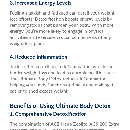
3. Increased Energy Levels
Feeling sluggish and fatigued can derail your weight
loss efforts. Detoxification boosts energy levels by
removing toxins that burden your body. With more
energy, you’re more likely to engage in physical
activities and exercise, crucial components of any
weight loss plan.
4. Reduced Inflammation
Toxins often contribute to inflammation, which can
hinder weight loss and lead to chronic health issues.
The Ultimate Body Detox reduces inflammation,
helping your body function optimally and making it
easier to shed excess weight.
Benefits of Using Ultimate Body Detox
1. Comprehensive Detoxification
The combination of ACZ Nano Zeolite, ACS 200 Extra