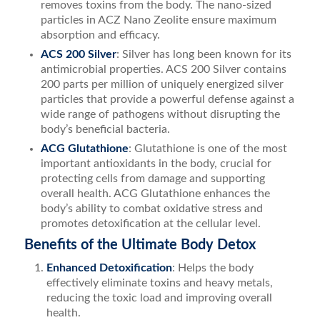
removes toxins from the body. The nano-sized
particles in ACZ Nano Zeolite ensure maximum
absorption and efficacy.
ACS 200 Silver
: Silver has long been known for its
antimicrobial properties. ACS 200 Silver contains
200 parts per million of uniquely energized silver
particles that provide a powerful defense against a
wide range of pathogens without disrupting the
body’s beneficial bacteria.
ACG Glutathione
: Glutathione is one of the most
important antioxidants in the body, crucial for
protecting cells from damage and supporting
overall health. ACG Glutathione enhances the
body’s ability to combat oxidative stress and
promotes detoxification at the cellular level.
Benefits of the Ultimate Body Detox
Enhanced Detoxification
: Helps the body
effectively eliminate toxins and heavy metals,
reducing the toxic load and improving overall
health.