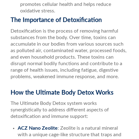
promotes cellular health and helps reduce
oxidative stress.
The Importance of Detoxification
Detoxification is the process of removing harmful
substances from the body. Over time, toxins can
accumulate in our bodies from various sources such
as polluted air, contaminated water, processed foods,
and even household products. These toxins can
disrupt normal bodily functions and contribute to a
range of health issues, including fatigue, digestive
problems, weakened immune response, and more.
How the Ultimate Body Detox Works
The Ultimate Body Detox system works
synergistically to address different aspects of
detoxification and immune support:
ACZ Nano Zeolite
: Zeolite is a natural mineral
with a unique cage-like structure that traps and