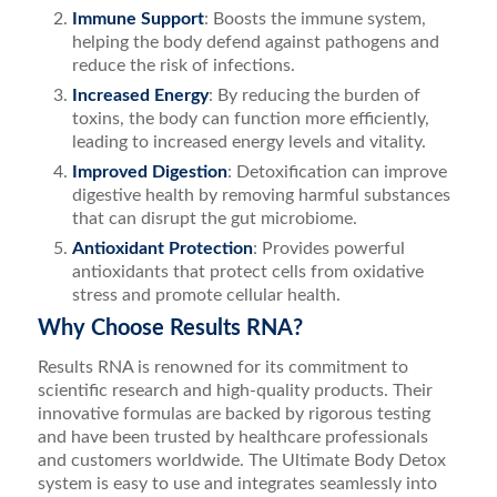
Immune Support
: Boosts the immune system,
helping the body defend against pathogens and
reduce the risk of infections.
Increased Energy
: By reducing the burden of
toxins, the body can function more efficiently,
leading to increased energy levels and vitality.
Improved Digestion
: Detoxification can improve
digestive health by removing harmful substances
that can disrupt the gut microbiome.
Antioxidant Protection
: Provides powerful
antioxidants that protect cells from oxidative
stress and promote cellular health.
Why Choose Results RNA?
Results RNA is renowned for its commitment to
scientific research and high-quality products. Their
innovative formulas are backed by rigorous testing
and have been trusted by healthcare professionals
and customers worldwide. The Ultimate Body Detox
system is easy to use and integrates seamlessly into