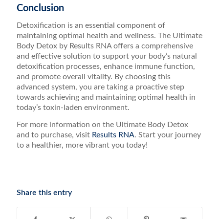
Conclusion
Detoxification is an essential component of
maintaining optimal health and wellness. The Ultimate
Body Detox by Results RNA offers a comprehensive
and effective solution to support your body’s natural
detoxification processes, enhance immune function,
and promote overall vitality. By choosing this
advanced system, you are taking a proactive step
towards achieving and maintaining optimal health in
today’s toxin-laden environment.
For more information on the Ultimate Body Detox
and to purchase, visit
Results RNA
. Start your journey
to a healthier, more vibrant you today!
Share this entry