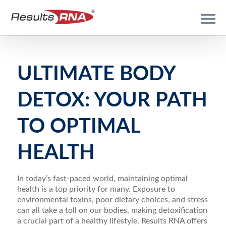
ULTIMATE BODY
DETOX: YOUR PATH
TO OPTIMAL
HEALTH
In today’s fast-paced world, maintaining optimal
health is a top priority for many. Exposure to
environmental toxins, poor dietary choices, and stress
can all take a toll on our bodies, making detoxification
a crucial part of a healthy lifestyle. Results RNA offers