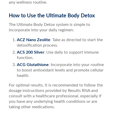
any wellness routine.
How to Use the Ultimate Body Detox
The Ultimate Body Detox system is simple to
incorporate into your daily regimen:
ACZ Nano Zeolite
: Take as directed to start the
detoxification process.
ACS 200 Silver
: Use daily to support immune
function.
ACG Glutathione
: Incorporate into your routine
to boost antioxidant levels and promote cellular
health.
For optimal results, it is recommended to follow the
dosage instructions provided by Results RNA and
consult with a healthcare professional, especially if
you have any underlying health conditions or are
taking other medications.