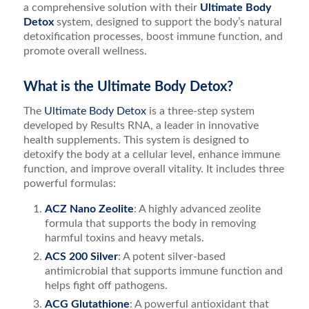
a comprehensive solution with their
Ultimate Body
Detox
system, designed to support the body’s natural
detoxification processes, boost immune function, and
promote overall wellness.
What is the Ultimate Body Detox?
The
Ultimate Body Detox
is a three-step system
developed by Results RNA, a leader in innovative
health supplements. This system is designed to
detoxify the body at a cellular level, enhance immune
function, and improve overall vitality. It includes three
powerful formulas:
ACZ Nano Zeolite
: A highly advanced zeolite
formula that supports the body in removing
harmful toxins and heavy metals.
ACS 200 Silver
: A potent silver-based
antimicrobial that supports immune function and
helps fight off pathogens.
ACG Glutathione
: A powerful antioxidant that