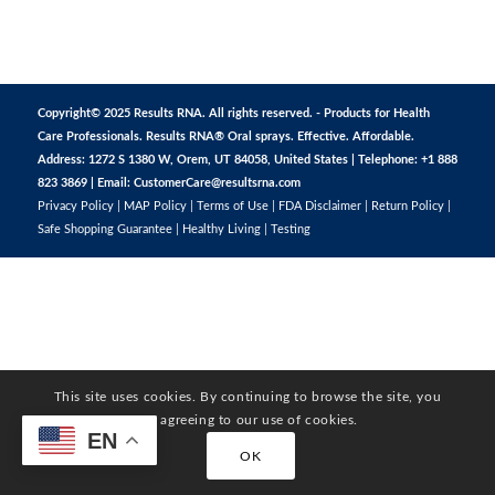
Copyright© 2025 Results RNA. All rights reserved. - Products for Health
Care Professionals. Results RNA® Oral sprays. Effective. Affordable.
Address: 1272 S 1380 W, Orem, UT 84058, United States | Telephone: +1 888
823 3869 | Email:
CustomerCare@resultsrna.com
Privacy Policy
|
MAP Policy
|
Terms of Use
|
FDA Disclaimer
|
Return Policy
|
Safe Shopping Guarantee
|
Healthy Living
|
Testing
This site uses cookies. By continuing to browse the site, you
are agreeing to our use of cookies.
EN
OK