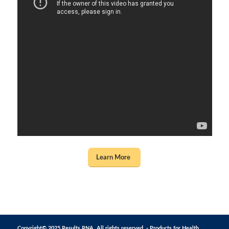
Learn More
Copyright© 2025 Results RNA. All rights reserved. - Products for Health