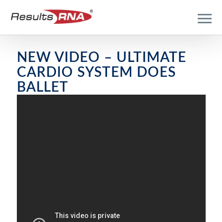
NEW VIDEO – ULTIMATE
CARDIO SYSTEM DOES
BALLET