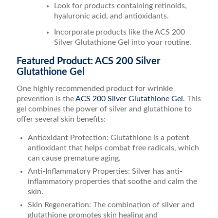
Look for products containing retinoids,
hyaluronic acid, and antioxidants.
Incorporate products like the ACS 200
Silver Glutathione Gel into your routine.
Featured Product: ACS 200 Silver
Glutathione Gel
One highly recommended product for wrinkle
prevention is the
ACS 200 Silver Glutathione Gel
. This
gel combines the power of silver and glutathione to
offer several skin benefits:
Antioxidant Protection: Glutathione is a potent
antioxidant that helps combat free radicals, which
can cause premature aging.
Anti-Inflammatory Properties: Silver has anti-
inflammatory properties that soothe and calm the
skin.
Skin Regeneration: The combination of silver and
glutathione promotes skin healing and