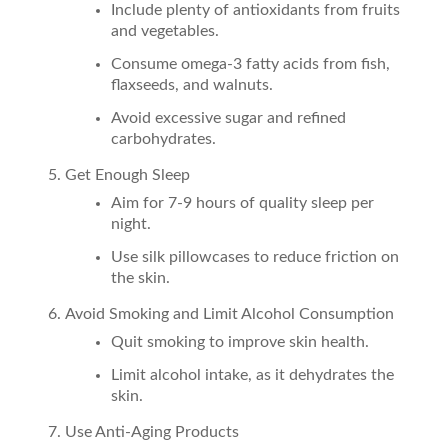
Include plenty of antioxidants from fruits
and vegetables.
Consume omega-3 fatty acids from fish,
flaxseeds, and walnuts.
Avoid excessive sugar and refined
carbohydrates.
Get Enough Sleep
Aim for 7-9 hours of quality sleep per
night.
Use silk pillowcases to reduce friction on
the skin.
Avoid Smoking and Limit Alcohol Consumption
Quit smoking to improve skin health.
Limit alcohol intake, as it dehydrates the
skin.
Use Anti-Aging Products