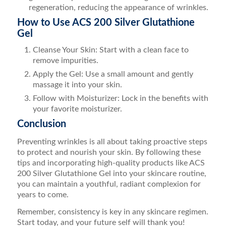
regeneration, reducing the appearance of wrinkles.
How to Use ACS 200 Silver Glutathione
Gel
Cleanse Your Skin: Start with a clean face to
remove impurities.
Apply the Gel: Use a small amount and gently
massage it into your skin.
Follow with Moisturizer: Lock in the benefits with
your favorite moisturizer.
Conclusion
Preventing wrinkles is all about taking proactive steps
to protect and nourish your skin. By following these
tips and incorporating high-quality products like ACS
200 Silver Glutathione Gel into your skincare routine,
you can maintain a youthful, radiant complexion for
years to come.
Remember, consistency is key in any skincare regimen.
Start today, and your future self will thank you!