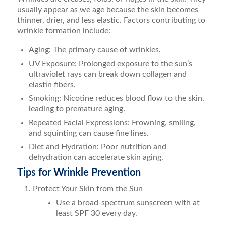
usually appear as we age because the skin becomes
thinner, drier, and less elastic. Factors contributing to
wrinkle formation include:
Aging: The primary cause of wrinkles.
UV Exposure: Prolonged exposure to the sun’s
ultraviolet rays can break down collagen and
elastin fibers.
Smoking: Nicotine reduces blood flow to the skin,
leading to premature aging.
Repeated Facial Expressions: Frowning, smiling,
and squinting can cause fine lines.
Diet and Hydration: Poor nutrition and
dehydration can accelerate skin aging.
Tips for Wrinkle Prevention
Protect Your Skin from the Sun
Use a broad-spectrum sunscreen with at
least SPF 30 every day.