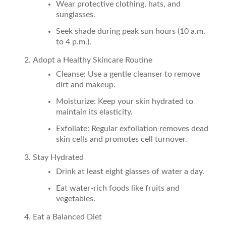
Wear protective clothing, hats, and
sunglasses.
Seek shade during peak sun hours (10 a.m.
to 4 p.m.).
Adopt a Healthy Skincare Routine
Cleanse: Use a gentle cleanser to remove
dirt and makeup.
Moisturize: Keep your skin hydrated to
maintain its elasticity.
Exfoliate: Regular exfoliation removes dead
skin cells and promotes cell turnover.
Stay Hydrated
Drink at least eight glasses of water a day.
Eat water-rich foods like fruits and
vegetables.
Eat a Balanced Diet