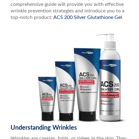
comprehensive guide will provide you with effective
wrinkle prevention strategies and introduce you to a
top-notch product:
ACS 200 Silver Glutathione Gel
.
Understanding Wrinkles
Wrinkles are creases, folds, or ridges in the skin. They