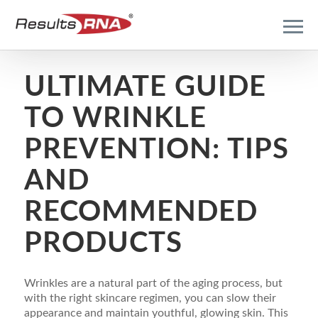
ULTIMATE GUIDE
TO WRINKLE
PREVENTION: TIPS
AND
RECOMMENDED
PRODUCTS
Wrinkles are a natural part of the aging process, but
with the right skincare regimen, you can slow their
appearance and maintain youthful, glowing skin. This