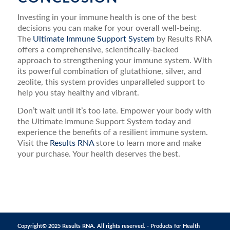
Investing in your immune health is one of the best
decisions you can make for your overall well-being.
The
Ultimate Immune Support System
by Results RNA
offers a comprehensive, scientifically-backed
approach to strengthening your immune system. With
its powerful combination of glutathione, silver, and
zeolite, this system provides unparalleled support to
help you stay healthy and vibrant.
Don’t wait until it’s too late. Empower your body with
the Ultimate Immune Support System today and
experience the benefits of a resilient immune system.
Visit the
Results RNA
store to learn more and make
your purchase. Your health deserves the best.
Copyright© 2025 Results RNA. All rights reserved. - Products for Health