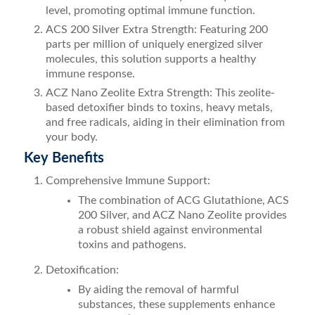
level, promoting optimal immune function.
ACS 200 Silver Extra Strength: Featuring 200
parts per million of uniquely energized silver
molecules, this solution supports a healthy
immune response.
ACZ Nano Zeolite Extra Strength: This zeolite-
based detoxifier binds to toxins, heavy metals,
and free radicals, aiding in their elimination from
your body.
Key Benefits
Comprehensive Immune Support:
The combination of ACG Glutathione, ACS
200 Silver, and ACZ Nano Zeolite provides
a robust shield against environmental
toxins and pathogens.
Detoxification:
By aiding the removal of harmful
substances, these supplements enhance