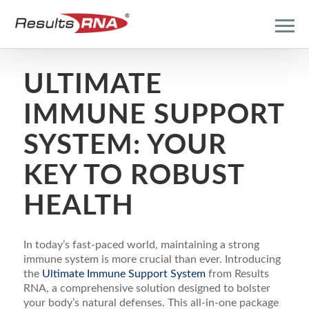
ULTIMATE
IMMUNE SUPPORT
SYSTEM: YOUR
KEY TO ROBUST
HEALTH
In today’s fast-paced world, maintaining a strong
immune system is more crucial than ever. Introducing
the
Ultimate Immune Support System
from Results
RNA, a comprehensive solution designed to bolster
your body’s natural defenses. This all-in-one package