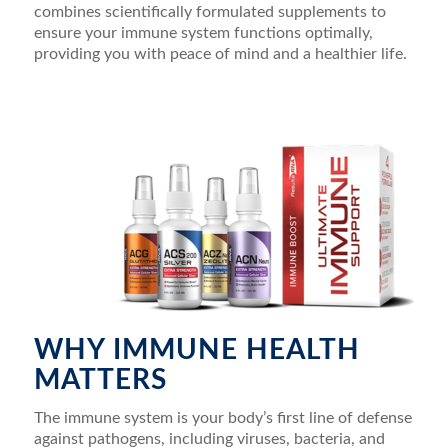
combines scientifically formulated supplements to
ensure your immune system functions optimally,
providing you with peace of mind and a healthier life.
WHY IMMUNE HEALTH
MATTERS
The immune system is your body’s first line of defense
against pathogens, including viruses, bacteria, and