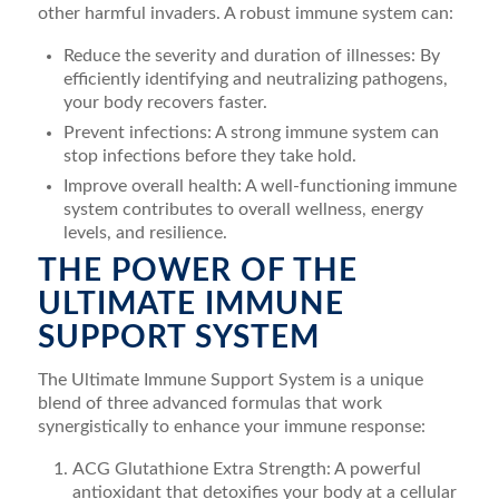
other harmful invaders. A robust immune system can:
Reduce the severity and duration of illnesses: By
efficiently identifying and neutralizing pathogens,
your body recovers faster.
Prevent infections: A strong immune system can
stop infections before they take hold.
Improve overall health: A well-functioning immune
system contributes to overall wellness, energy
levels, and resilience.
THE POWER OF THE
ULTIMATE IMMUNE
SUPPORT SYSTEM
The Ultimate Immune Support System is a unique
blend of three advanced formulas that work
synergistically to enhance your immune response:
ACG Glutathione Extra Strength: A powerful
antioxidant that detoxifies your body at a cellular