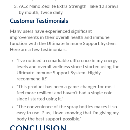
ACZ Nano Zeolite Extra Strength: Take 12 sprays
by mouth, twice daily.
Customer Testimonials
Many users have experienced significant
improvements in their overall health and immune
function with the Ultimate Immune Support System.
Here are a few testimonials:
“I’ve noticed a remarkable difference in my energy
levels and overall wellness since I started using the
Ultimate Immune Support System. Highly
recommend it!”
“This product has been a game-changer for me. I
feel more resilient and haven’t had a single cold
since I started using it.”
“The convenience of the spray bottles makes it so
easy to use. Plus, I love knowing that I’m giving my
body the best support possible.”
CONCLUSION