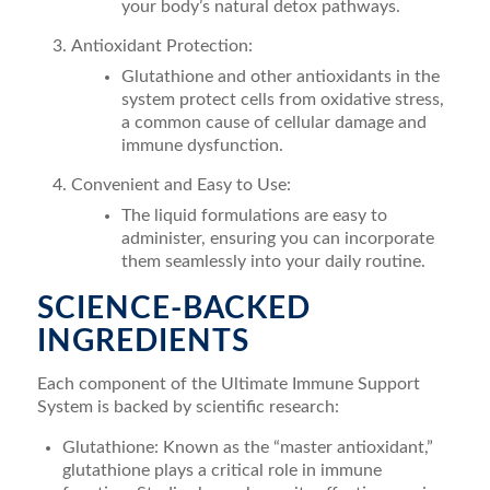
your body’s natural detox pathways.
Antioxidant Protection:
Glutathione and other antioxidants in the
system protect cells from oxidative stress,
a common cause of cellular damage and
immune dysfunction.
Convenient and Easy to Use:
The liquid formulations are easy to
administer, ensuring you can incorporate
them seamlessly into your daily routine.
SCIENCE-BACKED
INGREDIENTS
Each component of the Ultimate Immune Support
System is backed by scientific research:
Glutathione: Known as the “master antioxidant,”
glutathione plays a critical role in immune