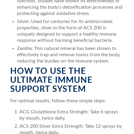
function. Studies have shown its effectiveness in
enhancing the body’s detoxification processes and
protecting against oxidative stress.
Silver: Used for centuries for its antimicrobial
properties, silver in the form of ACS 200 is
uniquely designed to support a healthy immune
response without harming beneficial bacteria.
Zeolite: This natural mineral has been shown to
effectively trap and remove toxins from the body,
reducing the burden on the immune system.
HOW TO USE THE
ULTIMATE IMMUNE
SUPPORT SYSTEM
For optimal results, follow these simple steps:
ACG Glutathione Extra Strength: Take 6 sprays
by mouth, twice daily.
ACS 200 Silver Extra Strength: Take 12 sprays by
mouth, twice daily.