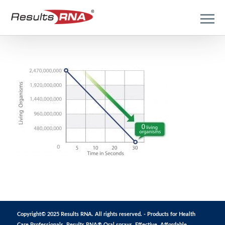
Copyright© 2025 Results RNA. All rights reserved. - Products for Health
Care Professionals. Results RNA® Oral sprays. Effective. Affordable.