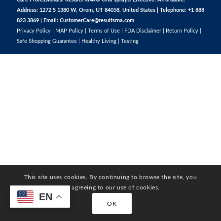
Address: 1272 S 1380 W, Orem, UT 84058, United States | Telephone: +1 888
823 3869 | Email:
CustomerCare@resultsrna.com
Privacy Policy
|
MAP Policy
|
Terms of Use
|
FDA Disclaimer
|
Return Policy
|
Safe Shopping Guarantee
|
Healthy Living
|
Testing
This site uses cookies. By continuing to browse the site, you
are agreeing to our use of cookies.
EN
OK