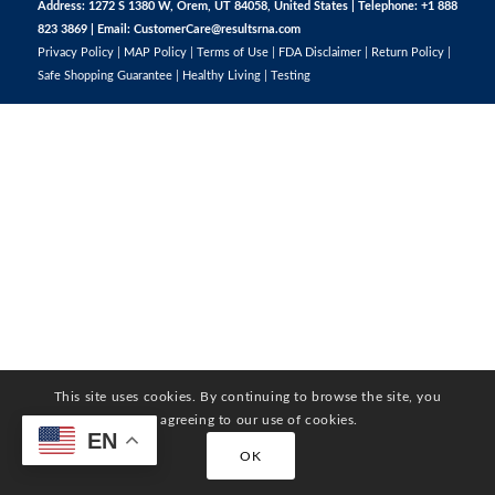
Address: 1272 S 1380 W, Orem, UT 84058, United States | Telephone: +1 888
823 3869 | Email:
CustomerCare@resultsrna.com
Privacy Policy
|
MAP Policy
|
Terms of Use
|
FDA Disclaimer
|
Return Policy
|
Safe Shopping Guarantee
|
Healthy Living
|
Testing
This site uses cookies. By continuing to browse the site, you
are agreeing to our use of cookies.
EN
OK