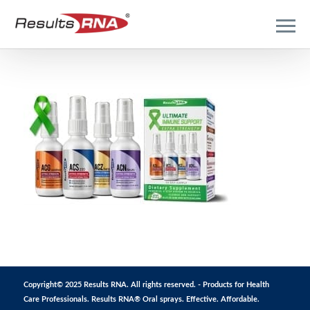
Copyright© 2025 Results RNA. All rights reserved. - Products for Health
Care Professionals. Results RNA® Oral sprays. Effective. Affordable.