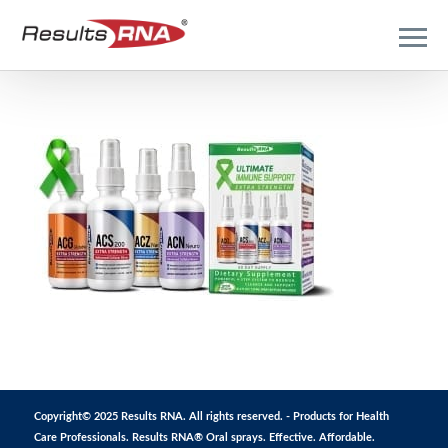
Copyright© 2025 Results RNA. All rights reserved. - Products for Health
Care Professionals. Results RNA® Oral sprays. Effective. Affordable.