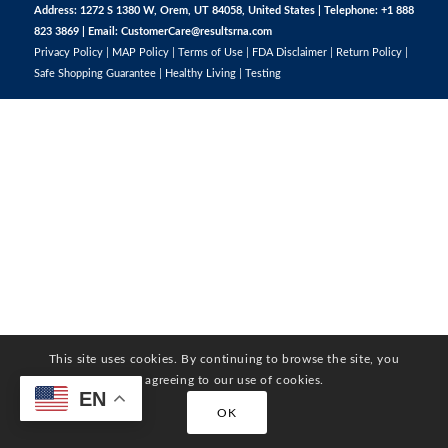
Address: 1272 S 1380 W, Orem, UT 84058, United States | Telephone: +1 888
823 3869 | Email:
CustomerCare@resultsrna.com
Privacy Policy
|
MAP Policy
|
Terms of Use
|
FDA Disclaimer
|
Return Policy
|
Safe Shopping Guarantee
|
Healthy Living
|
Testing
This site uses cookies. By continuing to browse the site, you
are agreeing to our use of cookies.
EN
OK