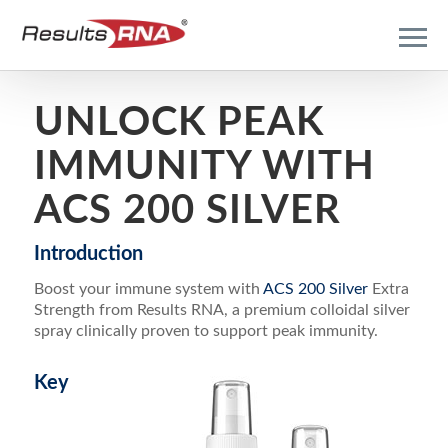
UNLOCK PEAK
IMMUNITY WITH
ACS 200 SILVER
Introduction
Boost your immune system with
ACS 200 Silver
Extra
Strength from Results RNA, a premium colloidal silver
spray clinically proven to support peak immunity.
Key