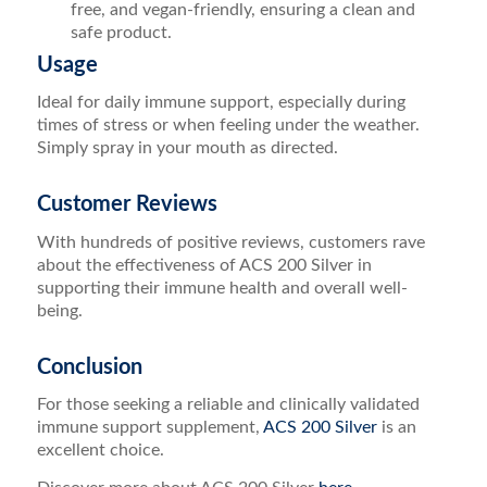
free, and vegan-friendly, ensuring a clean and
safe product.
Usage
Ideal for daily immune support, especially during
times of stress or when feeling under the weather.
Simply spray in your mouth as directed.
Customer Reviews
With hundreds of positive reviews, customers rave
about the effectiveness of ACS 200 Silver in
supporting their immune health and overall well-
being.
Conclusion
For those seeking a reliable and clinically validated
immune support supplement,
ACS 200 Silver
is an
excellent choice.