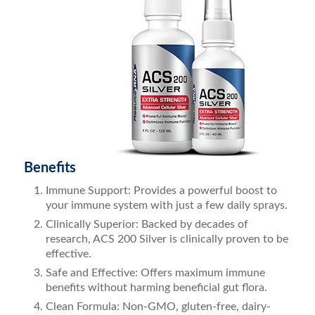
Benefits
Immune Support: Provides a powerful boost to
your immune system with just a few daily sprays.
Clinically Superior: Backed by decades of
research, ACS 200 Silver is clinically proven to be
effective.
Safe and Effective: Offers maximum immune
benefits without harming beneficial gut flora.
Clean Formula: Non-GMO, gluten-free, dairy-