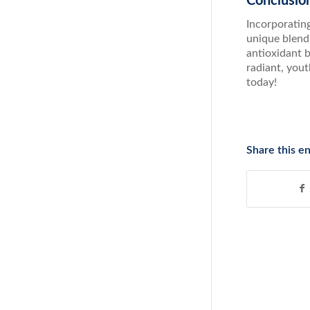
Conclusio
Incorporating
unique blend 
antioxidant b
radiant, you
today!
Share this en