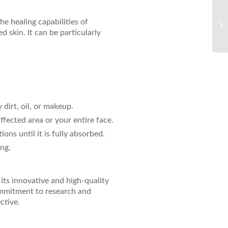
Un
e healing capabilities of
Si
d skin. It can be particularly
 dirt, oil, or makeup.
affected area or your entire face.
ons until it is fully absorbed.
ing.
its innovative and high-quality
ommitment to research and
ctive.