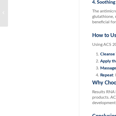
4. Soothing
Ultimate Body Detox: Your Pathway to
The antimicro
Optimal Health
glutathione, 
beneficial fo
How to Us
Using ACS 20
Cleanse 
Apply th
Massage
Repeat
:
Why Choo
Results RNA i
products. AC
development e