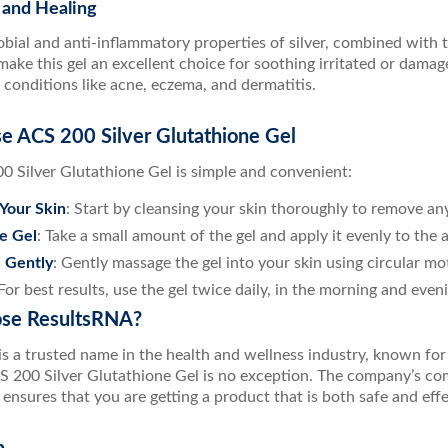
 and Healing
bial and anti-inflammatory properties of silver, combined with th
make this gel an excellent choice for soothing irritated or damage
r conditions like acne, eczema, and dermatitis.
e ACS 200 Silver Glutathione Gel
0 Silver Glutathione Gel is simple and convenient:
Your Skin
: Start by cleansing your skin thoroughly to remove any
e Gel
: Take a small amount of the gel and apply it evenly to the 
 Gently
: Gently massage the gel into your skin using circular moti
 For best results, use the gel twice daily, in the morning and even
se ResultsRNA?
s a trusted name in the health and wellness industry, known for 
S 200 Silver Glutathione Gel is no exception. The company’s c
nsures that you are getting a product that is both safe and effe