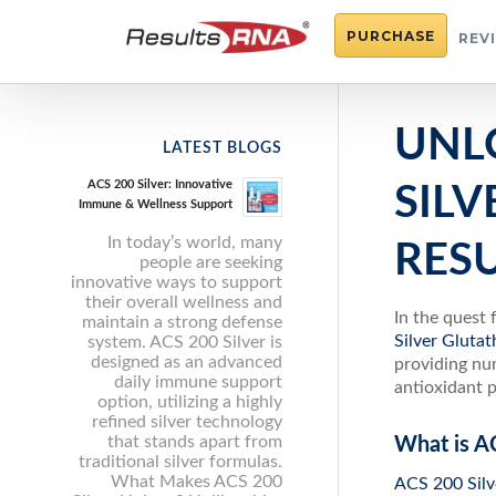
PURCHASE
REV
UNL
LATEST BLOGS
ACS 200 Silver: Innovative
SIL
Immune & Wellness Support
In today’s world, many
RES
people are seeking
innovative ways to support
their overall wellness and
In the quest 
maintain a strong defense
Silver Gluta
system. ACS 200 Silver is
designed as an advanced
providing num
daily immune support
antioxidant p
option, utilizing a highly
refined silver technology
that stands apart from
What is A
traditional silver formulas.
What Makes ACS 200
ACS 200 Silv