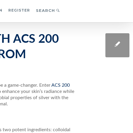
N
REGISTER
SEARCH
H ACS 200
FROM
 be a game-changer. Enter
ACS 200
 enhance your skin’s radiance while
ial properties of silver with the
nal.
s two potent ingredients: colloidal