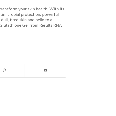
transform your skin health. With its
antimicrobial protection, powerful
ull, tired skin and hello to a
r Glutathione Gel from Results RNA