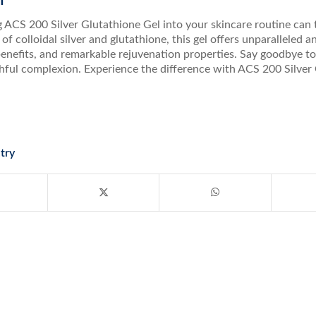
n
 ACS 200 Silver Glutathione Gel into your skincare routine can 
of colloidal silver and glutathione, this gel offers unparalleled 
enefits, and remarkable rejuvenation properties. Say goodbye to d
thful complexion. Experience the difference with ACS 200 Silve
try