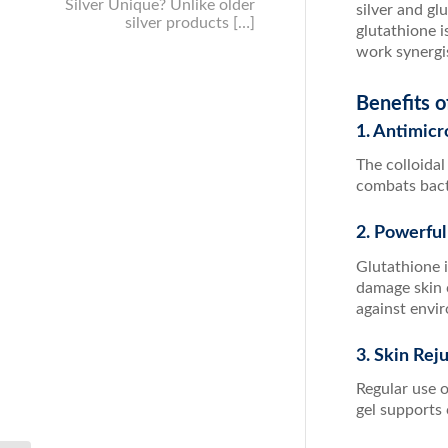
Silver Unique? Unlike older
silver and gl
silver products […]
glutathione i
work synergis
Benefits o
1. Antimicr
The colloidal
combats bacte
2. Powerful
Glutathione i
damage skin 
against envi
3. Skin Rej
Regular use 
gel supports 