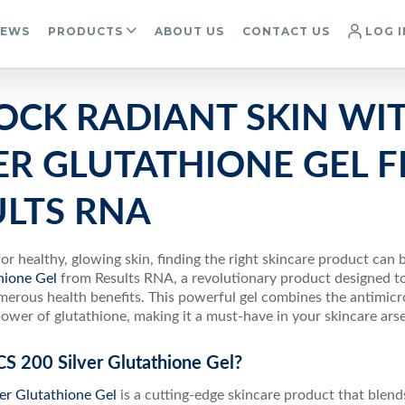
IEWS
PRODUCTS
ABOUT US
CONTACT US
LOG I
OCK RADIANT SKIN WIT
VER GLUTATHIONE GEL 
ULTS RNA
for healthy, glowing skin, finding the right skincare product can
thione Gel
from Results RNA, a revolutionary product designed to
erous health benefits. This powerful gel combines the antimicrob
ower of glutathione, making it a must-have in your skincare arse
CS 200 Silver Glutathione Gel?
er Glutathione Gel
is a cutting-edge skincare product that blend