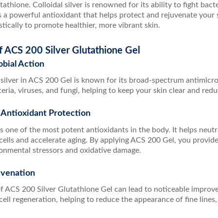
utathione. Colloidal silver is renowned for its ability to fight ba
s a powerful antioxidant that helps protect and rejuvenate your s
tically to promote healthier, more vibrant skin.
f ACS 200 Silver Glutathione Gel
obial Action
 silver in ACS 200 Gel is known for its broad-spectrum antimicrobi
ria, viruses, and fungi, helping to keep your skin clear and reduc
 Antioxidant Protection
s one of the most potent antioxidants in the body. It helps neutr
cells and accelerate aging. By applying ACS 200 Gel, you provide
ronmental stressors and oxidative damage.
uvenation
of ACS 200 Silver Glutathione Gel can lead to noticeable improv
cell regeneration, helping to reduce the appearance of fine lines,