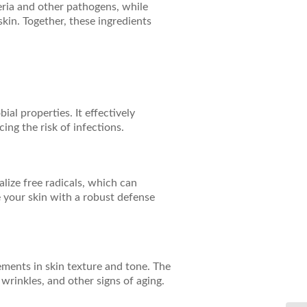
cteria and other pathogens, while
kin. Together, these ingredients
al properties. It effectively
ing the risk of infections.
alize free radicals, which can
 your skin with a robust defense
ements in skin texture and tone. The
 wrinkles, and other signs of aging.