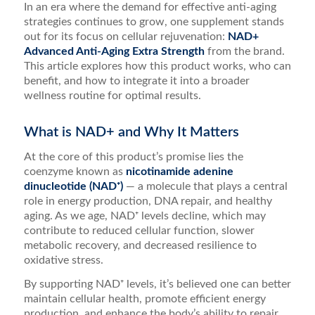
In an era where the demand for effective anti-aging
strategies continues to grow, one supplement stands
out for its focus on cellular rejuvenation:
NAD+
Advanced Anti-Aging Extra Strength
from the brand.
This article explores how this product works, who can
benefit, and how to integrate it into a broader
wellness routine for optimal results.
What is NAD+ and Why It Matters
At the core of this product’s promise lies the
coenzyme known as
nicotinamide adenine
dinucleotide (NAD⁺)
— a molecule that plays a central
role in energy production, DNA repair, and healthy
aging. As we age, NAD⁺ levels decline, which may
contribute to reduced cellular function, slower
metabolic recovery, and decreased resilience to
oxidative stress.
By supporting NAD⁺ levels, it’s believed one can better
maintain cellular health, promote efficient energy
production, and enhance the body’s ability to repair