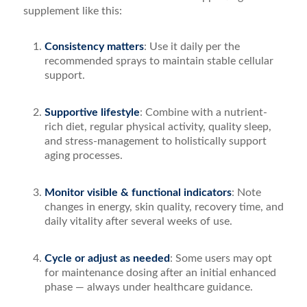
supplement like this:
Consistency matters
: Use it daily per the
recommended sprays to maintain stable cellular
support.
Supportive lifestyle
: Combine with a nutrient-
rich diet, regular physical activity, quality sleep,
and stress-management to holistically support
aging processes.
Monitor visible & functional indicators
: Note
changes in energy, skin quality, recovery time, and
daily vitality after several weeks of use.
Cycle or adjust as needed
: Some users may opt
for maintenance dosing after an initial enhanced
phase — always under healthcare guidance.