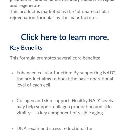
and regenerate.
This product is marketed as the “ultimate cellular
rejuvenation formula” by the manufacturer.
Click here to learn more.
Key Benefits
This formula promotes several core benefits:
Enhanced cellular function: By supporting NAD⁺,
the product aims to boost the basic operational
level of each cell.
Collagen and skin support: Healthy NAD⁺ levels
may help support collagen production and skin
vitality — a key component of visible aging.
DNA repair and stress reduction: The