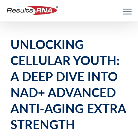
UNLOCKING
CELLULAR YOUTH:
A DEEP DIVE INTO
NAD+ ADVANCED
ANTI-AGING EXTRA
STRENGTH