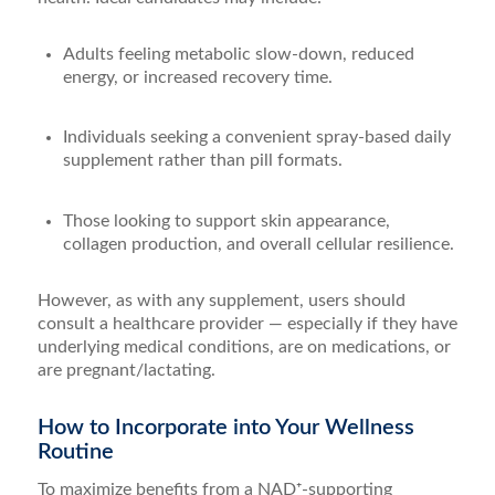
Adults feeling metabolic slow-down, reduced
energy, or increased recovery time.
Individuals seeking a convenient spray-based daily
supplement rather than pill formats.
Those looking to support skin appearance,
collagen production, and overall cellular resilience.
However, as with any supplement, users should
consult a healthcare provider — especially if they have
underlying medical conditions, are on medications, or
are pregnant/lactating.
How to Incorporate into Your Wellness
Routine
To maximize benefits from a NAD⁺-supporting