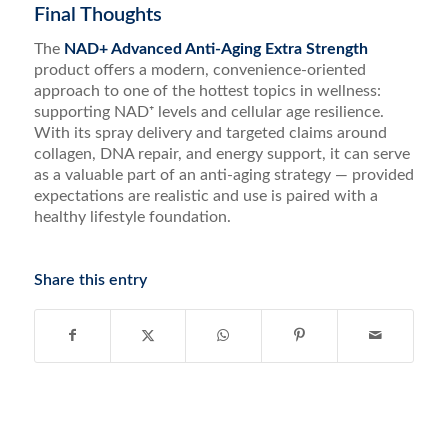
Final Thoughts
The
NAD+ Advanced Anti-Aging Extra Strength
product offers a modern, convenience-oriented
approach to one of the hottest topics in wellness:
supporting NAD⁺ levels and cellular age resilience.
With its spray delivery and targeted claims around
collagen, DNA repair, and energy support, it can serve
as a valuable part of an anti-aging strategy — provided
expectations are realistic and use is paired with a
healthy lifestyle foundation.
Share this entry