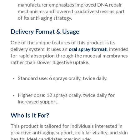
manufacturer emphasizes improved DNA repair
mechanisms and lowered oxidative stress as part
of its anti-aging strategy.
Delivery Format & Usage
One of the unique features of this product is its
delivery system. It uses an
oral spray format
, intended
for rapid absorption through the mucosal membranes
rather than slower digestive uptake.
Standard use: 6 sprays orally, twice daily.
Higher dose: 12 sprays orally, twice daily for
increased support.
Who Is It For?
This product is tailored for individuals interested in
proactive anti-aging support, cellular vitality, and skin
health. Ideal candidates may include: