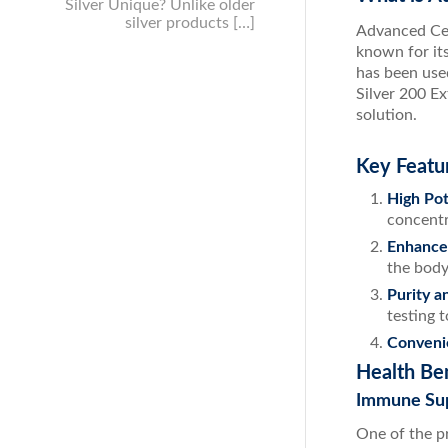
Silver Unique? Unlike older
silver products […]
Advanced Cel
known for its
has been used
Silver 200 Ex
solution.
Key Featur
High Po
concentr
Enhanced
the body
Purity a
testing t
Conveni
Health Ben
Immune Su
One of the pr