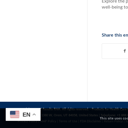
Explore the p
well-being to
Share this en
Copyright© 2025 Results RNA. All rights reserved. - Products for Health Care 
EN
Address: 1272 S 1380 W, Orem, UT 84058, United States | Telephone: +1 888 
This site uses co
Privacy Policy
|
MAP Policy
|
Terms of Use
|
FDA Disclaimer
|
Return Policy
|
S