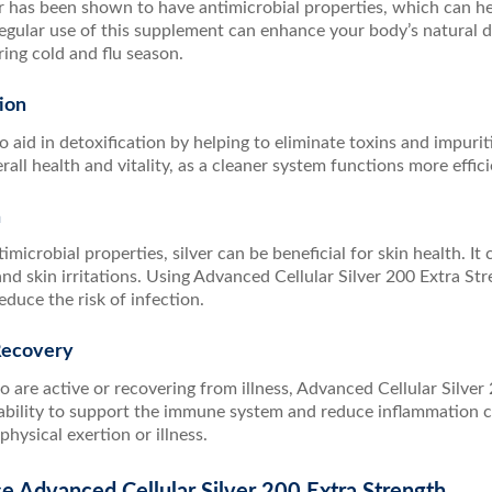
er has been shown to have antimicrobial properties, which can h
egular use of this supplement can enhance your body’s natural d
ring cold and flu season.
ion
o aid in detoxification by helping to eliminate toxins and impurit
all health and vitality, as a cleaner system functions more effici
h
timicrobial properties, silver can be beneficial for skin health. I
and skin irritations. Using Advanced Cellular Silver 200 Extra St
educe the risk of infection.
Recovery
 are active or recovering from illness, Advanced Cellular Silver 
s ability to support the immune system and reduce inflammation 
physical exertion or illness.
e Advanced Cellular Silver 200 Extra Strength