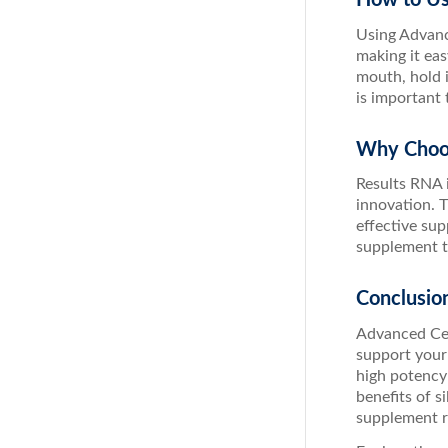
Using Advance
making it ea
mouth, hold 
is important
Why Choo
Results RNA 
innovation. T
effective sup
supplement th
Conclusio
Advanced Cel
support your 
high potency 
benefits of s
supplement re