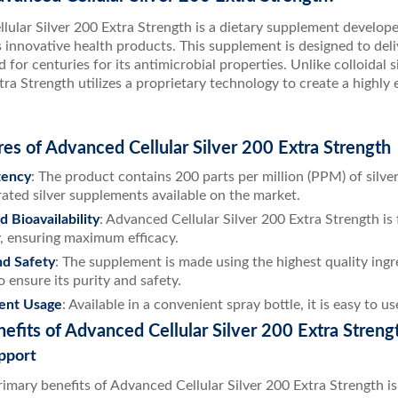
lular Silver 200 Extra Strength is a dietary supplement develo
 innovative health products. This supplement is designed to deli
 for centuries for its antimicrobial properties. Unlike colloidal 
tra Strength utilizes a proprietary technology to create a highly e
es of Advanced Cellular Silver 200 Extra Strength
tency
: The product contains 200 parts per million (PPM) of silve
ated silver supplements available on the market.
 Bioavailability
: Advanced Cellular Silver 200 Extra Strength is
, ensuring maximum efficacy.
nd Safety
: The supplement is made using the highest quality ing
o ensure its purity and safety.
ent Usage
: Available in a convenient spray bottle, it is easy to
efits of Advanced Cellular Silver 200 Extra Streng
pport
imary benefits of Advanced Cellular Silver 200 Extra Strength is