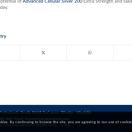
otential of
Advanced Cellular Silver 200
Extra Strength and take
day.
try
Professionals. Results RNA® Oral sprays. Effective. Affordable.
823 3869 | Email:
CustomerCare@resultsrna.com
okies. By continuing to browse the site, you are agreeing to our use of cookie
afe Shopping Guarantee
|
Healthy Living
|
Testing