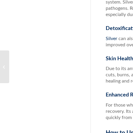
system. Silv
pathogens. R
especially du
Detoxificat
Silver
can als
improved over
Skin Healt
Unlock the Power of Detox with ACZ
Due to its an
Nano Extra Strength
cuts, burns, 
healing and r
Enhanced 
For those who
recovery. It
quickly from 
How to Us