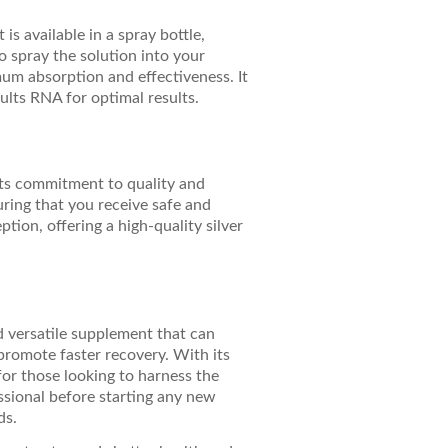
is available in a spray bottle,
 spray the solution into your
um absorption and effectiveness. It
lts RNA for optimal results.
its commitment to quality and
uring that you receive safe and
tion, offering a high-quality silver
d versatile supplement that can
promote faster recovery. With its
for those looking to harness the
essional before starting any new
ds.