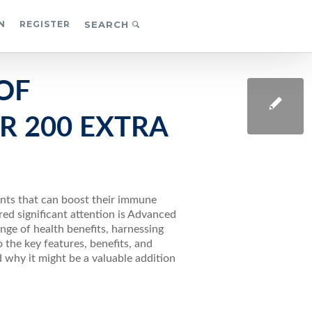
N
REGISTER
SEARCH
OF
R 200 EXTRA
ents that can boost their immune
ed significant attention is Advanced
nge of health benefits, harnessing
to the key features, benefits, and
 why it might be a valuable addition