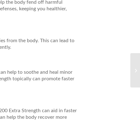
elp the body fend off harmful
efenses, keeping you healthier,
ies from the body. This can lead to
ently.
Bo
wi
t can help to soothe and heal minor
Sy
rength topically can promote faster
200 Extra Strength can aid in faster
can help the body recover more