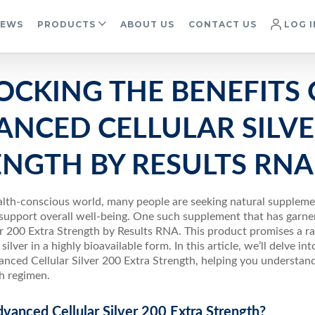
IEWS
PRODUCTS
ABOUT US
CONTACT US
LOG I
OCKING THE BENEFITS 
NCED CELLULAR SILVE
ENGTH BY RESULTS RNA
ealth-conscious world, many people are seeking natural supplem
support overall well-being. One such supplement that has garner
er 200 Extra Strength by Results RNA. This product promises a ra
ilver in a highly bioavailable form. In this article, we’ll delve in
nced Cellular Silver 200 Extra Strength, helping you understand
th regimen.
vanced Cellular Silver 200 Extra Strength?