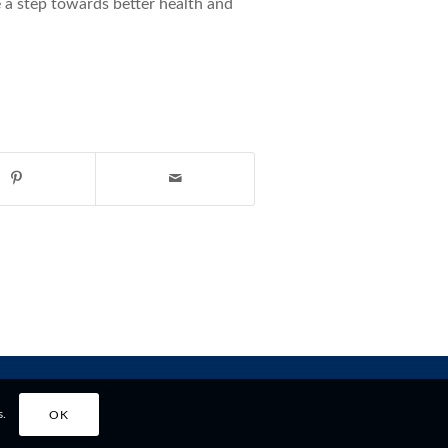
 a step towards better health and
s.
OK