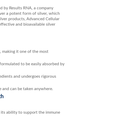
ped by Results RNA, a company
ver a potent form of silver, which
silver products, Advanced Cellular
ffective and bioavailable silver
r, making it one of the most
 formulated to be easily absorbed by
redients and undergoes rigorous
 use and can be taken anywhere.
th
 its ability to support the immune