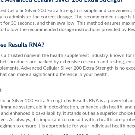
d Cellular Silver 200 Extra Strength is simple and convenient. It 
sy to administer the correct dosage. The recommended usage is to
it for 30 seconds, and then swallow. This method ensures maxim
 to follow the recommended dosage instructions provided by Resu
se Results RNA?
is a trusted name in the health supplement industry, known for 
heir products are backed by extensive research and testing, ens
plements. Advanced Cellular Silver 200 Extra Strength is no excep
at can make a significant difference in your health.
n
lular Silver 200 Extra Strength by Results RNA is a powerful an
immune system, aid in detoxification, enhance skin health, and 
and enhanced bioavailability, it stands out as a superior choice 
ilver. As always, it’s important to consult with a healthcare prof
gimen to ensure it is appropriate for your individual health nee