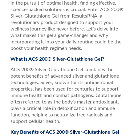
In the pursuit of optimal health, finding effective,
science-backed solutions is crucial. Enter ACS 200®
Silver-Glutathione Gel from ResultsRNA, a
revolutionary product designed to support your
wellness journey like never before. Let’s delve into
what makes this gel a game-changer and why
incorporating it into your daily routine could be the
boost your health regimen needs.
What is ACS 200® Silver-Glutathione Gel?
ACS 200® Silver-Glutathione Gel combines the
potent benefits of advanced silver and glutathione
technologies. Silver, known for its antimicrobial
properties, has been used for centuries to support
immune health and combat pathogens. Glutathione,
often referred to as the body’s master antioxidant,
plays a critical role in detoxification and immune
function, helping to neutralize free radicals and
support cellular health.
Key Benefits of ACS 200® Silver-Glutathione Gel