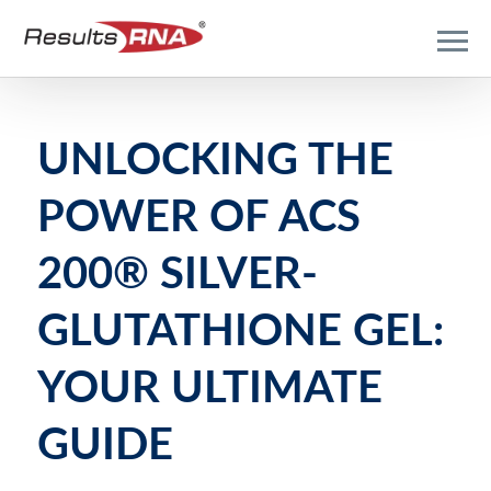
UNLOCKING THE
POWER OF ACS
200® SILVER-
GLUTATHIONE GEL:
YOUR ULTIMATE
GUIDE