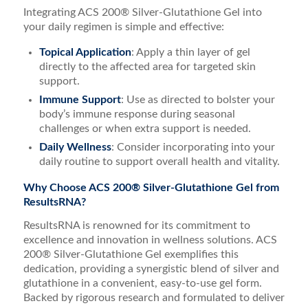
Integrating ACS 200® Silver-Glutathione Gel into
your daily regimen is simple and effective:
Topical Application
: Apply a thin layer of gel
directly to the affected area for targeted skin
support.
Immune Support
: Use as directed to bolster your
body’s immune response during seasonal
challenges or when extra support is needed.
Daily Wellness
: Consider incorporating into your
daily routine to support overall health and vitality.
Why Choose ACS 200® Silver-Glutathione Gel from
ResultsRNA?
ResultsRNA is renowned for its commitment to
excellence and innovation in wellness solutions. ACS
200® Silver-Glutathione Gel exemplifies this
dedication, providing a synergistic blend of silver and
glutathione in a convenient, easy-to-use gel form.
Backed by rigorous research and formulated to deliver