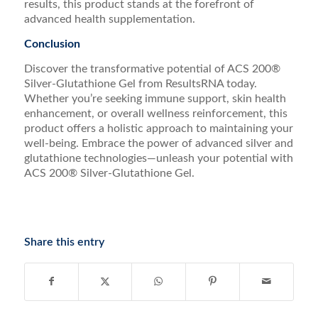
results, this product stands at the forefront of
advanced health supplementation.
Conclusion
Discover the transformative potential of ACS 200®
Silver-Glutathione Gel from ResultsRNA today.
Whether you’re seeking immune support, skin health
enhancement, or overall wellness reinforcement, this
product offers a holistic approach to maintaining your
well-being. Embrace the power of advanced silver and
glutathione technologies—unleash your potential with
ACS 200® Silver-Glutathione Gel.
Share this entry