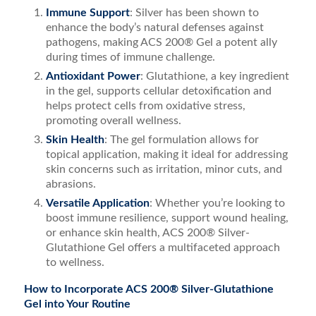
Immune Support
: Silver has been shown to
enhance the body’s natural defenses against
pathogens, making ACS 200® Gel a potent ally
during times of immune challenge.
Antioxidant Power
: Glutathione, a key ingredient
in the gel, supports cellular detoxification and
helps protect cells from oxidative stress,
promoting overall wellness.
Skin Health
: The gel formulation allows for
topical application, making it ideal for addressing
skin concerns such as irritation, minor cuts, and
abrasions.
Versatile Application
: Whether you’re looking to
boost immune resilience, support wound healing,
or enhance skin health, ACS 200® Silver-
Glutathione Gel offers a multifaceted approach
to wellness.
How to Incorporate ACS 200® Silver-Glutathione
Gel into Your Routine