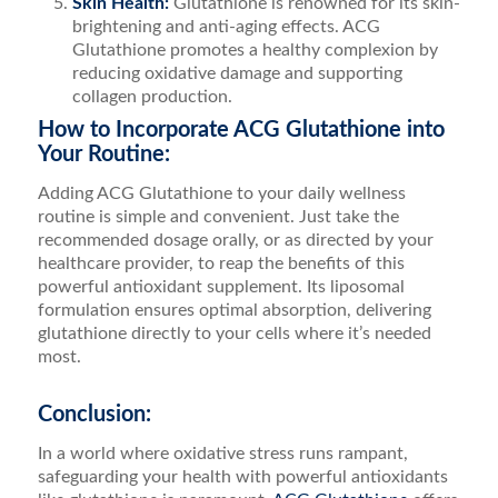
Skin Health:
Glutathione is renowned for its skin-
brightening and anti-aging effects. ACG
Glutathione promotes a healthy complexion by
reducing oxidative damage and supporting
collagen production.
How to Incorporate ACG Glutathione into
Your Routine:
Adding ACG Glutathione to your daily wellness
routine is simple and convenient. Just take the
recommended dosage orally, or as directed by your
healthcare provider, to reap the benefits of this
powerful antioxidant supplement. Its liposomal
formulation ensures optimal absorption, delivering
glutathione directly to your cells where it’s needed
most.
Conclusion:
In a world where oxidative stress runs rampant,
safeguarding your health with powerful antioxidants