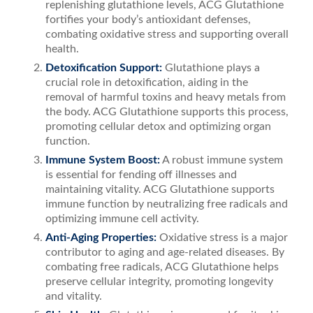
replenishing glutathione levels, ACG Glutathione
fortifies your body’s antioxidant defenses,
combating oxidative stress and supporting overall
health.
Detoxification Support:
Glutathione plays a
crucial role in detoxification, aiding in the
removal of harmful toxins and heavy metals from
the body. ACG Glutathione supports this process,
promoting cellular detox and optimizing organ
function.
Immune System Boost:
A robust immune system
is essential for fending off illnesses and
maintaining vitality. ACG Glutathione supports
immune function by neutralizing free radicals and
optimizing immune cell activity.
Anti-Aging Properties:
Oxidative stress is a major
contributor to aging and age-related diseases. By
combating free radicals, ACG Glutathione helps
preserve cellular integrity, promoting longevity
and vitality.