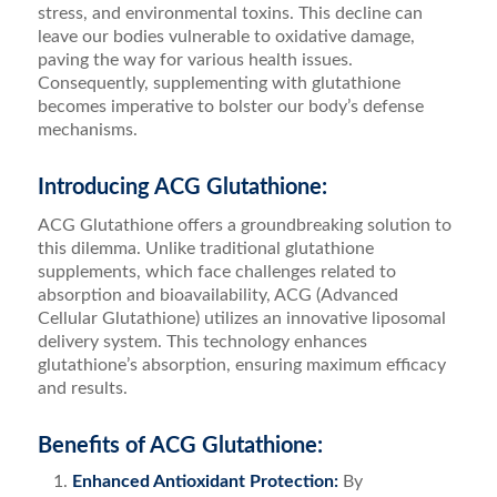
stress, and environmental toxins. This decline can
leave our bodies vulnerable to oxidative damage,
paving the way for various health issues.
Consequently, supplementing with glutathione
becomes imperative to bolster our body’s defense
mechanisms.
Introducing ACG Glutathione:
ACG Glutathione offers a groundbreaking solution to
this dilemma. Unlike traditional glutathione
supplements, which face challenges related to
absorption and bioavailability, ACG (Advanced
Cellular Glutathione) utilizes an innovative liposomal
delivery system. This technology enhances
glutathione’s absorption, ensuring maximum efficacy
and results.
Benefits of ACG Glutathione:
Enhanced Antioxidant Protection:
By