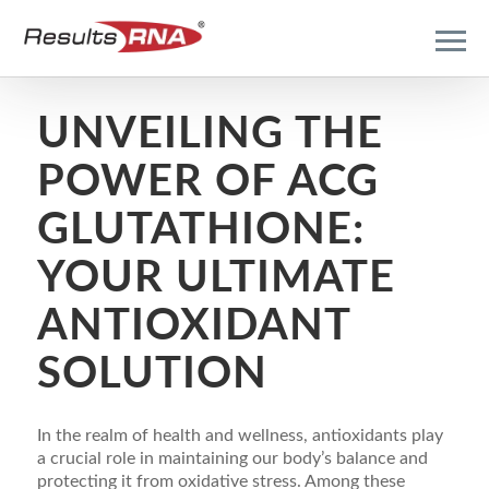
UNVEILING THE
POWER OF ACG
GLUTATHIONE:
YOUR ULTIMATE
ANTIOXIDANT
SOLUTION
In the realm of health and wellness, antioxidants play
a crucial role in maintaining our body’s balance and
protecting it from oxidative stress. Among these