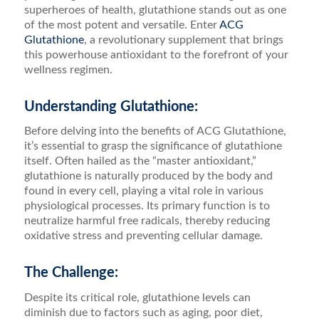
superheroes of health, glutathione stands out as one
of the most potent and versatile. Enter
ACG
Glutathione
, a revolutionary supplement that brings
this powerhouse antioxidant to the forefront of your
wellness regimen.
Understanding Glutathione:
Before delving into the benefits of ACG Glutathione,
it’s essential to grasp the significance of glutathione
itself. Often hailed as the “master antioxidant,”
glutathione is naturally produced by the body and
found in every cell, playing a vital role in various
physiological processes. Its primary function is to
neutralize harmful free radicals, thereby reducing
oxidative stress and preventing cellular damage.
The Challenge:
Despite its critical role, glutathione levels can
diminish due to factors such as aging, poor diet,