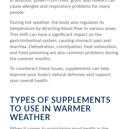
In addition, pollen from trees, grass, and flowers can
cause allergies and respiratory problems for many
people.
During hot weather, the body also regulates its
temperature by directing blood flow to various areas.
This shift can have a significant impact on the
gastrointestinal system, causing stomach pain and
diarrhea. Dehydration, constipation, heat exhaustion,
and food poisoning are also common problems during
the summer months.
To counteract these issues, supplements can help
improve your body’s natural defenses and support
your overall health.
TYPES OF SUPPLEMENTS
TO USE IN WARMER
WEATHER
When it comes to maintaining good health in the