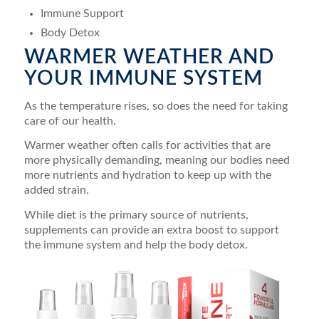
Immune Support
Body Detox
WARMER WEATHER AND
YOUR IMMUNE SYSTEM
As the temperature rises, so does the need for taking
care of our health.
Warmer weather often calls for activities that are
more physically demanding, meaning our bodies need
more nutrients and hydration to keep up with the
added strain.
While diet is the primary source of nutrients,
supplements can provide an extra boost to support
the immune system and help the body detox.