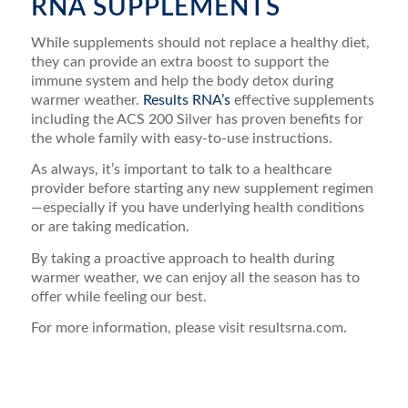
RNA SUPPLEMENTS
While supplements should not replace a healthy diet,
they can provide an extra boost to support the
immune system and help the body detox during
warmer weather.
Results RNA’s
effective supplements
including the ACS 200 Silver has proven benefits for
the whole family with easy-to-use instructions.
As always, it’s important to talk to a healthcare
provider before starting any new supplement regimen
—especially if you have underlying health conditions
or are taking medication.
By taking a proactive approach to health during
warmer weather, we can enjoy all the season has to
offer while feeling our best.
For more information, please visit resultsrna.com.