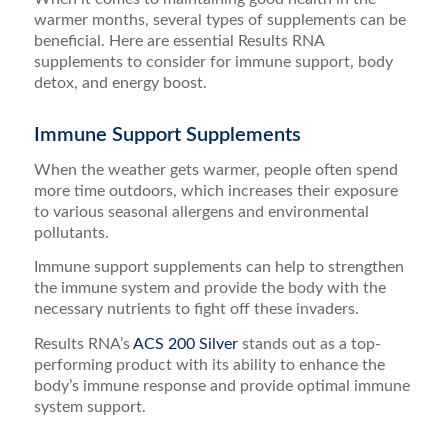
warmer months, several types of supplements can be
beneficial. Here are essential Results RNA
supplements to consider for immune support, body
detox, and energy boost.
Immune Support Supplements
When the weather gets warmer, people often spend
more time outdoors, which increases their exposure
to various seasonal allergens and environmental
pollutants.
Immune support supplements can help to strengthen
the immune system and provide the body with the
necessary nutrients to fight off these invaders.
Results RNA’s
ACS 200 Silver
stands out as a top-
performing product with its ability to enhance the
body’s immune response and provide optimal immune
system support.