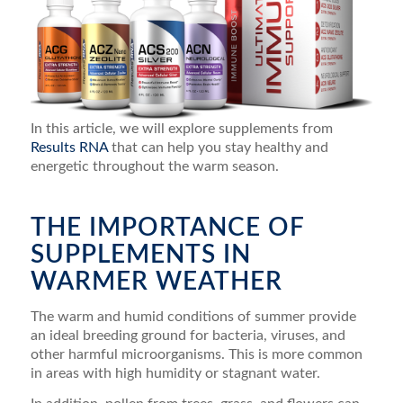
In this article, we will explore supplements from
Results RNA
that can help you stay healthy and
energetic throughout the warm season.
THE IMPORTANCE OF
SUPPLEMENTS IN
WARMER WEATHER
The warm and humid conditions of summer provide
an ideal breeding ground for bacteria, viruses, and
other harmful microorganisms. This is more common
in areas with high humidity or stagnant water.