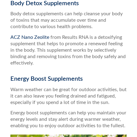
Body Detox Supplements
Body detox supplements can help cleanse your body
of toxins that may accumulate over time and
contribute to various health problems.
ACZ Nano Zeolite
from Results RNA is a detoxifying
supplement that helps to promote a renewed feeling
in the body. This supplement works by selectively
binding and removing toxins from the body safely and
effectively.
Energy Boost Supplements
Warm weather can be great for outdoor activities, but
it can also leave you feeling drained and fatigued,
especially if you spend a lot of time in the sun.
Energy boost supplements can help you maintain your
energy levels and stay alert during warmer weather,
enabling you to enjoy outdoor activities to the fullest.