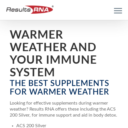
WARMER
WEATHER AND
YOUR IMMUNE
SYSTEM
THE BEST SUPPLEMENTS
FOR WARMER WEATHER
Looking for effective supplements during warmer
weather? Results RNA offers these including the ACS
200 Silver, for immune support and aid in body detox.
ACS 200 Silver