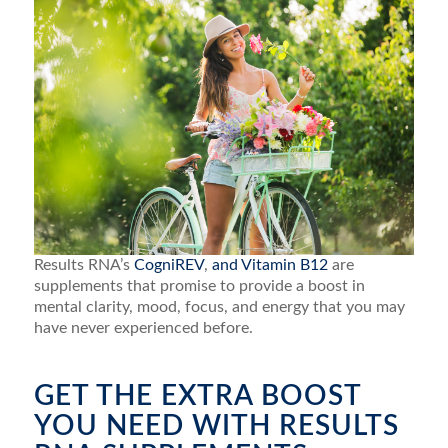
Results RNA’s
CogniREV
,
and Vitamin B12
are
supplements that promise to provide a boost in
mental clarity, mood, focus, and energy that you may
have never experienced before.
GET THE EXTRA BOOST
YOU NEED WITH RESULTS