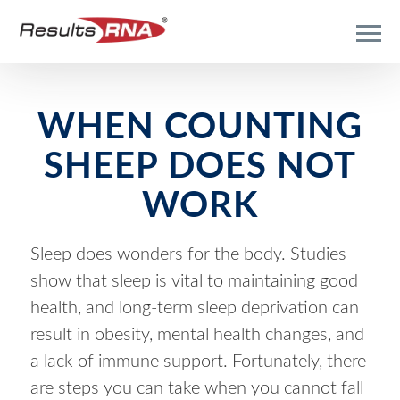
WHEN COUNTING
SHEEP DOES NOT
WORK
Sleep does wonders for the body. Studies
show that sleep is vital to maintaining good
health, and long-term sleep deprivation can
result in obesity, mental health changes, and
a lack of immune support. Fortunately, there
are steps you can take when you cannot fall