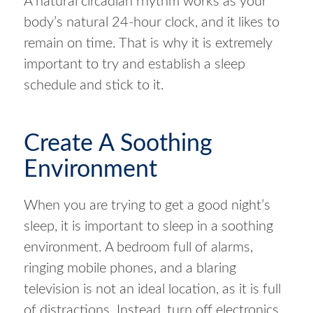
A natural circadian rhythm works as your
body’s natural 24-hour clock, and it likes to
remain on time. That is why it is extremely
important to try and establish a sleep
schedule and stick to it.
Create A Soothing
Environment
When you are trying to get a good night’s
sleep, it is important to sleep in a soothing
environment. A bedroom full of alarms,
ringing mobile phones, and a blaring
television is not an ideal location, as it is full
of distractions. Instead, turn off electronics