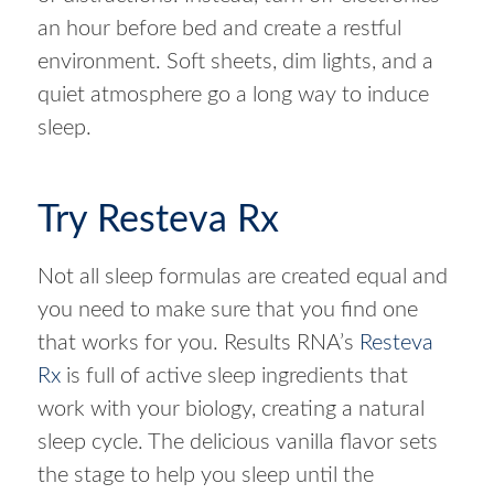
an hour before bed and create a restful
environment. Soft sheets, dim lights, and a
quiet atmosphere go a long way to induce
sleep.
Try Resteva Rx
Not all sleep formulas are created equal and
you need to make sure that you find one
that works for you. Results RNA’s
Resteva
Rx
is full of active sleep ingredients that
work with your biology, creating a natural
sleep cycle. The delicious vanilla flavor sets
the stage to help you sleep until the