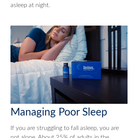
asleep at night.
Managing Poor Sleep
If you are struggling to fall asleep, you are
not alone. About 25% of adults in the