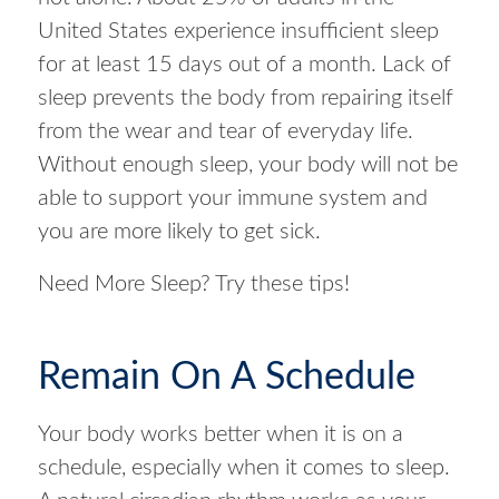
United States experience insufficient sleep
for at least 15 days out of a month. Lack of
sleep prevents the body from repairing itself
from the wear and tear of everyday life.
Without enough sleep, your body will not be
able to support your immune system and
you are more likely to get sick.
Need More Sleep? Try these tips!
Remain On A Schedule
Your body works better when it is on a
schedule, especially when it comes to sleep.