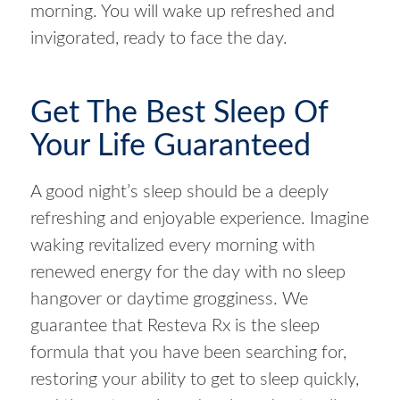
morning. You will wake up refreshed and
invigorated, ready to face the day.
Get The Best Sleep Of
Your Life Guaranteed
A good night’s sleep should be a deeply
refreshing and enjoyable experience. Imagine
waking revitalized every morning with
renewed energy for the day with no sleep
hangover or daytime grogginess. We
guarantee that Resteva Rx is the sleep
formula that you have been searching for,
restoring your ability to get to sleep quickly,