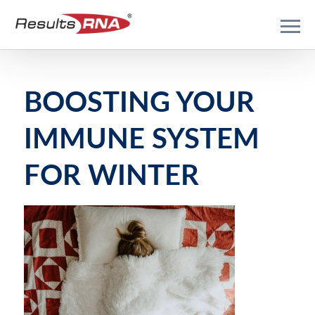
BOOSTING YOUR
IMMUNE SYSTEM
FOR WINTER