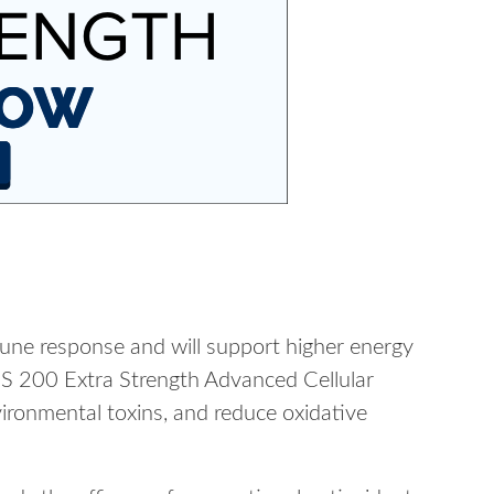
mmune response and will support higher energy
ACS 200 Extra Strength Advanced Cellular
ronmental toxins, and reduce oxidative