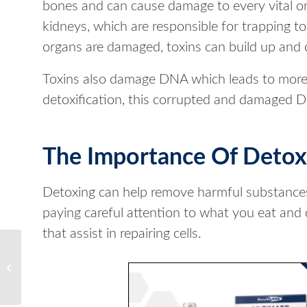
bones and can cause damage to every vital or
kidneys, which are responsible for trapping t
organs are damaged, toxins can build up and
Toxins also damage DNA which leads to more 
detoxification, this corrupted and damaged D
The Importance Of Detoxi
Detoxing can help remove harmful substances a
paying careful attention to what you eat and 
that assist in repairing cells.
Achieve Your Best
Detox Cleanse with
Results RNA