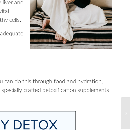
 liver and
ital
thy cells.
t adequate
ou can do this through food and hydration,
 specially crafted detoxification supplements