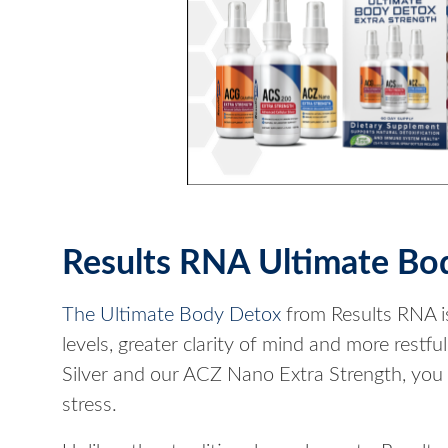
Results RNA Ultimate Bo
The Ultimate Body Detox
from Results RNA is
levels, greater clarity of mind and more rest
Silver and our ACZ Nano Extra Strength, you
stress.