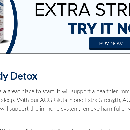
dy Detox
 a great place to start. It will support a healthier i
ful sleep. With our ACG Glutathione Extra Strength, 
 will support the immune system, remove harmful envi