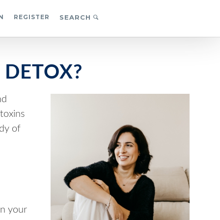
N
REGISTER
SEARCH
 DETOX?
nd
toxins
ody of
n your