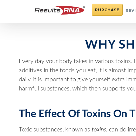
PURCHASE
REV
WHY SH
Every day your body takes in various toxins. F
additives in the foods you eat, it is almost 
daily, it is important to give yourself extra 
harmful substances, which then supports you
The Effect Of Toxins On 
Toxic substances, known as
toxins,
can do irr