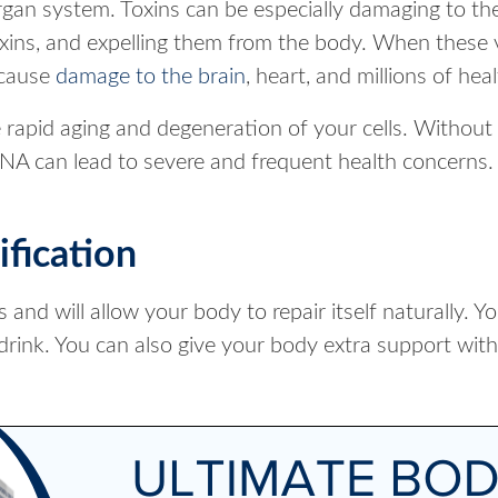
gan system. Toxins can be especially damaging to the
oxins, and expelling them from the body. When these v
 cause
damage to the brain
, heart, and millions of heal
rapid aging and degeneration of your cells. Withou
NA can lead to severe and frequent health concerns.
fication
nd will allow your body to repair itself naturally. Y
drink. You can also give your body extra support with