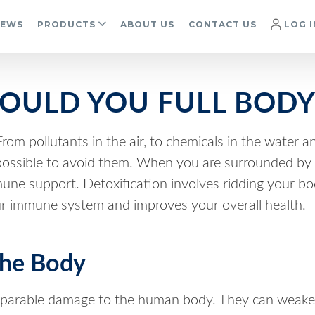
IEWS
PRODUCTS
ABOUT US
CONTACT US
LOG I
OULD YOU FULL BODY
rom pollutants in the air, to chemicals in the water a
impossible to avoid them. When you are surrounded by 
immune support. Detoxification involves ridding your b
r immune system and improves your overall health.
The Body
eparable damage to the human body. They can weake