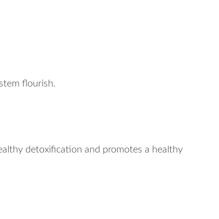
tem flourish.
althy detoxification and promotes a healthy