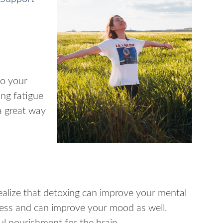
to your
ing fatigue
a great way
ealize that detoxing can improve your mental
tress and can improve your mood as well.