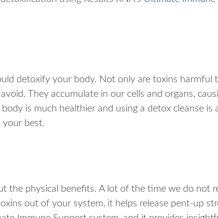
ld detoxify your body. Not only are toxins harmful 
 avoid. They accumulate in our cells and organs, caus
ody is much healthier and using a detox cleanse is 
l your best.
the physical benefits. A lot of the time we do not r
oxins out of your system, it helps release pent-up s