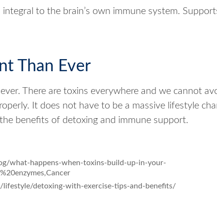
s integral to the brain’s own immune system. Support
nt Than Ever
 ever. There are toxins everywhere and we cannot avo
roperly. It does not have to be a massive lifestyle 
the benefits of detoxing and immune support.
og/what-happens-when-toxins-build-up-in-your-
%20enzymes,Cancer
ifestyle/detoxing-with-exercise-tips-and-benefits/