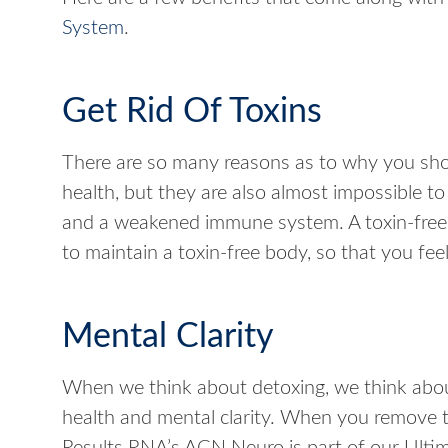
System
.
Get Rid Of Toxins
There are so many reasons as to why you shou
health, but they are also almost impossible to
and a weakened immune system. A toxin-free b
to maintain a toxin-free body, so that you fee
Mental Clarity
When we think about detoxing, we think about 
health and mental clarity. When you remove t