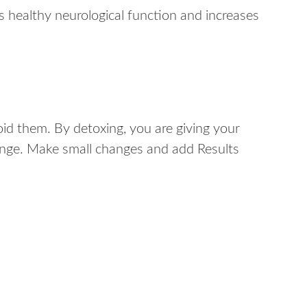
s healthy neurological function and increases
id them. By detoxing, you are giving your
change. Make small changes and add Results