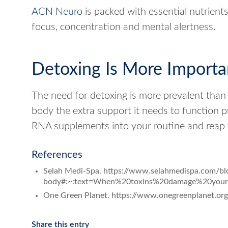
ACN Neuro
is packed with essential nutrient
focus, concentration and mental alertness.
Detoxing Is More Importa
The need for detoxing is more prevalent than
body the extra support it needs to function p
RNA supplements into your routine and reap 
References
Selah Medi-Spa. https://www.selahmedispa.com/bl
body#:~:text=When%20toxins%20damage%20your
One Green Planet. https://www.onegreenplanet.org/l
Share this entry