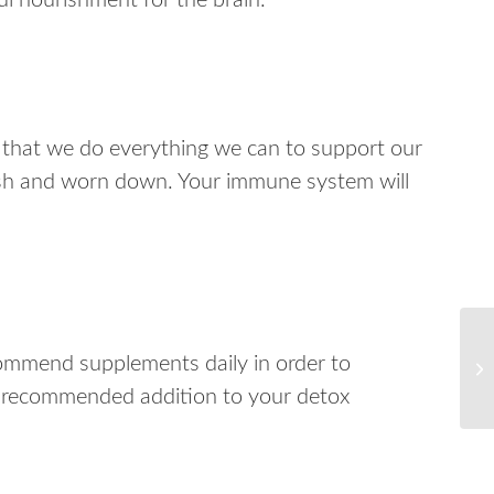
l nourishment for the brain.
that we do everything we can to support our
ish and worn down. Your immune system will
commend supplements daily in order to
r recommended addition to your detox