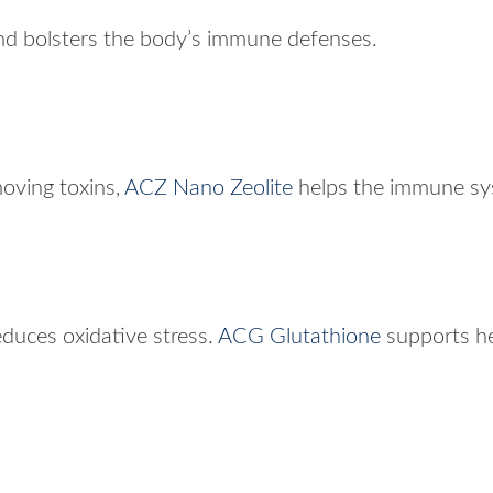
d bolsters the body’s immune defenses.
moving toxins,
ACZ Nano Zeolite
helps the immune sys
educes oxidative stress.
ACG Glutathione
supports he