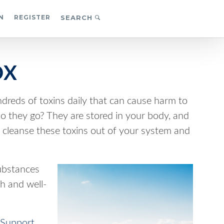
N
REGISTER
SEARCH
OX
reds of toxins daily that can cause harm to
they go? They are stored in your body, and
 to cleanse these toxins out of your system and
substances
h and well-
Support