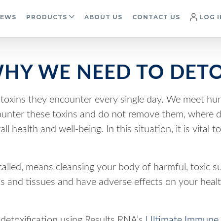
IEWS
PRODUCTS
ABOUT US
CONTACT US
LOG I
HY WE NEED TO DET
oxins they encounter every single day. We meet hund
ter these toxins and do not remove them, where do 
 health and well-being. In this situation, it is vital
 called, means cleansing your body of harmful, toxic 
ns and tissues and have adverse effects on your healt
detoxification using Results RNA’s
Ultimate Immune 