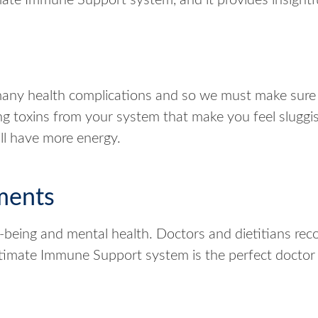
ate Immune Support system, and it provides insightfu
ny health complications and so we must make sure 
g toxins from your system that make you feel slugg
ill have more energy.
ments
-being and mental health. Doctors and dietitians re
Ultimate Immune Support system is the perfect docto