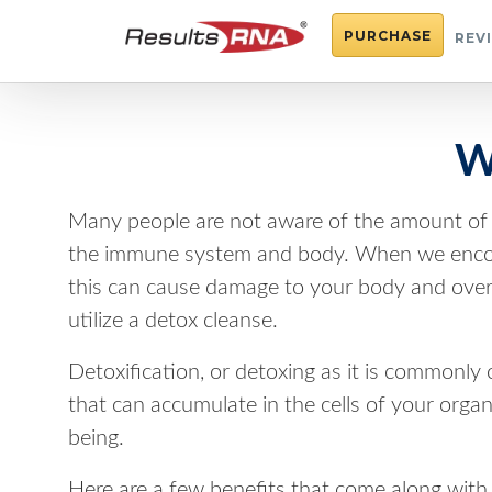
PURCHASE
REV
W
Many people are not aware of the amount of t
the immune system and body. When we encoun
this can cause damage to your body and overall
utilize a detox cleanse.
Detoxification, or detoxing as it is commonly
that can accumulate in the cells of your orga
being.
Here are a few benefits that come along with 