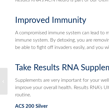
Results RNA’s ACN Neuro is part of our Ultim
Improved Immunity
A compromised immune system can lead to ma
immune system. By detoxing, you are removin
be able to fight off invaders easily, and you w
Take Results RNA Supple
How to Rid Your Body of
Supplements are very important for your well
Toxins
improve your overall health. Results RNA’s 
routine.
ACS 200 Silver