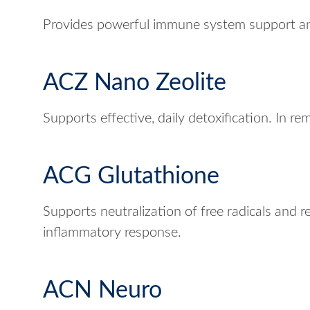
Provides powerful immune system support an
ACZ Nano Zeolite
Supports effective, daily detoxification. In re
ACG Glutathione
Supports neutralization of free radicals and r
inflammatory response.
ACN Neuro