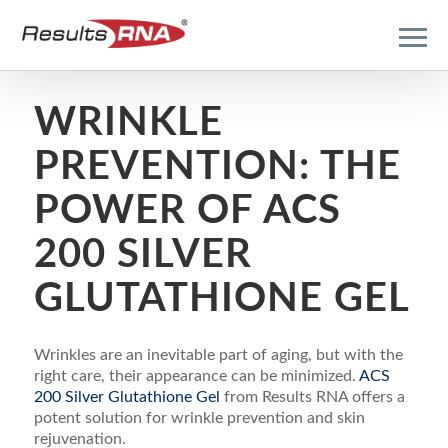
WRINKLE
PREVENTION: THE
POWER OF ACS
200 SILVER
GLUTATHIONE GEL
Wrinkles are an inevitable part of aging, but with the
right care, their appearance can be minimized.
ACS
200 Silver Glutathione Gel
from Results RNA offers a
potent solution for wrinkle prevention and skin
rejuvenation.