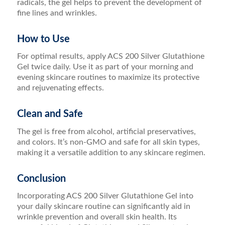
radicals, the gel helps to prevent the development of
fine lines and wrinkles.
How to Use
For optimal results, apply ACS 200 Silver Glutathione
Gel twice daily. Use it as part of your morning and
evening skincare routines to maximize its protective
and rejuvenating effects.
Clean and Safe
The gel is free from alcohol, artificial preservatives,
and colors. It’s non-GMO and safe for all skin types,
making it a versatile addition to any skincare regimen.
Conclusion
Incorporating ACS 200 Silver Glutathione Gel into
your daily skincare routine can significantly aid in
wrinkle prevention and overall skin health. Its