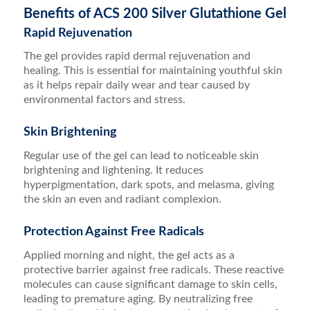
Benefits of ACS 200 Silver Glutathione Gel
Rapid Rejuvenation
The gel provides rapid dermal rejuvenation and
healing. This is essential for maintaining youthful skin
as it helps repair daily wear and tear caused by
environmental factors and stress.
Skin Brightening
Regular use of the gel can lead to noticeable skin
brightening and lightening. It reduces
hyperpigmentation, dark spots, and melasma, giving
the skin an even and radiant complexion.
Protection Against Free Radicals
Applied morning and night, the gel acts as a
protective barrier against free radicals. These reactive
molecules can cause significant damage to skin cells,
leading to premature aging. By neutralizing free