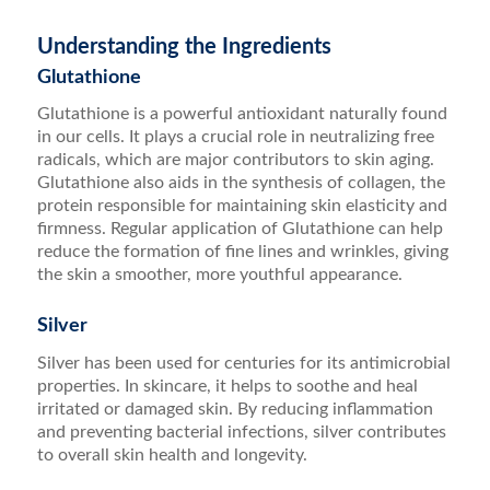
Understanding the Ingredients
Glutathione
Glutathione is a powerful antioxidant naturally found
in our cells. It plays a crucial role in neutralizing free
radicals, which are major contributors to skin aging.
Glutathione also aids in the synthesis of collagen, the
protein responsible for maintaining skin elasticity and
firmness. Regular application of Glutathione can help
reduce the formation of fine lines and wrinkles, giving
the skin a smoother, more youthful appearance.
Silver
Silver has been used for centuries for its antimicrobial
properties. In skincare, it helps to soothe and heal
irritated or damaged skin. By reducing inflammation
and preventing bacterial infections, silver contributes
to overall skin health and longevity.