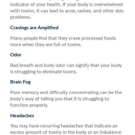
indicator of your health. If your body is overwhelmed
with toxins, it can lead to acne, rashes, and other skin
problems.
Cravings are Amplified
Many people find that they crave processed foods
more when they are full of toxins.
Odor
Bad breath and body odor can signify that your body
is struggling to eliminate toxins.
Brain Fog
Poor memory and difficulty concentrating can be the
body’s way of telling you that it is struggling to
function properly.
Headaches
You may have recurring headaches that indicate an
excess amount of toxins in the body or an imbalance