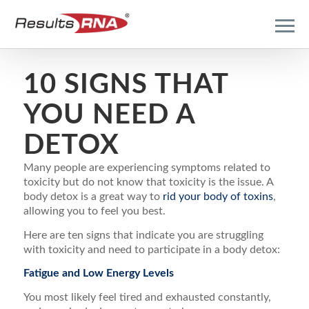
10 SIGNS THAT
YOU NEED A
DETOX
Many people are experiencing symptoms related to
toxicity but do not know that toxicity is the issue. A
body detox is a great way to
rid your body of toxins
,
allowing you to feel you best.
Here are ten signs that indicate you are struggling
with toxicity and need to participate in a body detox:
Fatigue and Low Energy Levels
You most likely feel tired and exhausted constantly,