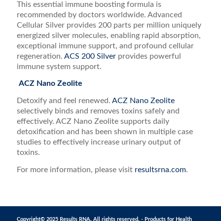
This essential immune boosting formula is
recommended by doctors worldwide. Advanced
Cellular Silver provides 200 parts per million uniquely
energized silver molecules, enabling rapid absorption,
exceptional immune support, and profound cellular
regeneration.
ACS 200 Silver
provides powerful
immune system support.
ACZ Nano Zeolite
Detoxify and feel renewed.
ACZ Nano Zeolite
selectively binds and removes toxins safely and
effectively. ACZ Nano Zeolite supports daily
detoxification and has been shown in multiple case
studies to effectively increase urinary output of
toxins.
For more information, please visit
resultsrna.com
.
Copyright© 2025 Results RNA. All rights reserved. - Products for Health