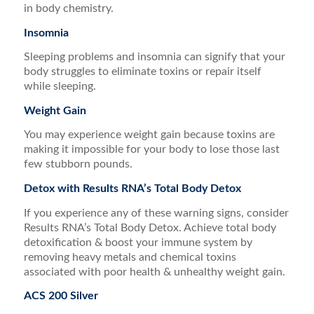
in body chemistry.
Insomnia
Sleeping problems and insomnia can signify that your
body struggles to eliminate toxins or repair itself
while sleeping.
Weight Gain
You may experience weight gain because toxins are
making it impossible for your body to lose those last
few stubborn pounds.
Detox with Results RNA’s Total Body Detox
If you experience any of these warning signs, consider
Results RNA’s Total Body Detox. Achieve total body
detoxification & boost your immune system by
removing heavy metals and chemical toxins
associated with poor health & unhealthy weight gain.
ACS 200 Silver