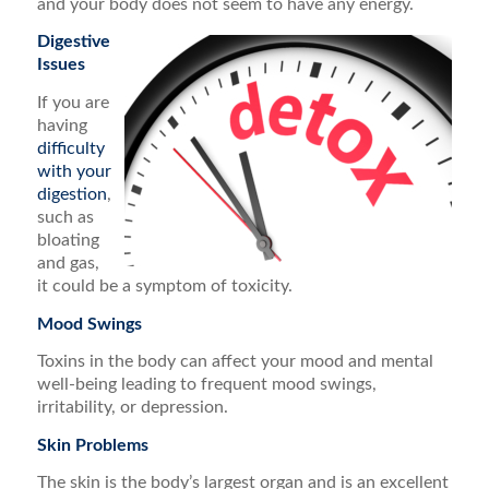
and your body does not seem to have any energy.
Digestive
Issues
If you are
having
difficulty
with your
digestion
,
such as
bloating
and gas,
it could be a symptom of toxicity.
Mood Swings
Toxins in the body can affect your mood and mental
well-being leading to frequent mood swings,
irritability, or depression.
Skin Problems
The skin is the body’s largest organ and is an excellent