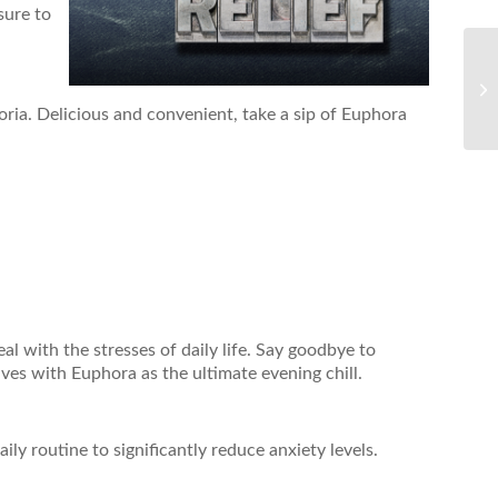
 sure to
oria. Delicious and convenient, take a sip of Euphora
al with the stresses of daily life. Say goodbye to
tives with Euphora as the ultimate evening chill.
ly routine to significantly reduce anxiety levels.