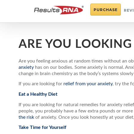
PURCHASE
REV
ARE YOU LOOKING 
Are you feeling anxious at random times without an obv
anxiety
has on our bodies. Some anxiety is normal. Anx
change in brain chemistry as the body’s systems slowl
If you are looking for
relief from your anxiety
, try the f
Eat a Healthy Diet
If you are looking for natural remedies for anxiety reli
people, you probably have a few extra pounds or more y
the risk
of anxiety. Once you look honestly at your diet,
Take Time for Yourself