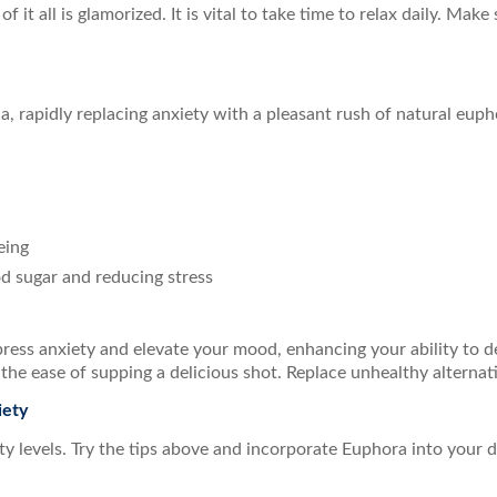
f it all is glamorized. It is vital to take time to relax daily. Make
, rapidly replacing anxiety with a pleasant rush of natural euph
eing
od sugar and reducing stress
press anxiety and elevate your mood, enhancing your ability to de
h the ease of supping a delicious shot. Replace unhealthy alterna
iety
 levels. Try the tips above and incorporate Euphora into your dai