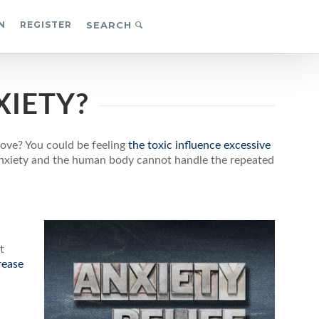
N
REGISTER
SEARCH
XIETY?
ove? You could be feeling
the toxic influence excessive
 anxiety and the human body cannot handle the repeated
t
rease