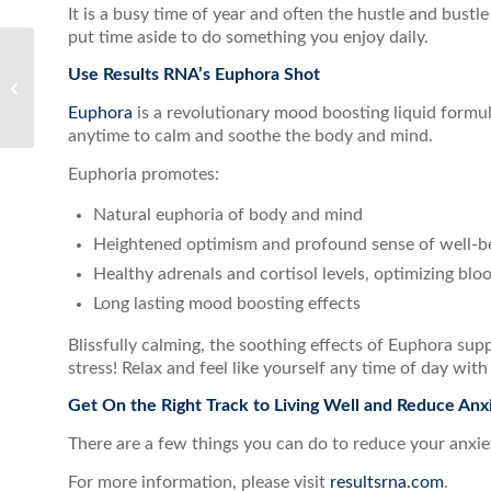
It is a busy time of year and often the hustle and bustle o
put time aside to do something you enjoy daily.
Use Results RNA’s Euphora Shot
10 Signs That You Need
a Detox
Euphora
is a revolutionary mood boosting liquid formula
anytime to calm and soothe the body and mind.
Euphoria promotes:
Natural euphoria of body and mind
Heightened optimism and profound sense of well-b
Healthy adrenals and cortisol levels, optimizing blo
Long lasting mood boosting effects
Blissfully calming, the soothing effects of Euphora sup
stress! Relax and feel like yourself any time of day wit
Get On the Right Track to Living Well and Reduce Anx
There are a few things you can do to reduce your anxiety
For more information, please visit
resultsrna.com
.