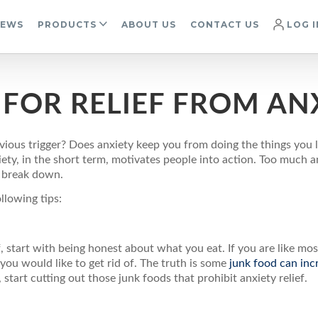
IEWS
PRODUCTS
ABOUT US
CONTACT US
LOG I
FOR RELIEF FROM AN
ious trigger? Does anxiety keep you from doing the things you l
iety, in the short term, motivates people into action. Too much
y break down.
ollowing tips:
ef, start with being honest about what you eat. If you are like mos
ou would like to get rid of. The truth is some
junk food can inc
 start cutting out those junk foods that prohibit anxiety relief.