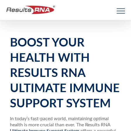
BOOST YOUR
HEALTH WITH
RESULTS RNA
ULTIMATE IMMUNE
SUPPORT SYSTEM
In today’s fast-paced world, maintaining optimal
health is more crucial than ever. The Results RNA