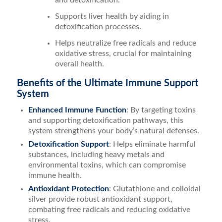
and detoxification.
Supports liver health by aiding in
detoxification processes.
Helps neutralize free radicals and reduce
oxidative stress, crucial for maintaining
overall health.
Benefits of the Ultimate Immune Support
System
Enhanced Immune Function
: By targeting toxins
and supporting detoxification pathways, this
system strengthens your body’s natural defenses.
Detoxification Support
: Helps eliminate harmful
substances, including heavy metals and
environmental toxins, which can compromise
immune health.
Antioxidant Protection
: Glutathione and colloidal
silver provide robust antioxidant support,
combating free radicals and reducing oxidative
stress.