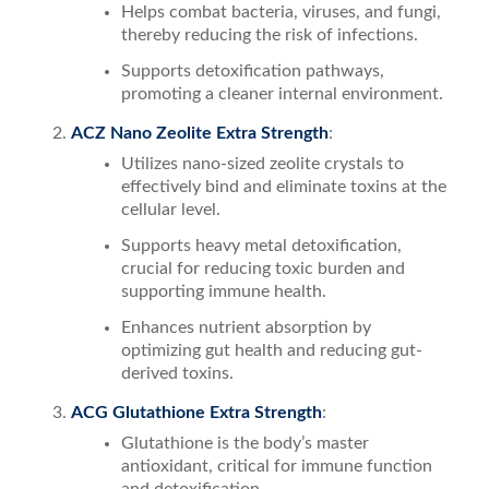
Helps combat bacteria, viruses, and fungi,
thereby reducing the risk of infections.
Supports detoxification pathways,
promoting a cleaner internal environment.
ACZ Nano Zeolite Extra Strength
:
Utilizes nano-sized zeolite crystals to
effectively bind and eliminate toxins at the
cellular level.
Supports heavy metal detoxification,
crucial for reducing toxic burden and
supporting immune health.
Enhances nutrient absorption by
optimizing gut health and reducing gut-
derived toxins.
ACG Glutathione Extra Strength
:
Glutathione is the body’s master
antioxidant, critical for immune function