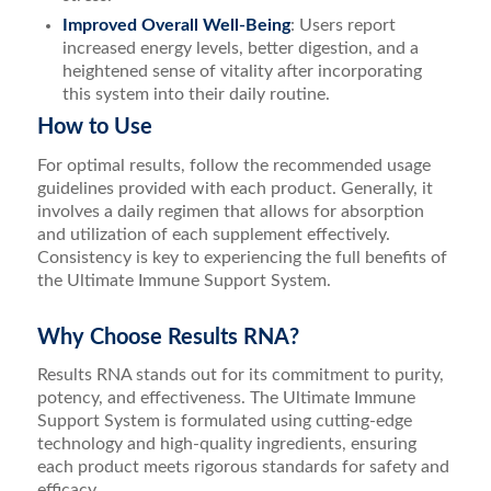
Improved Overall Well-Being
: Users report
increased energy levels, better digestion, and a
heightened sense of vitality after incorporating
this system into their daily routine.
How to Use
For optimal results, follow the recommended usage
guidelines provided with each product. Generally, it
involves a daily regimen that allows for absorption
and utilization of each supplement effectively.
Consistency is key to experiencing the full benefits of
the Ultimate Immune Support System.
Why Choose Results RNA?
Results RNA stands out for its commitment to purity,
potency, and effectiveness. The Ultimate Immune
Support System is formulated using cutting-edge
technology and high-quality ingredients, ensuring
each product meets rigorous standards for safety and
efficacy.