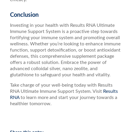
Conclusion
Investing in your health with Results RNA Ultimate
Immune Support System is a proactive step towards
fortifying your immune system and promoting overall
wellness. Whether you’re looking to enhance immune
function, support detoxification, or boost antioxidant
defenses, this comprehensive supplement package
offers a robust solution. Embrace the power of
advanced colloidal silver, nano zeolite, and
glutathione to safeguard your health and vitality.
Take charge of your well-being today with Results
RNA Ultimate Immune Support System. Visit
Results
RNA
to learn more and start your journey towards a
healthier tomorrow.