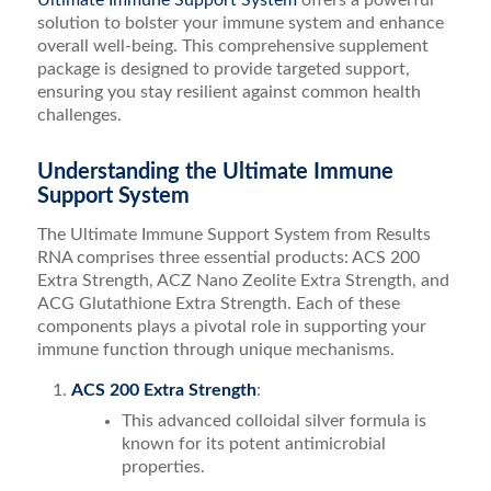
Ultimate Immune Support System
offers a powerful
solution to bolster your immune system and enhance
overall well-being. This comprehensive supplement
package is designed to provide targeted support,
ensuring you stay resilient against common health
challenges.
Understanding the Ultimate Immune
Support System
The Ultimate Immune Support System from Results
RNA comprises three essential products: ACS 200
Extra Strength, ACZ Nano Zeolite Extra Strength, and
ACG Glutathione Extra Strength. Each of these
components plays a pivotal role in supporting your
immune function through unique mechanisms.
ACS 200 Extra Strength
:
This advanced colloidal silver formula is
known for its potent antimicrobial
properties.