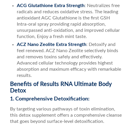
ACG Glutathione Extra Strength
: Neutralizes free
radicals and reduces oxidative stress. The leading
antioxidant AGC Glutathione is the first GSH
Intra-oral spray providing rapid absorption,
unsurpassed anti-oxidation, and improved cellular
function, Enjoy a fresh mint taste.
ACZ Nano Zeolite Extra Strength
: Detoxify and
feel renewed. ACZ Nano Zeolite selectively binds
and removes toxins safely and effectively.
Advanced cellular technology provides highest
absorption and maximum efficacy with remarkable
results.
Benefits of Results RNA Ultimate Body
Detox
1. Comprehensive Detoxification:
By targeting various pathways of toxin elimination,
this detox supplement offers a comprehensive cleanse
that goes beyond surface-level detoxification.