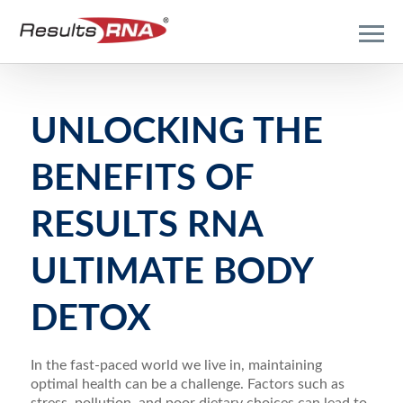
UNLOCKING THE
BENEFITS OF
RESULTS RNA
ULTIMATE BODY
DETOX
In the fast-paced world we live in, maintaining
optimal health can be a challenge. Factors such as