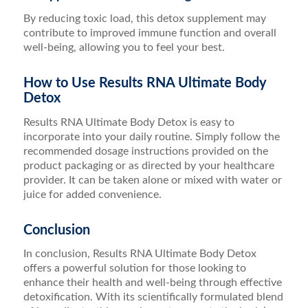
By reducing toxic load, this detox supplement may
contribute to improved immune function and overall
well-being, allowing you to feel your best.
How to Use Results RNA Ultimate Body
Detox
Results RNA Ultimate Body Detox is easy to
incorporate into your daily routine. Simply follow the
recommended dosage instructions provided on the
product packaging or as directed by your healthcare
provider. It can be taken alone or mixed with water or
juice for added convenience.
Conclusion
In conclusion, Results RNA Ultimate Body Detox
offers a powerful solution for those looking to
enhance their health and well-being through effective
detoxification. With its scientifically formulated blend