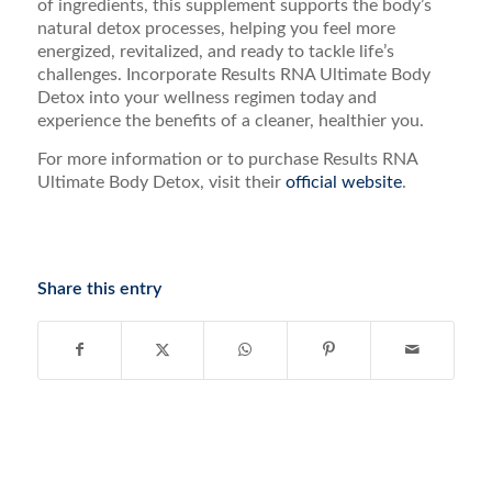
of ingredients, this supplement supports the body’s
natural detox processes, helping you feel more
energized, revitalized, and ready to tackle life’s
challenges. Incorporate Results RNA Ultimate Body
Detox into your wellness regimen today and
experience the benefits of a cleaner, healthier you.
For more information or to purchase Results RNA
Ultimate Body Detox, visit their
official website
.
Share this entry