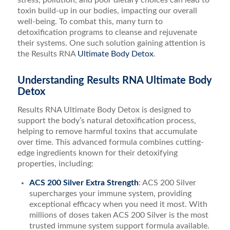
stress, pollution, and poor dietary choices can lead to
toxin build-up in our bodies, impacting our overall
well-being. To combat this, many turn to
detoxification programs to cleanse and rejuvenate
their systems. One such solution gaining attention is
the Results RNA
Ultimate Body Detox
.
Understanding Results RNA Ultimate Body
Detox
Results RNA Ultimate Body Detox is designed to
support the body’s natural detoxification process,
helping to remove harmful toxins that accumulate
over time. This advanced formula combines cutting-
edge ingredients known for their detoxifying
properties, including:
ACS 200 Silver Extra Strength
: ACS 200 Silver
supercharges your immune system, providing
exceptional efficacy when you need it most. With
millions of doses taken ACS 200 Silver is the most
trusted immune system support formula available.