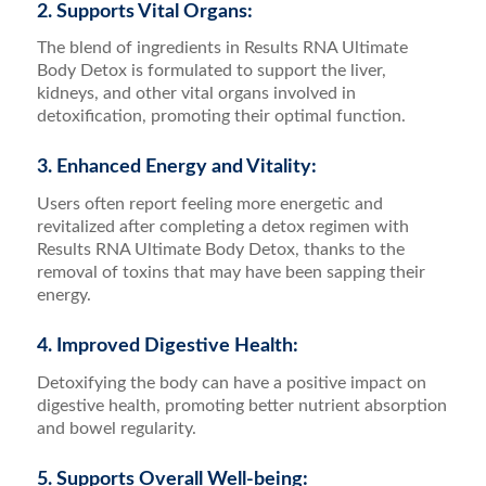
2. Supports Vital Organs:
The blend of ingredients in Results RNA Ultimate
Body Detox is formulated to support the liver,
kidneys, and other vital organs involved in
detoxification, promoting their optimal function.
3. Enhanced Energy and Vitality:
Users often report feeling more energetic and
revitalized after completing a detox regimen with
Results RNA Ultimate Body Detox, thanks to the
removal of toxins that may have been sapping their
energy.
4. Improved Digestive Health:
Detoxifying the body can have a positive impact on
digestive health, promoting better nutrient absorption
and bowel regularity.
5. Supports Overall Well-being: