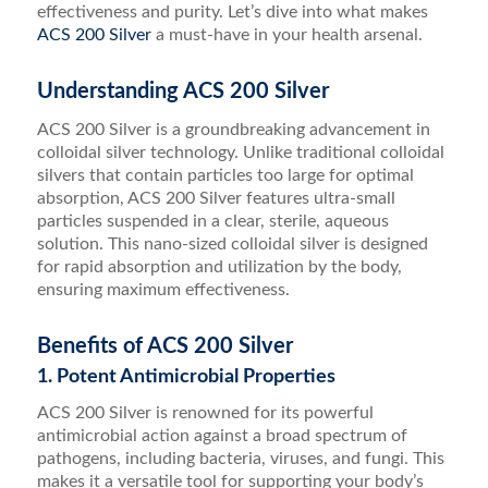
effectiveness and purity. Let’s dive into what makes
ACS 200 Silver
a must-have in your health arsenal.
Understanding ACS 200 Silver
ACS 200 Silver is a groundbreaking advancement in
colloidal silver technology. Unlike traditional colloidal
silvers that contain particles too large for optimal
absorption, ACS 200 Silver features ultra-small
particles suspended in a clear, sterile, aqueous
solution. This nano-sized colloidal silver is designed
for rapid absorption and utilization by the body,
ensuring maximum effectiveness.
Benefits of ACS 200 Silver
1. Potent Antimicrobial Properties
ACS 200 Silver is renowned for its powerful
antimicrobial action against a broad spectrum of
pathogens, including bacteria, viruses, and fungi. This
makes it a versatile tool for supporting your body’s