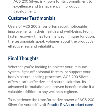
ACS 200 Silver, is known for its commitment to
excellence and transparency in product
development.
Customer Testimonials
Users of ACS 200 Silver often report noticeable
improvements in their health and well-being. From
faster recovery times to enhanced immune function,
the testimonials speak volumes about the product’s
effectiveness and reliability.
Final Thoughts
Whether you’re looking to bolster your immune
system, fight off seasonal threats, or support your
body’s natural healing processes, ACS 200 Silver
offers a safe, effective, and natural solution. Its
advanced formulation and proven benefits make it a
valuable addition to any wellness regimen.
To experience the transformative power of ACS 200
Silver for yourself, visit
Results RNA’s product page