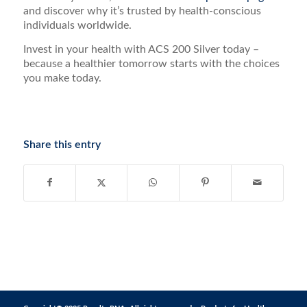
and discover why it’s trusted by health-conscious
individuals worldwide.
Invest in your health with ACS 200 Silver today –
because a healthier tomorrow starts with the choices
you make today.
Share this entry