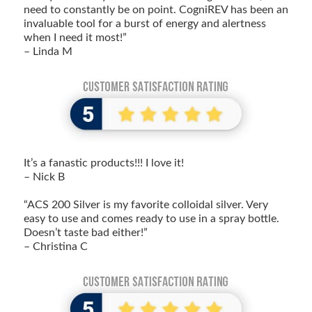
need to constantly be on point. CogniREV has been an
invaluable tool for a burst of energy and alertness
when I need it most!”
– Linda M
It’s a fanastic products!!! I love it!
– Nick B
“ACS 200 Silver is my favorite colloidal silver. Very
easy to use and comes ready to use in a spray bottle.
Doesn’t taste bad either!”
– Christina C