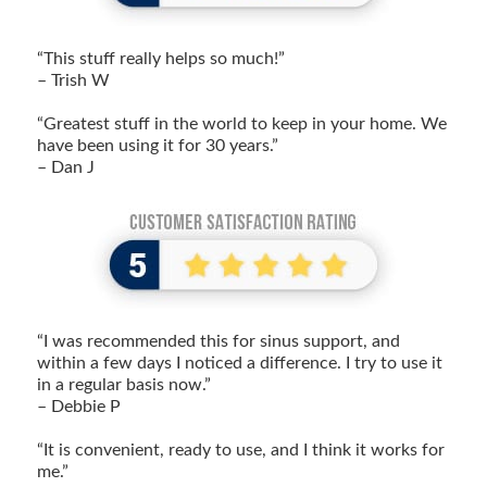
“This stuff really helps so much!”
– Trish W
“Greatest stuff in the world to keep in your home. We
have been using it for 30 years.”
– Dan J
“I was recommended this for sinus support, and
within a few days I noticed a difference. I try to use it
in a regular basis now.”
– Debbie P
“It is convenient, ready to use, and I think it works for
me.”