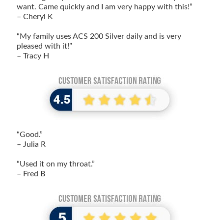
want. Came quickly and I am very happy with this!”
– Cheryl K
“My family uses ACS 200 Silver daily and is very
pleased with it!”
– Tracy H
“Good.”
– Julia R
“Used it on my throat.”
– Fred B