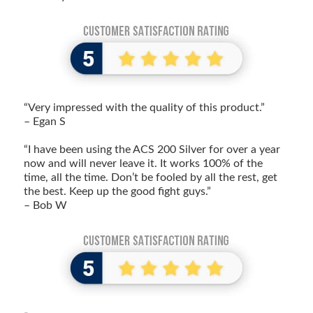
“Very impressed with the quality of this product.”
– Egan S
“I have been using the ACS 200 Silver for over a year
now and will never leave it. It works 100% of the
time, all the time. Don’t be fooled by all the rest, get
the best. Keep up the good fight guys.”
– Bob W