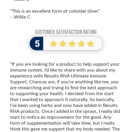
“This is an excellent form of colloidal silver.”
– Willie C
“If you are looking for a product to help support your
immune system, I’d like to share with you about my
experience with Results RNA Ultimate Immune
Support. Chances are, if you’re anything like me, you
are researching and trying to find the best approach
to supporting your health. I decided from the start
that I wanted to approach it naturally. So basically,
I’ve been using herbs and now have added in Results
RNA products. Once I added in the sprays, I really did
start to notice an improvement for the good. Any
form of supplementation will take time, but I really
think this gave me support that my body needed. The