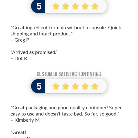
“Great ingredient formula without a capsule. Quick
shipping and intact product.”
– Greg P
“Arrived as promised.”
– Dot R
“Great packaging and good quality container! Super
easy to use and doesn’t taste bad. So far, so good!”
– Kimberly M
“Great!