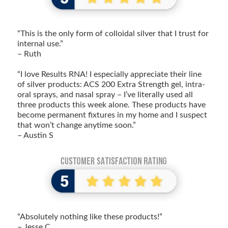
“This is the only form of colloidal silver that I trust for
internal use.”
– Ruth
“I love Results RNA! I especially appreciate their line
of silver products: ACS 200 Extra Strength gel, intra-
oral sprays, and nasal spray – I’ve literally used all
three products this week alone. These products have
become permanent fixtures in my home and I suspect
that won’t change anytime soon.”
– Austin S
“Absolutely nothing like these products!”
– Jesse C