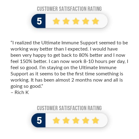
“I realized the Ultimate Immune Support seemed to be
working way better than I expected. I would have
been very happy to get back to 80% better and I now
feel 150% better. I can now work 8-10 hours per day, I
feel so good. I’m staying on the Ultimate Immune
Support as it seems to be the first time something is
working. It has been almost 2 months now and all is
going so good.”
– Rich K