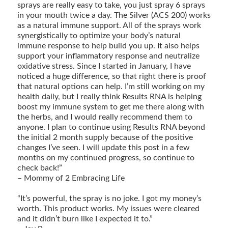
sprays are really easy to take, you just spray 6 sprays
in your mouth twice a day. The Silver (ACS 200) works
as a natural immune support. All of the sprays work
synergistically to optimize your body’s natural
immune response to help build you up. It also helps
support your inflammatory response and neutralize
oxidative stress. Since I started in January, I have
noticed a huge difference, so that right there is proof
that natural options can help. I’m still working on my
health daily, but I really think Results RNA is helping
boost my immune system to get me there along with
the herbs, and I would really recommend them to
anyone. I plan to continue using Results RNA beyond
the initial 2 month supply because of the positive
changes I’ve seen. I will update this post in a few
months on my continued progress, so continue to
check back!”
– Mommy of 2 Embracing Life
“It’s powerful, the spray is no joke. I got my money’s
worth. This product works. My issues were cleared
and it didn’t burn like I expected it to.”