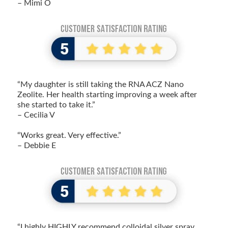
– Mimi O
“My daughter is still taking the RNA ACZ Nano
Zeolite. Her health starting improving a week after
she started to take it.”
– Cecilia V
“Works great. Very effective.”
– Debbie E
“I highly HIGHLY recommend colloidal silver spray.