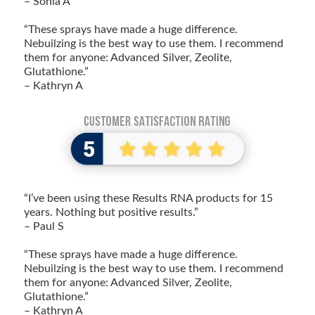
– Sonia A
“These sprays have made a huge difference.
Nebuilzing is the best way to use them. I recommend
them for anyone: Advanced Silver, Zeolite,
Glutathione.”
– Kathryn A
“I’ve been using these Results RNA products for 15
years. Nothing but positive results.”
– Paul S
“These sprays have made a huge difference.
Nebuilzing is the best way to use them. I recommend
them for anyone: Advanced Silver, Zeolite,
Glutathione.”
– Kathryn A