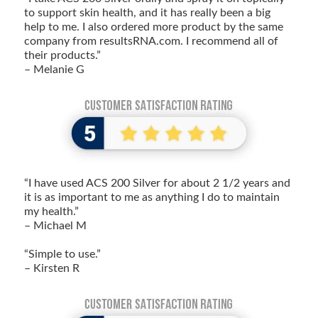
to support skin health, and it has really been a big
help to me. I also ordered more product by the same
company from resultsRNA.com. I recommend all of
their products.”
– Melanie G
“I have used ACS 200 Silver for about 2 1/2 years and
it is as important to me as anything I do to maintain
my health.”
– Michael M
“Simple to use.”
– Kirsten R