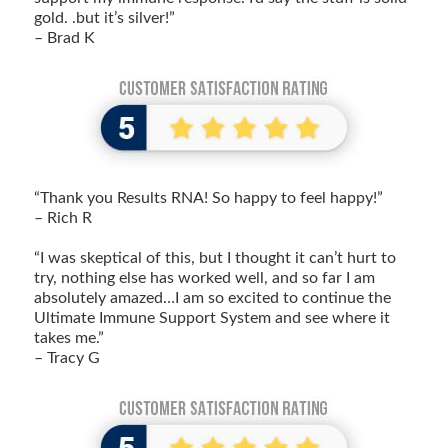
gold. .but it’s silver!”
– Brad K
“Thank you Results RNA! So happy to feel happy!”
– Rich R
“I was skeptical of this, but I thought it can’t hurt to
try, nothing else has worked well, and so far I am
absolutely amazed…I am so excited to continue the
Ultimate Immune Support System and see where it
takes me.”
– Tracy G