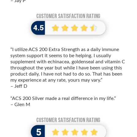
– Jay P
“I utilize ACS 200 Extra Strength as a daily immune
system support it seems to be helping. I usually
supplement with echinacea, goldenseal and vitamin C
throughout the year but while I have been using this
product daily, I have not had to do so. That has been
my experience at any rate, yours may vary.”
– Jeff D
“ACS 200 Silver made a real difference in my life.”
– Glen M