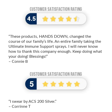
“These products, HANDS DOWN, changed the
course of our family’s life. An entire family taking the
Ultimate Immune Support sprays. I will never know
how to thank this company enough. Keep doing what
your doing! Blessings!”
– Connie B
“I swear by ACS 200 Silver.”
– Corrinne T