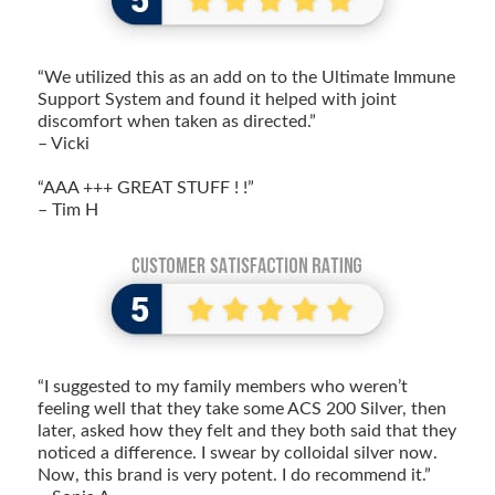
“We utilized this as an add on to the Ultimate Immune
Support System and found it helped with joint
discomfort when taken as directed.”
– Vicki
“AAA +++ GREAT STUFF ! !”
– Tim H
“I suggested to my family members who weren’t
feeling well that they take some ACS 200 Silver, then
later, asked how they felt and they both said that they
noticed a difference. I swear by colloidal silver now.
Now, this brand is very potent. I do recommend it.”