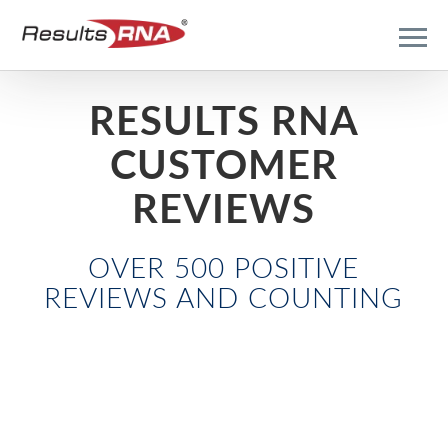
RESULTS RNA
CUSTOMER
REVIEWS
OVER 500 POSITIVE
REVIEWS AND COUNTING