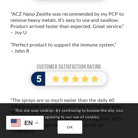
“ACZ Nano Zeolite was recommended by my PCP to
remove heavy metals. It’s easy to use and swallow.
Product arrived faster than expected. Great service.”
– Joy U
“Perfect product to support the immune system.”
– John R
“The sprays are so much easier than the daily 60
different pills and supplements we started out with.
This site uses cookies. By continuing to browse the site, you
We are now down to 10 different supplemental pills
are agreeing to our use of cookies.
and capsules. That saves on expenses big time. ACS
EN
200 Extra Strength has been the key for us.”
OK
– Martha S