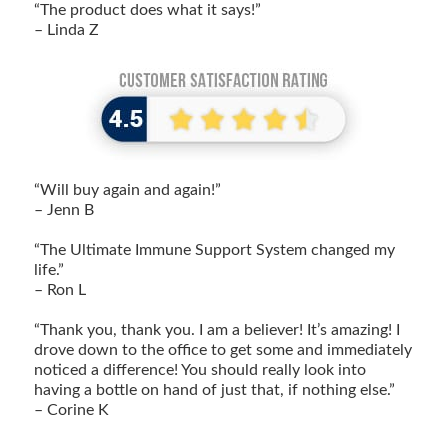
“The product does what it says!”
– Linda Z
“Will buy again and again!”
– Jenn B
“The Ultimate Immune Support System changed my
life.”
– Ron L
“Thank you, thank you. I am a believer! It’s amazing! I
drove down to the office to get some and immediately
noticed a difference! You should really look into
having a bottle on hand of just that, if nothing else.”
– Corine K