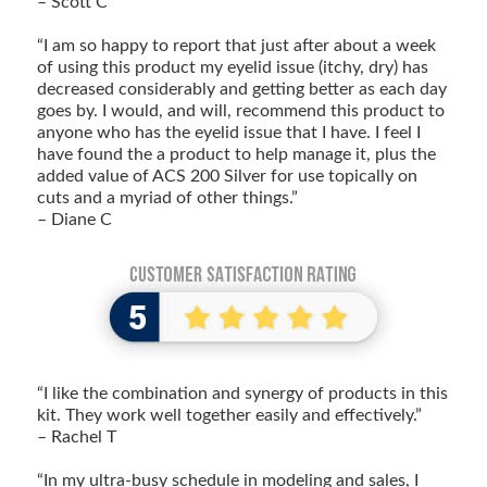
– Scott C
“I am so happy to report that just after about a week
of using this product my eyelid issue (itchy, dry) has
decreased considerably and getting better as each day
goes by. I would, and will, recommend this product to
anyone who has the eyelid issue that I have. I feel I
have found the a product to help manage it, plus the
added value of ACS 200 Silver for use topically on
cuts and a myriad of other things.”
– Diane C
“I like the combination and synergy of products in this
kit. They work well together easily and effectively.”
– Rachel T
“In my ultra-busy schedule in modeling and sales, I