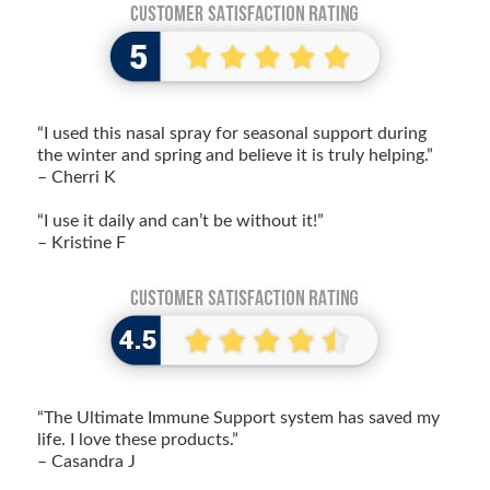
“I used this nasal spray for seasonal support during
the winter and spring and believe it is truly helping.”
– Cherri K
“I use it daily and can’t be without it!”
– Kristine F
“The Ultimate Immune Support system has saved my
life. I love these products.”
– Casandra J