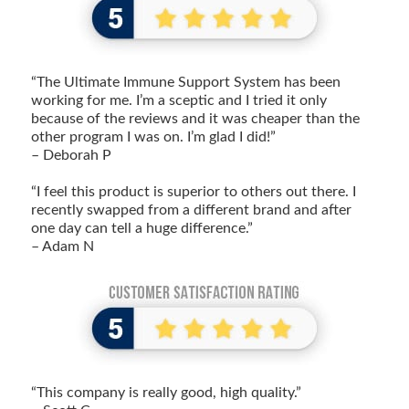
“The Ultimate Immune Support System has been
working for me. I’m a sceptic and I tried it only
because of the reviews and it was cheaper than the
other program I was on. I’m glad I did!”
– Deborah P
“I feel this product is superior to others out there. I
recently swapped from a different brand and after
one day can tell a huge difference.”
– Adam N
“This company is really good, high quality.”