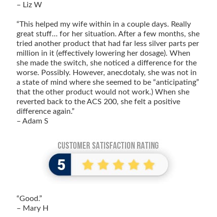
– Liz W
“This helped my wife within in a couple days. Really
great stuff… for her situation. After a few months, she
tried another product that had far less silver parts per
million in it (effectively lowering her dosage). When
she made the switch, she noticed a difference for the
worse. Possibly. However, anecdotaly, she was not in
a state of mind where she seemed to be “anticipating”
that the other product would not work.) When she
reverted back to the ACS 200, she felt a positive
difference again.”
– Adam S
“Good.”
– Mary H