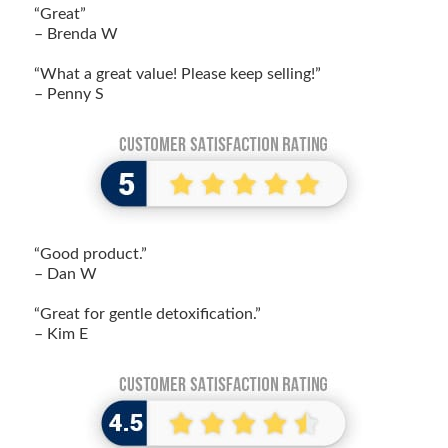
“Great”
– Brenda W
“What a great value! Please keep selling!”
– Penny S
“Good product.”
– Dan W
“Great for gentle detoxification.”
– Kim E