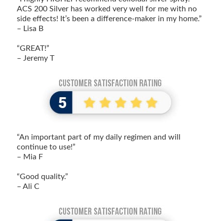
ACS 200 Silver has worked very well for me with no
side effects! It’s been a difference-maker in my home.”
– Lisa B
“GREAT!”
– Jeremy T
“An important part of my daily regimen and will
continue to use!”
– Mia F
“Good quality.”
– Ali C