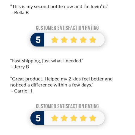
“This is my second bottle now and I’m lovin’ it.”
– Bella B
“Fast shipping, just what I needed.”
– Jerry B
“Great product. Helped my 2 kids feel better and
noticed a difference within a few days.”
– Carrie H