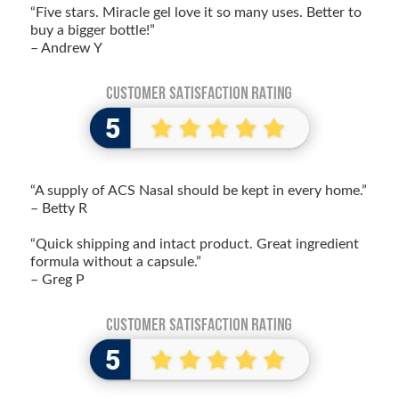
“Five stars. Miracle gel love it so many uses. Better to
buy a bigger bottle!”
– Andrew Y
“A supply of ACS Nasal should be kept in every home.”
– Betty R
“Quick shipping and intact product. Great ingredient
formula without a capsule.”
– Greg P