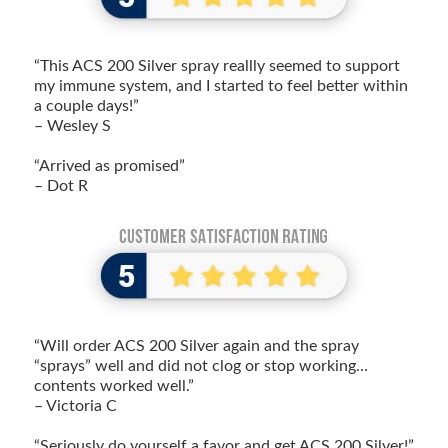
“This ACS 200 Silver spray reallly seemed to support
my immune system, and I started to feel better within
a couple days!”
– Wesley S
“Arrived as promised”
– Dot R
“Will order ACS 200 Silver again and the spray
“sprays” well and did not clog or stop working…
contents worked well.”
– Victoria C
“Seriously do yourself a favor and get ACS 200 Silver!”