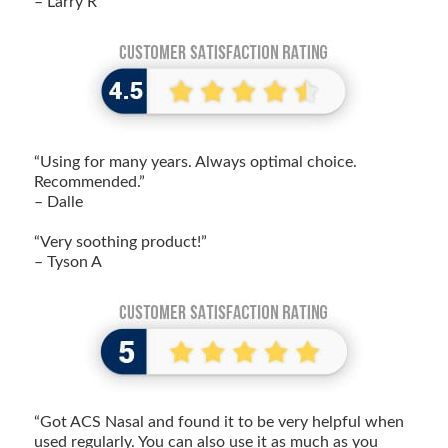
– Larry R
“Using for many years. Always optimal choice.
Recommended.”
– Dalle
“Very soothing product!”
– Tyson A
“Got ACS Nasal and found it to be very helpful when
used regularly. You can also use it as much as you