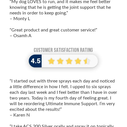
“My dog LOVES to run, and it makes me feel better
knowing that he is getting the joint support that he
needs in order to keep going.”
– Monty L
“Great product and great customer service!”
– Osamh A
“I started out with three sprays each day and noticed
a little difference in how I felt. I upped to six sprays
each day last week and I feel better than I have in over
two years. Today is my fourth day of feeling great. I
will be reordering Ultimate Immune Support. I’m very
excited about the results!”
– Karen N
“I take ACS 200 Silver orally and spray it on topically