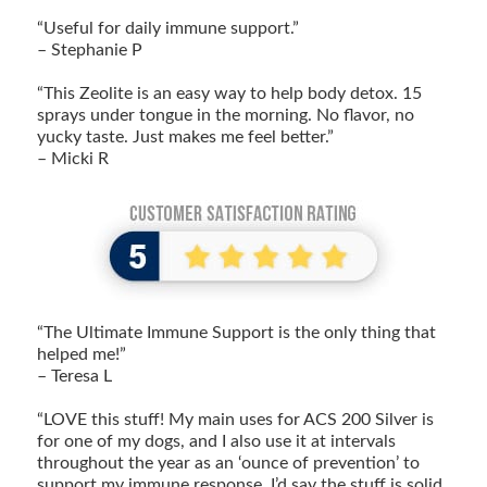
“Useful for daily immune support.”
– Stephanie P
“This Zeolite is an easy way to help body detox. 15
sprays under tongue in the morning. No flavor, no
yucky taste. Just makes me feel better.”
– Micki R
“The Ultimate Immune Support is the only thing that
helped me!”
– Teresa L
“LOVE this stuff! My main uses for ACS 200 Silver is
for one of my dogs, and I also use it at intervals
throughout the year as an ‘ounce of prevention’ to
support my immune response. I’d say the stuff is solid