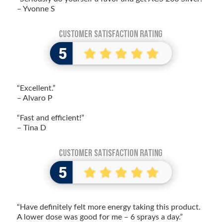
– Yvonne S
“Excellent.”
– Alvaro P
“Fast and efficient!”
– Tina D
“Have definitely felt more energy taking this product.
A lower dose was good for me – 6 sprays a day.”