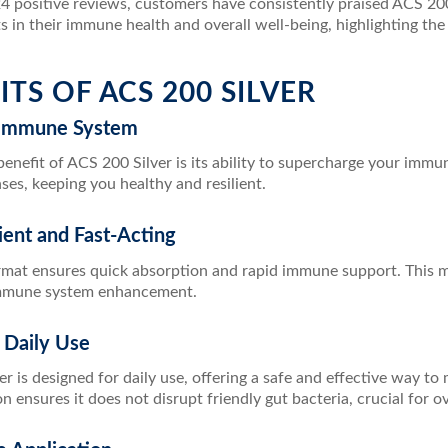
 positive reviews, customers have consistently praised ACS 200 S
in their immune health and overall well-being, highlighting the p
ITS OF ACS 200 SILVER
 Immune System
enefit of ACS 200 Silver is its ability to supercharge your imm
ses, keeping you healthy and resilient.
ient and Fast-Acting
mat ensures quick absorption and rapid immune support. This mak
mmune system enhancement.
r Daily Use
r is designed for daily use, offering a safe and effective way t
on ensures it does not disrupt friendly gut bacteria, crucial for ov