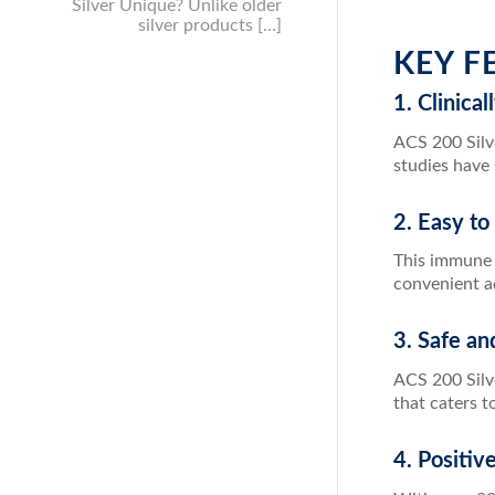
Silver Unique? Unlike older
silver products […]
KEY F
1. Clinica
ACS 200 Silve
studies have
2. Easy to
This immune s
convenient ad
3. Safe an
ACS 200 Silve
that caters t
4. Positi