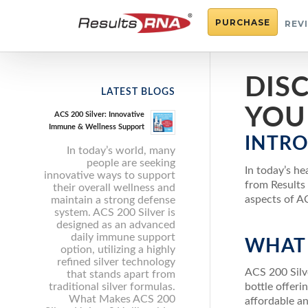
PURCHASE
REV
DISC
LATEST BLOGS
YOU
ACS 200 Silver: Innovative
Immune & Wellness Support
INTR
In today’s world, many
people are seeking
In today’s h
innovative ways to support
from Results 
their overall wellness and
aspects of AC
maintain a strong defense
system. ACS 200 Silver is
designed as an advanced
daily immune support
WHAT 
option, utilizing a highly
refined silver technology
ACS 200 Silve
that stands apart from
traditional silver formulas.
bottle offeri
What Makes ACS 200
affordable a