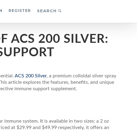
N
REGISTER
SEARCH
 ACS 200 SILVER:
SUPPORT
ential.
ACS 200 Silver
, a premium colloidal silver spray
is article explores the features, benefits, and unique
effective immune support supplement.
r immune system. It is available in two sizes: a 2 oz
riced at $29.99 and $49.99 respectively, it offers an