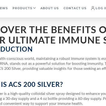
IEWS
PRODUCTS
ABOUT US
CONTACT US
LOG I
OVER THE BENEFITS OF
R ULTIMATE IMMUNE 
ODUCTION
ealth-conscious world, maintaining a robust immune system is ess
RNA, stands out as a powerful solution for boosting immunity. Th
S 200 Silver, providing valuable insights for those seeking an 
IS ACS 200 SILVER?
r is a high-quality colloidal silver spray designed to enhance you
ng a 30-day supply and a 4 oz bottle providing a 60-day supply. P
nd convenient way to support your immune health.