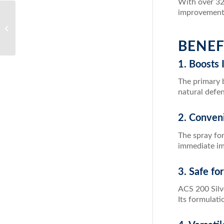
With over 324
improvements 
Unlock the Power of
Detoxification with ACZ
Nano Zeolite
BENEF
1. Boosts
The primary b
natural defen
2. Conven
The spray for
immediate i
3. Safe fo
ACS 200 Silve
Its formulati