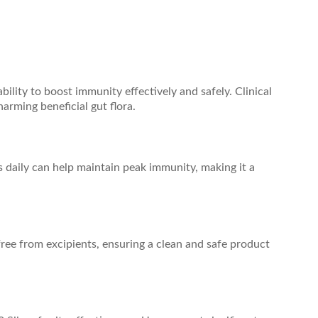
ility to boost immunity effectively and safely. Clinical
rming beneficial gut flora.
s daily can help maintain peak immunity, making it a
free from excipients, ensuring a clean and safe product