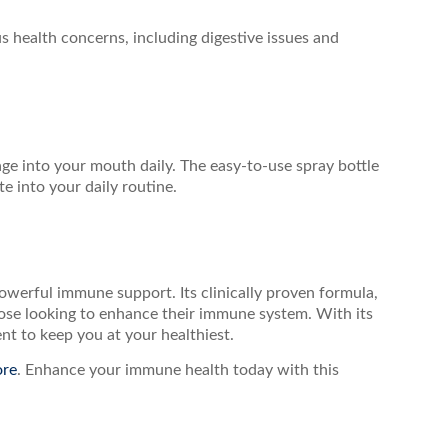
 health concerns, including digestive issues and
e into your mouth daily. The easy-to-use spray bottle
e into your daily routine.
 powerful immune support. Its clinically proven formula,
hose looking to enhance their immune system. With its
ent to keep you at your healthiest.
ore
. Enhance your immune health today with this