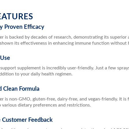
EATURES
lly Proven Efficacy
r is backed by decades of research, demonstrating its superior ab
 shown its effectiveness in enhancing immune function without ha
 Use
upport supplement is incredibly user-friendly. Just a few spray
dition to your daily health regimen.
d Clean Formula
r is non-GMO, gluten-free, dairy-free, and vegan-friendly. It is 
o various dietary preferences and restrictions.
ve Customer Feedback