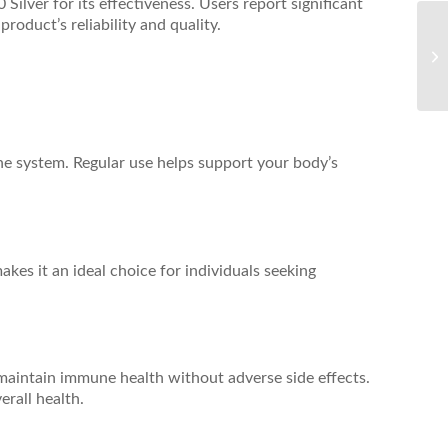
ilver for its effectiveness. Users report significant
roduct’s reliability and quality.
une system. Regular use helps support your body’s
es it an ideal choice for individuals seeking
o maintain immune health without adverse side effects.
erall health.