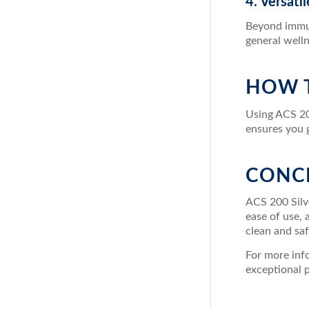
4. Versati
Beyond immun
general welln
HOW T
Using ACS 20
ensures you g
CONC
ACS 200 Silve
ease of use,
clean and saf
For more info
exceptional 