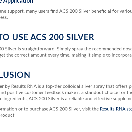
le Application
e support, many users find ACS 200 Silver beneficial for various
ess.
O USE ACS 200 SILVER
0 Silver is straightforward. Simply spray the recommended dosag
et the correct amount every time, making it simple to incorporat
LUSION
r by Results RNA is a top-tier colloidal silver spray that offers
 and positive customer feedback make it a standout choice for t
e ingredients, ACS 200 Silver is a reliable and effective supplem
rmation or to purchase ACS 200 Silver, visit the
Results RNA st
product.