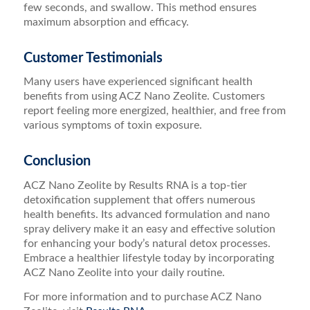
few seconds, and swallow. This method ensures
maximum absorption and efficacy.
Customer Testimonials
Many users have experienced significant health
benefits from using ACZ Nano Zeolite. Customers
report feeling more energized, healthier, and free from
various symptoms of toxin exposure.
Conclusion
ACZ Nano Zeolite by Results RNA is a top-tier
detoxification supplement that offers numerous
health benefits. Its advanced formulation and nano
spray delivery make it an easy and effective solution
for enhancing your body’s natural detox processes.
Embrace a healthier lifestyle today by incorporating
ACZ Nano Zeolite into your daily routine.
For more information and to purchase ACZ Nano