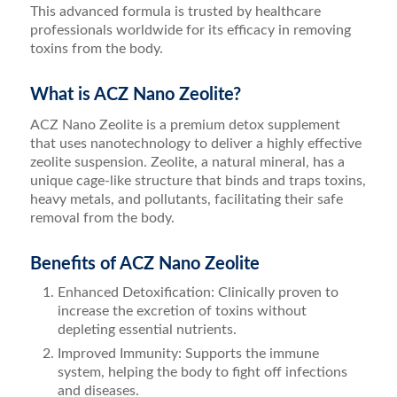
This advanced formula is trusted by healthcare
professionals worldwide for its efficacy in removing
toxins from the body.
What is ACZ Nano Zeolite?
ACZ Nano Zeolite is a premium detox supplement
that uses nanotechnology to deliver a highly effective
zeolite suspension. Zeolite, a natural mineral, has a
unique cage-like structure that binds and traps toxins,
heavy metals, and pollutants, facilitating their safe
removal from the body.
Benefits of ACZ Nano Zeolite
Enhanced Detoxification: Clinically proven to
increase the excretion of toxins without
depleting essential nutrients.
Improved Immunity: Supports the immune
system, helping the body to fight off infections
and diseases.