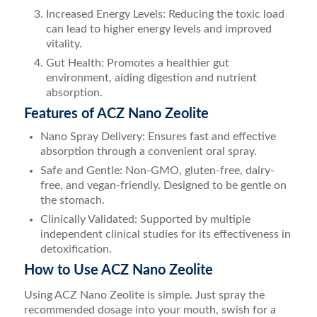
Increased Energy Levels: Reducing the toxic load
can lead to higher energy levels and improved
vitality.
Gut Health: Promotes a healthier gut
environment, aiding digestion and nutrient
absorption.
Features of ACZ Nano Zeolite
Nano Spray Delivery: Ensures fast and effective
absorption through a convenient oral spray.
Safe and Gentle: Non-GMO, gluten-free, dairy-
free, and vegan-friendly. Designed to be gentle on
the stomach.
Clinically Validated: Supported by multiple
independent clinical studies for its effectiveness in
detoxification.
How to Use ACZ Nano Zeolite
Using ACZ Nano Zeolite is simple. Just spray the
recommended dosage into your mouth, swish for a