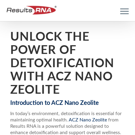
UNLOCK THE
POWER OF
DETOXIFICATION
WITH ACZ NANO
ZEOLITE
Introduction to ACZ Nano Zeolite
In today’s environment, detoxification is essential for
maintaining optimal health.
ACZ Nano Zeolite
from
Results RNA is a powerful solution designed to
enhance detoxification and support overall wellness.