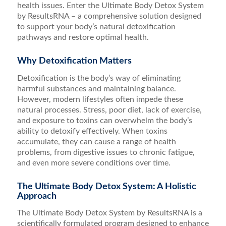
health issues. Enter the Ultimate Body Detox System
by ResultsRNA – a comprehensive solution designed
to support your body’s natural detoxification
pathways and restore optimal health.
Why Detoxification Matters
Detoxification is the body’s way of eliminating
harmful substances and maintaining balance.
However, modern lifestyles often impede these
natural processes. Stress, poor diet, lack of exercise,
and exposure to toxins can overwhelm the body’s
ability to detoxify effectively. When toxins
accumulate, they can cause a range of health
problems, from digestive issues to chronic fatigue,
and even more severe conditions over time.
The Ultimate Body Detox System: A Holistic
Approach
The Ultimate Body Detox System by ResultsRNA is a
scientifically formulated program designed to enhance