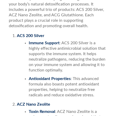
your body’s natural detoxification processes. It
includes a powerful trio of products: ACS 200 Silver,
ACZ Nano Zeolite, and ACG Glutathione. Each
product plays a crucial role in supporting
detoxification and promoting overall health.
ACS 200 Silver
Immune Support
: ACS 200 Silver is a
highly effective antimicrobial solution that
supports the immune system. It helps
neutralize pathogens, reducing the burden
on your immune system and allowing it to
function optimally.
Antioxidant Properties
: This advanced
formula also boasts potent antioxidant
properties, helping to neutralize free
radicals and reduce oxidative stress.
ACZ Nano Zeolite
Toxin Removal
: ACZ Nano Zeolite is a