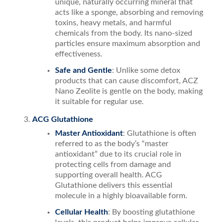
unique, naturally occurring mineral that
acts like a sponge, absorbing and removing
toxins, heavy metals, and harmful
chemicals from the body. Its nano-sized
particles ensure maximum absorption and
effectiveness.
Safe and Gentle
: Unlike some detox
products that can cause discomfort, ACZ
Nano Zeolite is gentle on the body, making
it suitable for regular use.
ACG Glutathione
Master Antioxidant
: Glutathione is often
referred to as the body’s “master
antioxidant” due to its crucial role in
protecting cells from damage and
supporting overall health. ACG
Glutathione delivers this essential
molecule in a highly bioavailable form.
Cellular Health
: By boosting glutathione