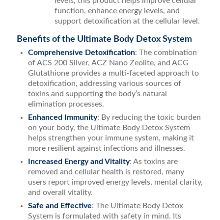
levels, this product helps improve cellular
function, enhance energy levels, and
support detoxification at the cellular level.
Benefits of the Ultimate Body Detox System
Comprehensive Detoxification
: The combination
of ACS 200 Silver, ACZ Nano Zeolite, and ACG
Glutathione provides a multi-faceted approach to
detoxification, addressing various sources of
toxins and supporting the body’s natural
elimination processes.
Enhanced Immunity
: By reducing the toxic burden
on your body, the Ultimate Body Detox System
helps strengthen your immune system, making it
more resilient against infections and illnesses.
Increased Energy and Vitality
: As toxins are
removed and cellular health is restored, many
users report improved energy levels, mental clarity,
and overall vitality.
Safe and Effective
: The Ultimate Body Detox
System is formulated with safety in mind. Its