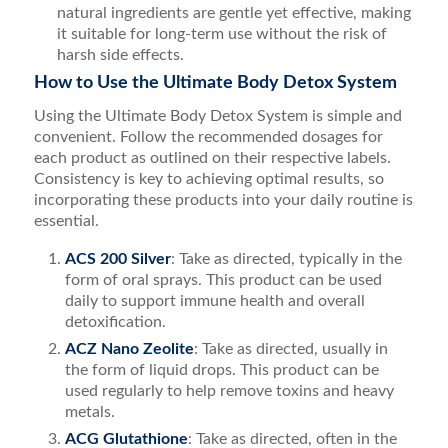
natural ingredients are gentle yet effective, making
it suitable for long-term use without the risk of
harsh side effects.
How to Use the Ultimate Body Detox System
Using the Ultimate Body Detox System is simple and
convenient. Follow the recommended dosages for
each product as outlined on their respective labels.
Consistency is key to achieving optimal results, so
incorporating these products into your daily routine is
essential.
ACS 200 Silver
: Take as directed, typically in the
form of oral sprays. This product can be used
daily to support immune health and overall
detoxification.
ACZ Nano Zeolite
: Take as directed, usually in
the form of liquid drops. This product can be
used regularly to help remove toxins and heavy
metals.
ACG Glutathione
: Take as directed, often in the