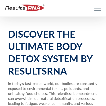
DISCOVER THE
ULTIMATE BODY
DETOX SYSTEM BY
RESULTSRNA
In today’s fast-paced world, our bodies are constantly
exposed to environmental toxins, pollutants, and
unhealthy food choices. This relentless bombardment
can overwhelm our natural detoxification processes,
leading to fatigue, weakened immunity, and various