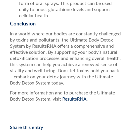
form of oral sprays. This product can be used
daily to boost glutathione levels and support
cellular health.
Conclusion
In a world where our bodies are constantly challenged
by toxins and pollutants, the Ultimate Body Detox
System by ResultsRNA offers a comprehensive and
effective solution. By supporting your body’s natural
detoxification processes and enhancing overall health,
this system can help you achieve a renewed sense of
vitality and well-being. Don’t let toxins hold you back
– embark on your detox journey with the Ultimate
Body Detox System today.
For more information and to purchase the Ultimate
Body Detox System, visit
ResultsRNA
.
Share this entry