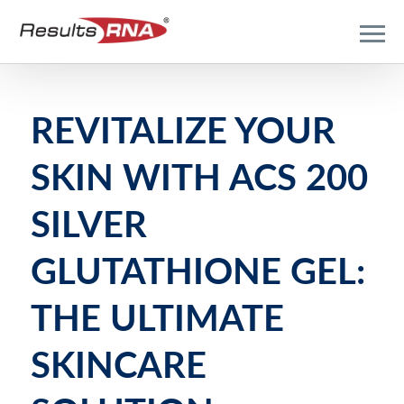
REVITALIZE YOUR
SKIN WITH ACS 200
SILVER
GLUTATHIONE GEL:
THE ULTIMATE
SKINCARE