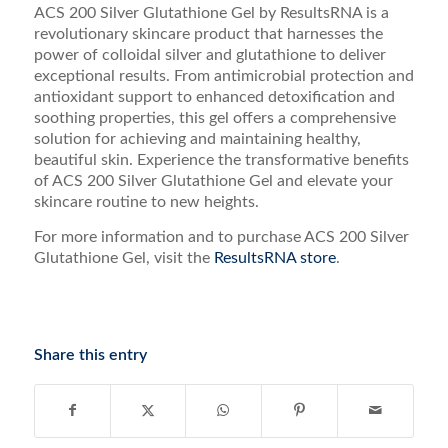
ACS 200 Silver Glutathione Gel by ResultsRNA is a
revolutionary skincare product that harnesses the
power of colloidal silver and glutathione to deliver
exceptional results. From antimicrobial protection and
antioxidant support to enhanced detoxification and
soothing properties, this gel offers a comprehensive
solution for achieving and maintaining healthy,
beautiful skin. Experience the transformative benefits
of ACS 200 Silver Glutathione Gel and elevate your
skincare routine to new heights.
For more information and to purchase ACS 200 Silver
Glutathione Gel, visit the
ResultsRNA store
.
Share this entry