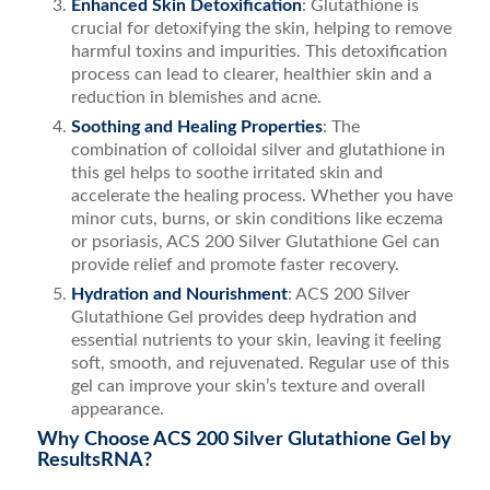
Enhanced Skin Detoxification
: Glutathione is
crucial for detoxifying the skin, helping to remove
harmful toxins and impurities. This detoxification
process can lead to clearer, healthier skin and a
reduction in blemishes and acne.
Soothing and Healing Properties
: The
combination of colloidal silver and glutathione in
this gel helps to soothe irritated skin and
accelerate the healing process. Whether you have
minor cuts, burns, or skin conditions like eczema
or psoriasis, ACS 200 Silver Glutathione Gel can
provide relief and promote faster recovery.
Hydration and Nourishment
: ACS 200 Silver
Glutathione Gel provides deep hydration and
essential nutrients to your skin, leaving it feeling
soft, smooth, and rejuvenated. Regular use of this
gel can improve your skin’s texture and overall
appearance.
Why Choose ACS 200 Silver Glutathione Gel by
ResultsRNA?