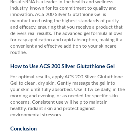
ResultsRNA is a leader in the health and wellness
industry, known for its commitment to quality and
innovation. ACS 200 Silver Glutathione Gel is
manufactured using the highest standards of purity
and efficacy, ensuring that you receive a product that
delivers real results. The advanced gel formula allows
for easy application and rapid absorption, making it a
convenient and effective addition to your skincare
routine.
How to Use ACS 200 Silver Glutathione Gel
For optimal results, apply ACS 200 Silver Glutathione
Gel to clean, dry skin. Gently massage the gel into
your skin until fully absorbed. Use it twice daily, in the
morning and evening, or as needed for specific skin
concerns. Consistent use will help to maintain
healthy, radiant skin and protect against
environmental stressors.
Conclusion