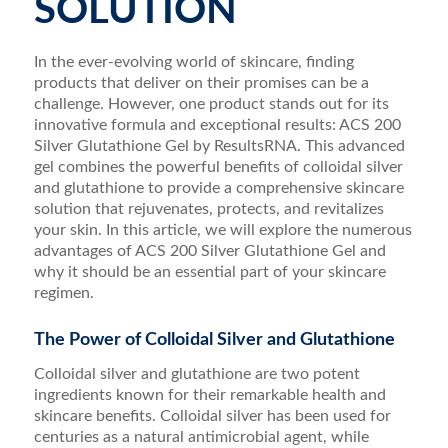
SOLUTION
In the ever-evolving world of skincare, finding
products that deliver on their promises can be a
challenge. However, one product stands out for its
innovative formula and exceptional results: ACS 200
Silver Glutathione Gel by ResultsRNA. This advanced
gel combines the powerful benefits of colloidal silver
and glutathione to provide a comprehensive skincare
solution that rejuvenates, protects, and revitalizes
your skin. In this article, we will explore the numerous
advantages of ACS 200 Silver Glutathione Gel and
why it should be an essential part of your skincare
regimen.
The Power of Colloidal Silver and Glutathione
Colloidal silver and glutathione are two potent
ingredients known for their remarkable health and
skincare benefits. Colloidal silver has been used for
centuries as a natural antimicrobial agent, while