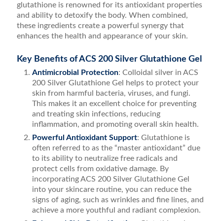
glutathione is renowned for its antioxidant properties
and ability to detoxify the body. When combined,
these ingredients create a powerful synergy that
enhances the health and appearance of your skin.
Key Benefits of ACS 200 Silver Glutathione Gel
Antimicrobial Protection
: Colloidal silver in ACS
200 Silver Glutathione Gel helps to protect your
skin from harmful bacteria, viruses, and fungi.
This makes it an excellent choice for preventing
and treating skin infections, reducing
inflammation, and promoting overall skin health.
Powerful Antioxidant Support
: Glutathione is
often referred to as the “master antioxidant” due
to its ability to neutralize free radicals and
protect cells from oxidative damage. By
incorporating ACS 200 Silver Glutathione Gel
into your skincare routine, you can reduce the
signs of aging, such as wrinkles and fine lines, and
achieve a more youthful and radiant complexion.