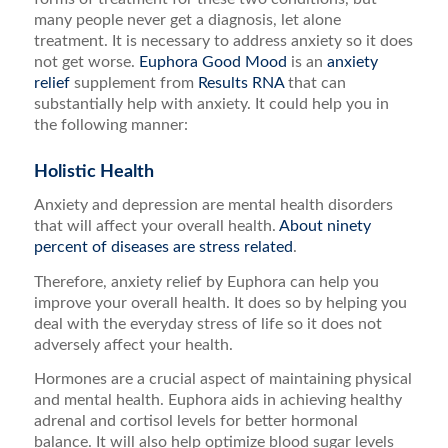
many people never get a diagnosis, let alone
treatment. It is necessary to address anxiety so it does
not get worse.
Euphora Good Mood
is an
anxiety
relief
supplement from
Results RNA
that can
substantially help with anxiety. It could help you in
the following manner:
Holistic Health
Anxiety and depression are mental health disorders
that will affect your overall health.
About ninety
percent of diseases are stress related
.
Therefore, anxiety relief by Euphora can help you
improve your overall health. It does so by helping you
deal with the everyday stress of life so it does not
adversely affect your health.
Hormones are a crucial aspect of maintaining physical
and mental health. Euphora aids in achieving healthy
adrenal and cortisol levels for better hormonal
balance. It will also help optimize blood sugar levels