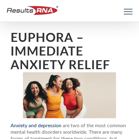
EUPHORA –
IMMEDIATE
ANXIETY RELIEF
Anxiety and depression
are two of the most common
mental health disorders worldwide. There are many
forms of treatment for these two conditions, but