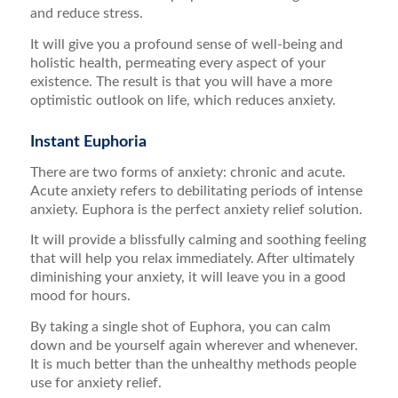
and reduce stress.
It will give you a profound sense of well-being and
holistic health, permeating every aspect of your
existence. The result is that you will have a more
optimistic outlook on life, which reduces anxiety.
Instant Euphoria
There are two forms of anxiety: chronic and acute.
Acute anxiety refers to debilitating periods of intense
anxiety. Euphora is the perfect anxiety relief solution.
It will provide a blissfully calming and soothing feeling
that will help you relax immediately. After ultimately
diminishing your anxiety, it will leave you in a good
mood for hours.
By taking a single shot of Euphora, you can calm
down and be yourself again wherever and whenever.
It is much better than the unhealthy methods people
use for anxiety relief.