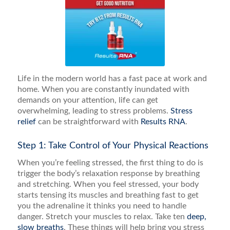
Life in the modern world has a fast pace at work and
home. When you are constantly inundated with
demands on your attention, life can get
overwhelming, leading to stress problems.
Stress
relief
can be straightforward with
Results RNA
.
Step 1: Take Control of Your Physical Reactions
When you’re feeling stressed, the first thing to do is
trigger the body’s relaxation response by breathing
and stretching. When you feel stressed, your body
starts tensing its muscles and breathing fast to get
you the adrenaline it thinks you need to handle
danger. Stretch your muscles to relax. Take ten
deep,
slow breaths
. These things will help bring you stress