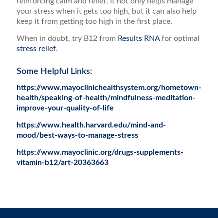
reinforcing calm and relief. It not only helps manage
your stress when it gets too high, but it can also help
keep it from getting too high in the first place.
When in doubt, try B12 from
Results RNA
for optimal
stress relief
.
Some Helpful Links:
https://www.mayoclinichealthsystem.org/hometown-
health/speaking-of-health/mindfulness-meditation-
improve-your-quality-of-life
https://www.health.harvard.edu/mind-and-
mood/best-ways-to-manage-stress
https://www.mayoclinic.org/drugs-supplements-
vitamin-b12/art-20363663