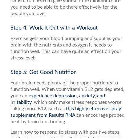
selfish. You need to give yourself the minimum care
you need to be able to be there effectively for the
people you love.
Step 4: Work It Out with a Workout
Exercise gets your blood pumping and supplies your
brain with the nutrients and oxygen it needs to
function well. This can have quite an effect on your
stress level.
Step 5: Get Good Nutrition
Your brain needs plenty of the proper nutrients to
function well. When your vitamin B12 gets depleted,
you can
experience depression, anxiety, and
irritability
, which only make stress responses worse.
Taking more B12, such as
this highly effective spray
supplement from Results RNA
can encourage proper,
healthy brain functioning.
Learn how to respond to stress with positive steps