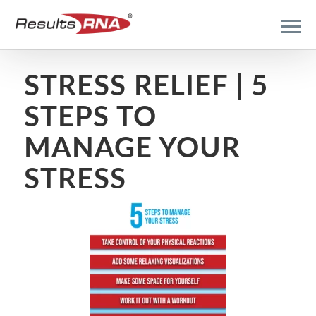
STRESS RELIEF | 5
STEPS TO
MANAGE YOUR
STRESS