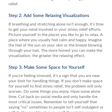
relief.
Step 2: Add Some Relaxing Visualizations
If breathing and stretching alone isn’t enough, it’s time
to get your mind involved in your stress relief efforts.
Picture yourself in the places you like to go to relax. A
place where you usually feel calm and happy. Imagine
the feel of the sun on your skin or the breeze blowing
through your hair. The more honest you can make the
visualization, the greater the relaxing effect.
Step 3: Make Some Space for Yourself
If you’re feeling stressed, it’s a sign that you are near
your limit for handling things. If you don’t make space
for yourself to find stress relief, the problem will only
worsen. Do some things you enjoy. Have some alone
time. Cut back on social media and only handle the
most critical issues. Remember to tell yourself that
saying “no” sometimes to people isn’t self-indulgent or