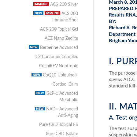
March 8, 20
ACS 200 Silver
PREPARED 
ACS 200
Results RNA
Immune Shot
BY:
Richard A. R
ACS 200 Topical Gel
Department 
ACZ Nano Zeolite
Brigham Youn
Berberine Advanced
C3 Curcumin Complex
I. PU
CogniREV Nootropic
The purpose o
CoQ10 Ubiquinol+
aureus
ATCC 
Cortisol Calm
standard kill
GLP-1 Advanced
Metabolic
II. M
NAD+ Advanced
Anti-Aging
A. Test or
Pure CBD Topical FS
The test sus
Pure CBD Isolate
suspension w