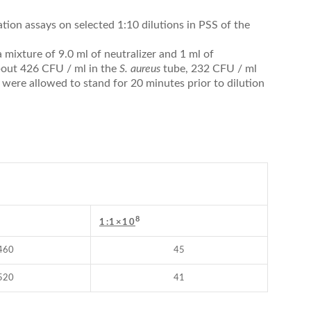
tion assays on selected 1:10 dilutions in PSS of the
 mixture of 9.0 ml of neutralizer and 1 ml of
about 426 CFU / ml in the
S. aureus
tube, 232 CFU / ml
 were allowed to stand for 20 minutes prior to dilution
8
1:1×10
460
45
520
41