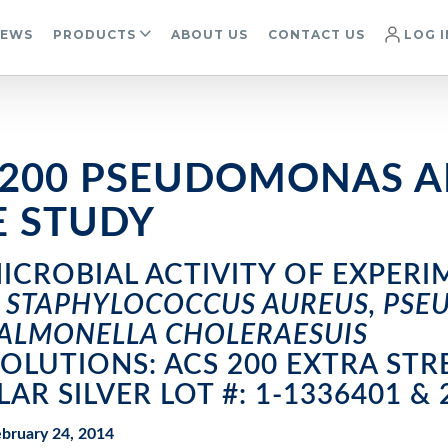
IEWS
PRODUCTS
ABOUT US
CONTACT US
LOG I
 200 PSEUDOMONAS A
E STUDY
ICROBIAL ACTIVITY OF EXPERI
G
STAPHYLOCOCCUS AUREUS, PS
ALMONELLA CHOLERAESUIS
SOLUTIONS: ACS 200 EXTRA S
LAR SILVER LOT #: 1-1336401 & 
bruary 24, 2014