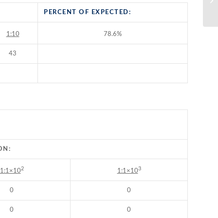
Ti
PERCENT OF EXPECTED:
1:10
78.6%
43
ON:
2
3
1:1×10
1:1×10
0
0
0
0