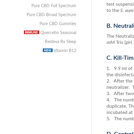
test suspens
Pure CBD Full Spectrum
to the
S. aure
Pure CBD Broad Spectrum
Pure CBD Gummies
B. Neutral
Quercetin Seasonal
The Neutrali
Resteva Rx Sleep
mM Tris (pH 7
Vitamin B12
C. Kill-Ti
1. 9.9 ml of 
the disinfect
2. After the 
neutralizer.
3. After two 
4. The numbe
duplicate. T
incubated at
5. The numbe