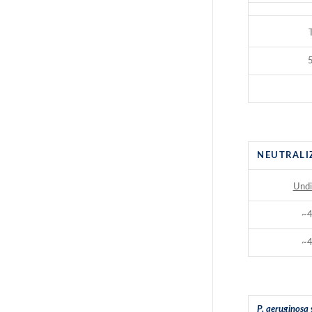
5
NEUTRALI
Undi
~
~
P. aeruginosa