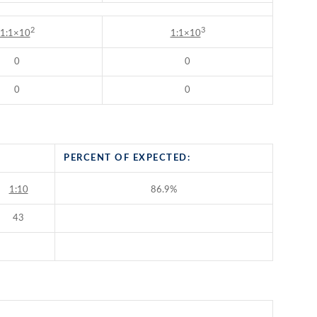
2
3
1:1×10
1:1×10
0
0
0
0
PERCENT OF EXPECTED:
1:10
86.9%
43