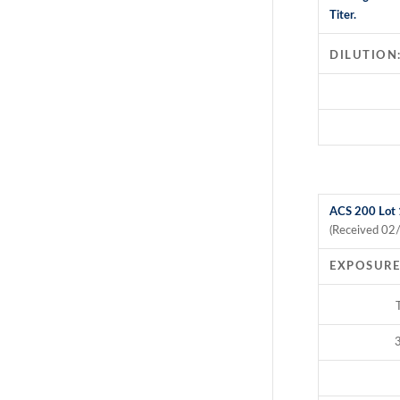
Titer.
DILUTION
ACS 200 Lot
(Received 02
EXPOSURE
3