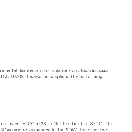
erimental disinfectant formulations on
Staphylococcus
TCC 10708.This was accomplished by performing
ccus aureus
ATCC 6538, in Nutrient broth at 37 °C. The
er (SDW) and re-suspended in 1ml SDW. The other two