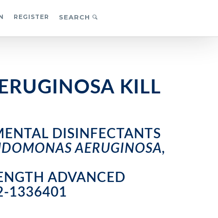
N
REGISTER
SEARCH
ERUGINOSA KILL
MENTAL DISINFECTANTS
EUDOMONAS AERUGINOSA,
TRENGTH ADVANCED
2-1336401