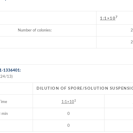
7
:
1:1×10
Number of colonies:
2
2
 1-1336401:
/24/13)
DILUTION OF SPORE/SOLUTION SUSPENSI
1
Time
1:1×10
 min
0
0