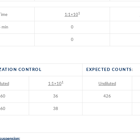
1
Time
1:1×10
 min
0
0
ZATION CONTROL
EXPECTED COUNTS
:
1
luted
Undiluted
1:1×10
460
36
426
460
38
suspension: