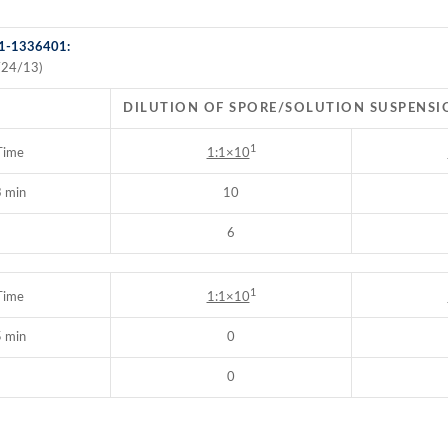
 1-1336401:
/24/13)
DILUTION OF SPORE/SOLUTION SUSPENSI
1
Time
1:1×10
 min
10
6
1
Time
1:1×10
 min
0
0