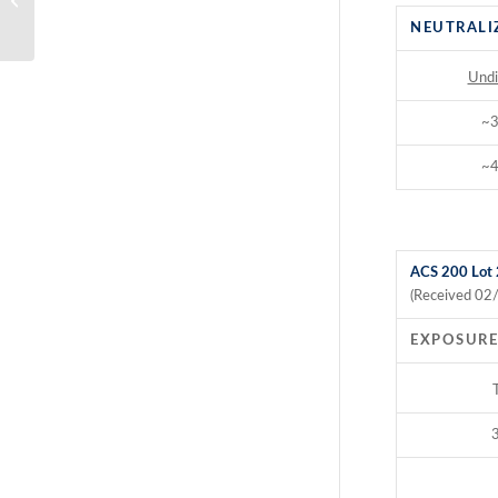
Time Study
NEUTRALI
Undi
~
~
ACS 200 Lot
(Received 02
EXPOSURE
3