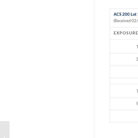
ACS 200 Lot
(Received 02
EXPOSURE
3
5
ACS 200 Salmonella choleraesuis Kill