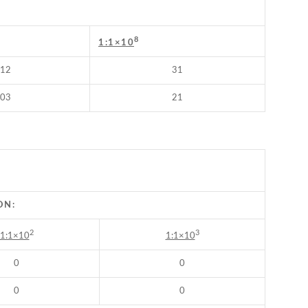
8
1:1×10
12
31
03
21
ON:
2
3
1:1×10
1:1×10
0
0
0
0