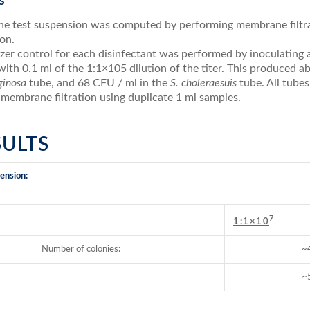
s
 the test suspension was computed by performing membrane filtra
on.
zer control for each disinfectant was performed by inoculating a
with 0.1 ml of the 1:1×105 dilution of the titer. This produced 
uginosa
tube, and 68 CFU / ml in the
S. choleraesuis
tube. All tubes
 membrane filtration using duplicate 1 ml samples.
ESULTS
ension:
7
:
1:1×10
Number of colonies:
~
~