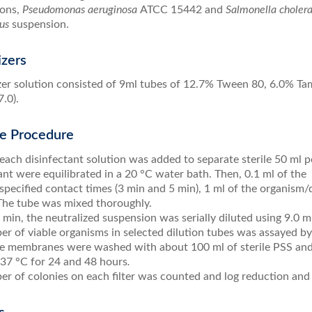
ions,
Pseudomonas aeruginosa
ATCC 15442 and
Salmonella choler
us
suspension.
izers
zer solution consisted of 9ml tubes of 12.7% Tween 80, 6.0% Ta
.0).
me Procedure
each disinfectant solution was added to separate sterile 50 ml 
ant were equilibrated in a 20 °C water bath. Then, 0.1 ml of the
specified contact times (3 min and 5 min), 1 ml of the organism
 The tube was mixed thoroughly.
min, the neutralized suspension was serially diluted using 9.0 ml 
r of viable organisms in selected dilution tubes was assayed by
he membranes were washed with about 100 ml of sterile PSS and
 37 °C for 24 and 48 hours
.
r of colonies on each filter was counted and log reduction and