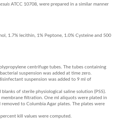
aesuis
ATCC 10708, were prepared in a similar manner
mol, 1.7% lecithin, 1% Peptone, 1.0% Cysteine and 500
polypropylene centrifuge tubes. The tubes containing
 bacterial suspension was added at time zero.
/disinfectant suspension was added to 9 ml of
blanks of sterile physiological saline solution (PSS).
 membrane filtration. One ml aliquots were plated in
 removed to Columbia Agar plates. The plates were
 percent kill values were computed.