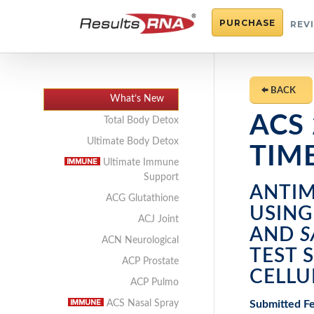
PURCHASE
REV
BACK
What’s New
ACS
Total Body Detox
Ultimate Body Detox
TIM
Ultimate Immune
Support
ANTIM
ACG Glutathione
USIN
ACJ Joint
AND
S
ACN Neurological
TEST 
ACP Prostate
CELLU
ACP Pulmo
Submitted Fe
ACS Nasal Spray