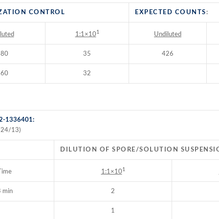
ZATION CONTROL
EXPECTED COUNTS
:
1
luted
Undiluted
1:1×10
380
35
426
460
32
 2-1336401:
/24/13)
DILUTION OF SPORE/SOLUTION SUSPENSI
1
Time
1:1×10
 min
2
1