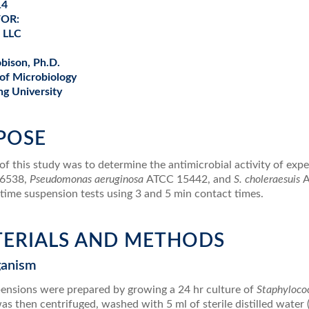
14
FOR:
, LLC
obison, Ph.D.
of Microbiology
g University
RPOSE
f this study was to determine the antimicrobial activity of exp
6538,
Pseudomonas aeruginosa
ATCC 15442, and
S. choleraesuis
A
-time suspension tests using 3 and 5 min contact times.
ATERIALS AND METHODS
ganism
pensions were prepared by growing a 24 hr culture of
Staphyloco
as then centrifuged, washed with 5 ml of sterile distilled wat