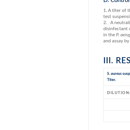
D. Control
1. A titer of
test suspensi
2. A neutrali
disinfectant 
in the
P. aer
and assay by
III. R
S. aureus
susp
Titer.
DILUTION