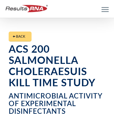
BACK
ACS 200
SALMONELLA
CHOLERAESUIS
KILL TIME STUDY
ANTIMICROBIAL ACTIVITY
OF EXPERIMENTAL
DISINFECTANTS