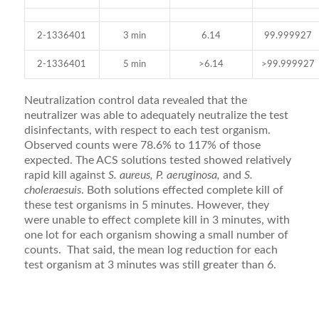
2-1336401
3 min
6.14
99.999927
2-1336401
5 min
>6.14
>99.999927
Neutralization control data revealed that the
neutralizer was able to adequately neutralize the test
disinfectants, with respect to each test organism.
Observed counts were 78.6% to 117% of those
expected. The ACS solutions tested showed relatively
rapid kill against
S. aureus, P. aeruginosa,
and
S.
choleraesuis
. Both solutions effected complete kill of
these test organisms in 5 minutes. However, they
were unable to effect complete kill in 3 minutes, with
one lot for each organism showing a small number of
counts. That said, the mean log reduction for each
test organism at 3 minutes was still greater than 6.