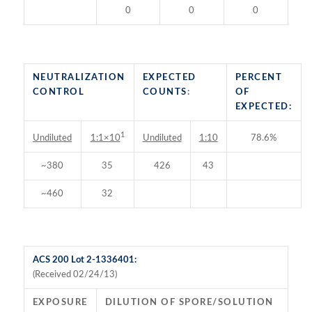
0
0
0
NEUTRALIZATION
EXPECTED
PERCENT
CONTROL
COUNTS
:
OF
EXPECTED:
1
Undiluted
Undiluted
1:10
78.6%
1:1×10
~380
35
426
43
~460
32
ACS 200 Lot 2-1336401:
(Received 02/24/13)
EXPOSURE
DILUTION OF SPORE/SOLUTION