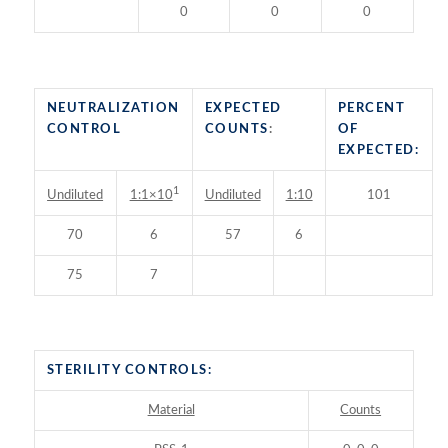
0
0
0
NEUTRALIZATION
EXPECTED
PERCENT
CONTROL
COUNTS
:
OF
EXPECTED:
1
Undiluted
Undiluted
1:10
101
1:1×10
70
6
57
6
75
7
STERILITY CONTROLS:
Material
Counts