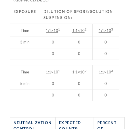
(Received 02/24/13)
EXPOSURE
DILUTION OF SPORE/SOLUTION
SUSPENSION:
1
2
3
Time
1:1×10
1:1×10
1:1×10
3 min
0
0
0
0
0
0
1
2
3
Time
1:1×10
1:1×10
1:1×10
5 min
0
0
0
0
0
0
NEUTRALIZATION
EXPECTED
PERCENT