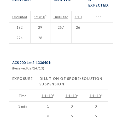
CONTROL
COUNTS
:
OF
EXPECTED:
1
Undiluted
Undiluted
1:10
111
1:1×10
192
29
257
26
224
28
ACS 200 Lot 2-1336401:
(Received 02/24/13)
EXPOSURE
DILUTION OF SPORE/SOLUTION
SUSPENSION:
1
2
3
Time
1:1×10
1:1×10
1:1×10
3 min
1
0
0