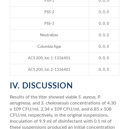
PSS-1
0, 0, 0
PSS-2
0, 0, 0
PSS-3
0, 0, 0
Neutralizer
0, 0, 0
Columbia Agar
0, 0, 0
ACS 200, lot: 1-1336401
0, 0, 0
ACS 200, lot: 2-1336401
0, 0, 0
IV. DISCUSSION
Results of the titer showed viable
S. aureus, P.
aeruginosa,
and
S. choleraesuis
concentrations of 4.30
x 109 CFU/ml, 2.34 x 109 CFU/ml, and 6.85 x 108
CFU/ml, respectively, in the original suspensions.
Inoculation of 9.9 ml of disinfectant with 0.1 ml of
these suspensions produced an initial concentration