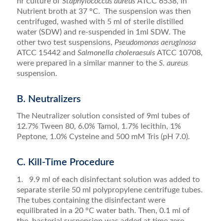
hr culture of
Staphylococcus aureus
ATCC 6538, in
Nutrient broth at 37 °C. The suspension was then
centrifuged, washed with 5 ml of sterile distilled
water (SDW) and re-suspended in 1ml SDW. The
other two test suspensions,
Pseudomonas aeruginosa
ATCC 15442 and
Salmonella choleraesuis
ATCC 10708,
were prepared in a similar manner to the
S. aureus
suspension.
B. Neutralizers
The Neutralizer solution consisted of 9ml tubes of
12.7% Tween 80, 6.0% Tamol, 1.7% lecithin, 1%
Peptone, 1.0% Cysteine and 500 mM Tris (pH 7.0).
C. Kill-Time Procedure
1. 9.9 ml of each disinfectant solution was added to
separate sterile 50 ml polypropylene centrifuge tubes.
The tubes containing the disinfectant were
equilibrated in a 20 °C water bath. Then, 0.1 ml of
the bacterial suspension was added at time zero.