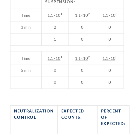
SUSPENSION:
1
2
3
Time
1:1×10
1:1×10
1:1×10
3 min
2
0
0
1
0
0
1
2
3
Time
1:1×10
1:1×10
1:1×10
5 min
0
0
0
0
0
0
NEUTRALIZATION
EXPECTED
PERCENT
CONTROL
COUNTS
:
OF
EXPECTED: