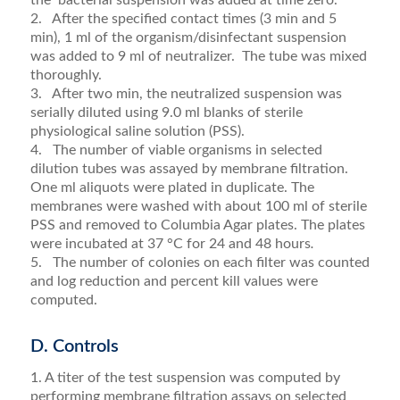
2. After the specified contact times (3 min and 5
min), 1 ml of the organism/disinfectant suspension
was added to 9 ml of neutralizer. The tube was mixed
thoroughly.
3. After two min, the neutralized suspension was
serially diluted using 9.0 ml blanks of sterile
physiological saline solution (PSS).
4. The number of viable organisms in selected
dilution tubes was assayed by membrane filtration.
One ml aliquots were plated in duplicate. The
membranes were washed with about 100 ml of sterile
PSS and removed to Columbia Agar plates. The plates
were incubated at 37 °C for 24 and 48 hours
.
5. The number of colonies on each filter was counted
and log reduction and percent kill values were
computed.
D. Controls
1. A titer of the test suspension was computed by
performing membrane filtration assays on selected