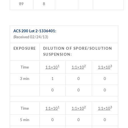
89
8
ACS 200 Lot 2-1336401:
(Received 02/24/13)
EXPOSURE
DILUTION OF SPORE/SOLUTION
SUSPENSION:
1
2
3
Time
1:1×10
1:1×10
1:1×10
3 min
1
0
0
0
0
0
1
2
3
Time
1:1×10
1:1×10
1:1×10
5 min
0
0
0