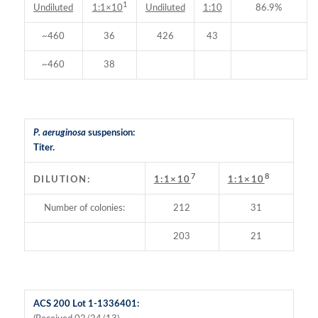
1
Undiluted
Undiluted
1:10
86.9%
1:1×10
~460
36
426
43
~460
38
P. aeruginosa
suspension:
Titer.
7
8
DILUTION:
1:1×10
1:1×10
Number of colonies:
212
31
203
21
ACS 200 Lot 1-1336401: