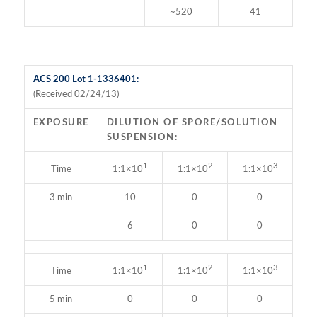
~520
41
ACS 200 Lot 1-1336401:
(Received 02/24/13)
EXPOSURE
DILUTION OF SPORE/SOLUTION
SUSPENSION:
1
2
3
Time
1:1×10
1:1×10
1:1×10
3 min
10
0
0
6
0
0
1
2
3
Time
1:1×10
1:1×10
1:1×10
5 min
0
0
0