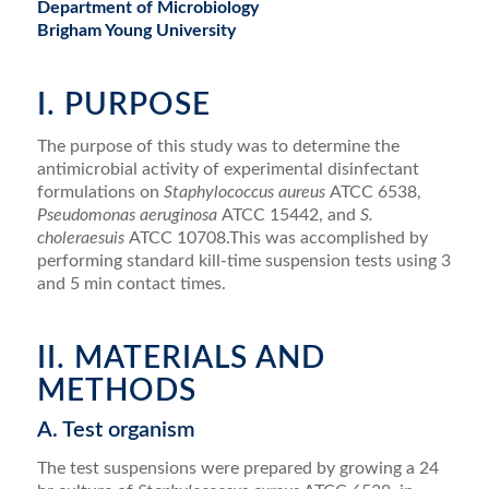
Department of Microbiology
Brigham Young University
I. PURPOSE
The purpose of this study was to determine the
antimicrobial activity of experimental disinfectant
formulations on
Staphylococcus aureus
ATCC 6538,
Pseudomonas aeruginosa
ATCC 15442, and
S.
choleraesuis
ATCC 10708.This was accomplished by
performing standard kill-time suspension tests using 3
and 5 min contact times.
II. MATERIALS AND
METHODS
A. Test organism
The test suspensions were prepared by growing a 24