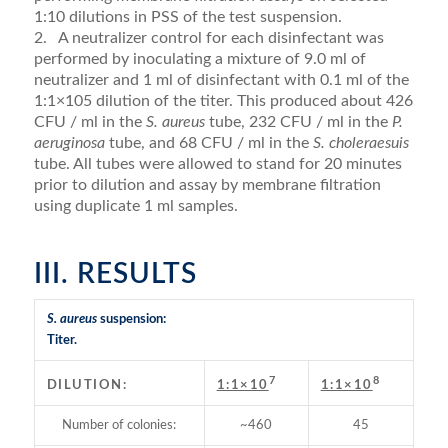
1:10 dilutions in PSS of the test suspension.
2. A neutralizer control for each disinfectant was
performed by inoculating a mixture of 9.0 ml of
neutralizer and 1 ml of disinfectant with 0.1 ml of the
1:1×105 dilution of the titer. This produced about 426
CFU / ml in the
S. aureus
tube, 232 CFU / ml in the
P.
aeruginosa
tube, and 68 CFU / ml in the
S. choleraesuis
tube. All tubes were allowed to stand for 20 minutes
prior to dilution and assay by membrane filtration
using duplicate 1 ml samples.
III. RESULTS
S. aureus
suspension:
Titer.
7
8
DILUTION:
1:1×10
1:1×10
Number of colonies:
~460
45