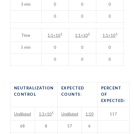
3 min
0
0
0
0
0
0
1
2
3
Time
1:1×10
1:1×10
1:1×10
5 min
0
0
0
0
0
0
NEUTRALIZATION
EXPECTED
PERCENT
CONTROL
COUNTS
:
OF
EXPECTED:
1
Undiluted
Undiluted
1:10
117
1:1×10
68
8
57
6