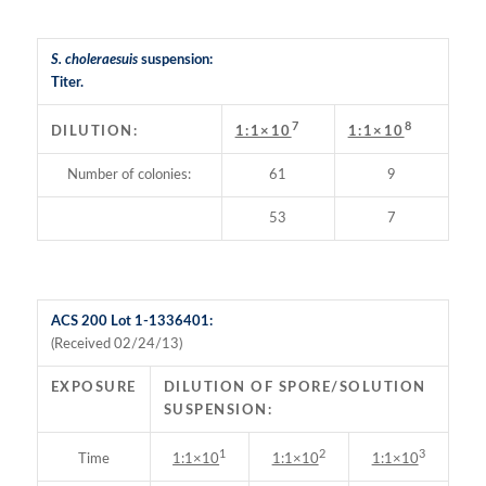
S. choleraesuis
suspension:
Titer.
7
8
DILUTION:
1:1×10
1:1×10
Number of colonies:
61
9
53
7
ACS 200 Lot 1-1336401:
(Received 02/24/13)
EXPOSURE
DILUTION OF SPORE/SOLUTION
SUSPENSION:
1
2
3
Time
1:1×10
1:1×10
1:1×10