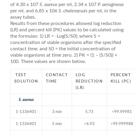
of 4.30 x 107
S. aureus
per ml, 2.34 x 107
P. aeruginosa
per ml, and 6.85 x 106
S. choleraesuis
per ml, in the
assay tubes.
Results from these procedures allowed log reduction
(LR) and percent kill (PK) values to be calculated using
the formulas: 1) LR = -Log(S/S0); where S =
concentration of viable organisms after the specified
contact time; and S0 = the initial concentration of
viable organisms at time zero. 2) PK = (1 – (S/S0)) ×
100. These values are shown below.
TEST
CONTACT
LOG
PERCENT
SOLUTION
TIME
REDUCTION
KILL (PC)
(LR)
S. aureus
1-1336401
3 min
5.73
>99.99981
1-1336401
5 min
>6.93
>99.999988