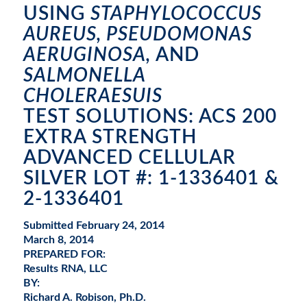
USING
STAPHYLOCOCCUS
AUREUS, PSEUDOMONAS
AERUGINOSA,
AND
SALMONELLA
CHOLERAESUIS
TEST SOLUTIONS: ACS 200
EXTRA STRENGTH
ADVANCED CELLULAR
SILVER LOT #: 1-1336401 &
2-1336401
Submitted February 24, 2014
March 8, 2014
PREPARED FOR:
Results RNA, LLC
BY:
Richard A. Robison, Ph.D.