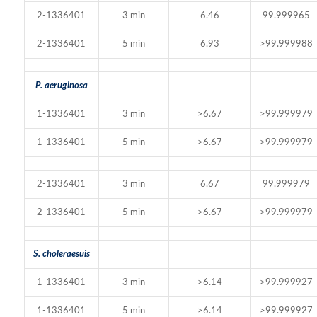
2-1336401
3 min
6.46
99.999965
2-1336401
5 min
6.93
>99.999988
P. aeruginosa
1-1336401
3 min
>6.67
>99.999979
1-1336401
5 min
>6.67
>99.999979
2-1336401
3 min
6.67
99.999979
2-1336401
5 min
>6.67
>99.999979
S. choleraesuis
1-1336401
3 min
>6.14
>99.999927
1-1336401
5 min
>6.14
>99.999927