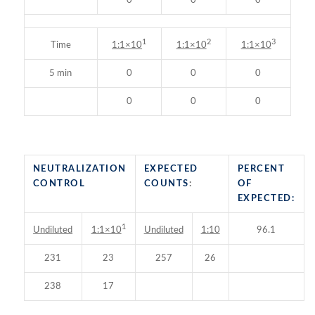
0
0
0
1
2
3
Time
1:1×10
1:1×10
1:1×10
5 min
0
0
0
0
0
0
NEUTRALIZATION
EXPECTED
PERCENT
CONTROL
COUNTS
:
OF
EXPECTED:
1
Undiluted
Undiluted
1:10
96.1
1:1×10
231
23
257
26
238
17