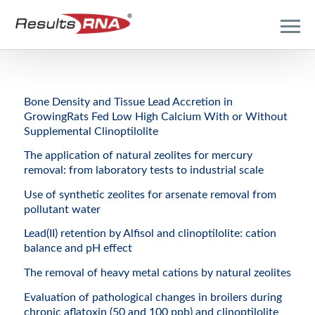
Bone Density and Tissue Lead Accretion in
GrowingRats Fed Low High Calcium With or Without
Supplemental Clinoptilolite
The application of natural zeolites for mercury
removal: from laboratory tests to industrial scale
Use of synthetic zeolites for arsenate removal from
pollutant water
Lead(II) retention by Alfisol and clinoptilolite: cation
balance and pH effect
The removal of heavy metal cations by natural zeolites
Evaluation of pathological changes in broilers during
chronic aflatoxin (50 and 100 ppb) and clinoptilolite