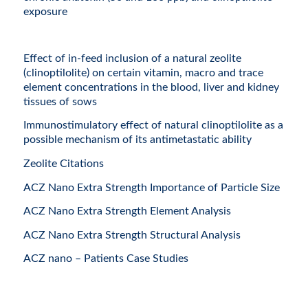
exposure
Effect of in-feed inclusion of a natural zeolite
(clinoptilolite) on certain vitamin, macro and trace
element concentrations in the blood, liver and kidney
tissues of sows
Immunostimulatory effect of natural clinoptilolite as a
possible mechanism of its antimetastatic ability
Zeolite Citations
ACZ Nano Extra Strength Importance of Particle Size
ACZ Nano Extra Strength Element Analysis
ACZ Nano Extra Strength Structural Analysis
ACZ nano – Patients Case Studies