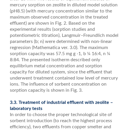
mercury sorption on zeolite in diluted model solution
(pH8.5) (with mercury concentration similar to the
maximum observed concentration in the treated
effluent) are shown in Fig. 2. Based on the
experimental results (sorption studies and
potentiometric titration), Langmuir–Freundlich model
parameters (b; n) were deter­mined with non-linear
regression (Mathematica ver. 3.0). The maximum
sorption capacity was 57.5 mg g -1, b ¼ 16:4, n ¼
8:84. The presented isotherm described only
equilibrium metal concentration and sorption
capacity for diluted system, since the effluent that
underwent treatment contained low level of mercury
ions. The inﬂuence of sorbent concentration on
sorption capacity is shown in Fig. 3.
3.3. Treatment of industrial effluent with zeolite –
laboratory tests
In order to choose the proper technological site of
sorbent introduction (to reach the highest process
efficiency), two effluents from copper smelter and