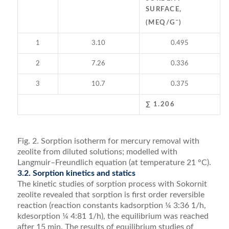
SURFACE,
–
(MEQ/G
)
1
3.10
0.495
2
7.26
0.336
3
10.7
0.375
∑ 1.206
Fig. 2. Sorption isotherm for mercury removal with
zeolite from diluted solutions; modelled with
Langmuir–Freundlich equation (at temperature 21 °C).
3.2. Sorption kinetics and statics
The kinetic studies of sorption process with Sokornit
zeolite revealed that sorption is ﬁrst order reversible
reaction (reaction constants kadsorption ¼ 3:36 1/h,
kdesorption ¼ 4:81 1/h), the equilibrium was reached
after 15 min. The results of equilibrium studies of