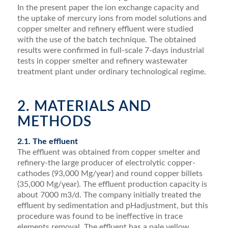
In the present paper the ion exchange capacity and
the uptake of mercury ions from model solutions and
copper smelter and reﬁnery effluent were studied
with the use of the batch technique. The obtained
results were conﬁrmed in full-scale 7-days industrial
tests in copper smelter and reﬁnery wastewater
treatment plant under ordinary technological regime.
2. MATERIALS AND
METHODS
2.1. The effluent
The effluent was obtained from copper smelter and
reﬁnery-the large producer of electrolytic copper-
cathodes (93,000 Mg/year) and round copper billets
(35,000 Mg/year). The effluent production capacity is
about 7000 m3/d. The company initially treated the
effluent by sedimentation and pHadjustment, but this
procedure was found to be ineffective in trace
elements removal. The effluent has a pale yellow