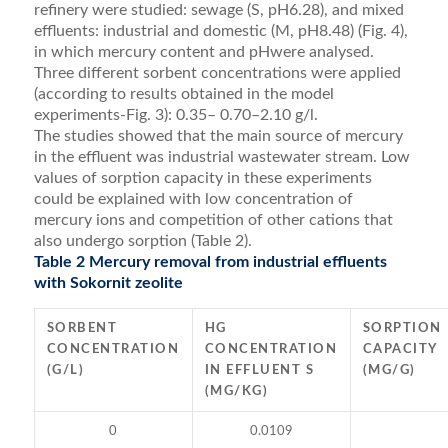
refinery were studied: sewage (S, pH6.28), and mixed
effluents: industrial and domestic (M, pH8.48) (Fig. 4),
in which mercury content and pHwere analysed.
Three different sorbent concentrations were applied
(according to results obtained in the model
experiments-Fig. 3): 0.35– 0.70–2.10 g/l.
The studies showed that the main source of mercury
in the effluent was industrial wastewater stream. Low
values of sorption capacity in these experiments
could be explained with low concentration of
mercury ions and competition of other cations that
also undergo sorption (Table 2).
Table 2 Mercury removal from industrial effluents
with Sokornit zeolite
SORBENT
HG
SORPTION
CONCENTRATION
CONCENTRATION
CAPACITY
(G/L)
IN EFFLUENT S
(MG/G)
(MG/KG)
0
0.0109