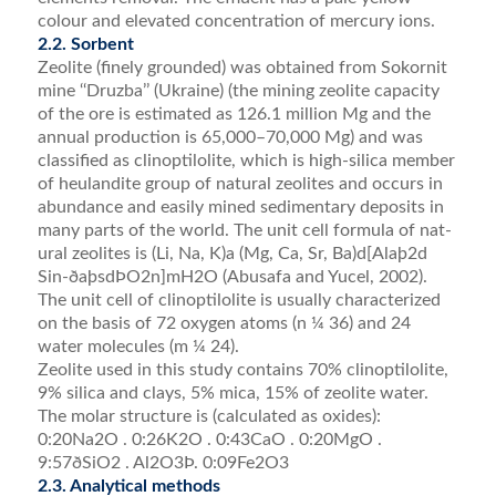
colour and ele­vated concentration of mercury ions.
2.2. Sorbent
Zeolite (ﬁnely grounded) was obtained from Sokornit
mine ‘‘Druzba’’ (Ukraine) (the mining zeolite capacity
of the ore is estimated as 126.1 million Mg and the
annual production is 65,000–70,000 Mg) and was
clas­siﬁed as clinoptilolite, which is high-silica member
of heulandite group of natural zeolites and occurs in
abundance and easily mined sedimentary deposits in
many parts of the world. The unit cell formula of nat­
ural zeolites is (Li, Na, K)a (Mg, Ca, Sr, Ba)d[Alaþ2d
Sin-ðaþsdÞO2n]mH2O (Abusafa and Yucel, 2002).
The unit cell of clinoptilolite is usually characterized
on the basis of 72 oxygen atoms (n ¼ 36) and 24
water molecules (m ¼ 24).
Zeolite used in this study contains 70% clinoptilolite,
9% silica and clays, 5% mica, 15% of zeolite water.
The molar structure is (calculated as oxides):
0:20Na2O . 0:26K2O . 0:43CaO . 0:20MgO .
9:57ðSiO2 . Al2O3Þ. 0:09Fe2O3
2.3. Analytical methods