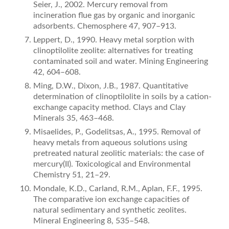
Seier, J., 2002. Mercury removal from
incineration flue gas by organic and inorganic
adsorbents. Chemosphere 47, 907–913.
Leppert, D., 1990. Heavy metal sorption with
clinoptilolite zeolite: alternatives for treating
contaminated soil and water. Mining Engineering
42, 604–608.
Ming, D.W., Dixon, J.B., 1987. Quantitative
determination of clinoptilolite in soils by a cation-
exchange capacity method. Clays and Clay
Minerals 35, 463–468.
Misaelides, P., Godelitsas, A., 1995. Removal of
heavy metals from aqueous solutions using
pretreated natural zeolitic materials: the case of
mercury(II). Toxicological and Environmental
Chemistry 51, 21–29.
Mondale, K.D., Carland, R.M., Aplan, F.F., 1995.
The comparative ion exchange capacities of
natural sedimentary and synthetic zeolites.
Mineral Engineering 8, 535–548.