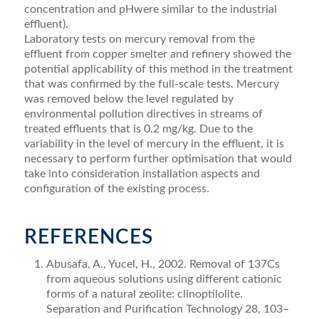
concentration and pHwere similar to the industrial
effluent).
Laboratory tests on mercury removal from the
effluent from copper smelter and refinery showed the
potential applicability of this method in the treatment
that was confirmed by the full-scale tests. Mercury
was removed below the level regulated by
environmental pollution directives in streams of
treated effluents that is 0.2 mg/kg. Due to the
variability in the level of mercury in the effluent, it is
necessary to perform further optimisation that would
take into consideration installation aspects and
configuration of the existing process.
REFERENCES
Abusafa, A., Yucel, H., 2002. Removal of 137Cs
from aqueous solutions using different cationic
forms of a natural zeolite: clinoptilolite.
Separation and Purification Technology 28, 103–