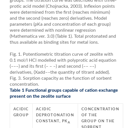
groups. The titration curve was described with three-
protic acid model (Chojnacka, 2003). Inﬂexion points
were deter­mined from the ﬁrst (reaches minimum)
and the second (reaches zero) derivatives. Model
parameters (pKa and concentration of each group)
were determined with non­linear regression
(Mathematica ver. 3.0) (Table 1). Total protonated and
thus available as binding sites for metal ions.
Fig. 1. Potentiometric titration curve of zeolite with
0.1 mol/l HCl modelled with polyprotic acid equation
(–––) and its first (– – –) and second (–– ––)
derivatives, (Xadd––the quantity of titrant added).
Fig. 3. Sorption capacity as the function of sorbent
concentration.
Table 1 Functional groups capable of cation exchange
present on the zeolite surface
ACIDIC
ACIDIC
CONCENTRATION
GROUP
DEPROTONATION
OF THE
CONSTANT, PK
GROUP ON THE
A
SORBENT