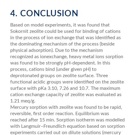
4. CONCLUSION
Based on model experiments, it was found that
Sokornit zeolite could be used for binding of cations
in the process of ion exchange that was identified as
the dominating mechanism of the process (beside
physical adsorption). Due to the mechanism
recognized as ionexchange, heavy metal ions sorption
was found to be strongly pH-dependent. In this
process, cations bind (under given pH) to
deprotonated groups on zeolite surface. Three
functional acidic groups were identified on the zeolite
surface with pKa 3.10, 7.26 and 10.7. The maximum
cation exchange capacity of zeolite was evaluated as
1.21 meq/g.
Mercury sorption with zeolite was found to be rapid,
reversible, first order reaction. Equilibrium was
reached after 15 min. Sorption isotherm was modelled
with Langmuir–Freundlich equation based on sorption
experiments carried out on dilute solutions (mercury