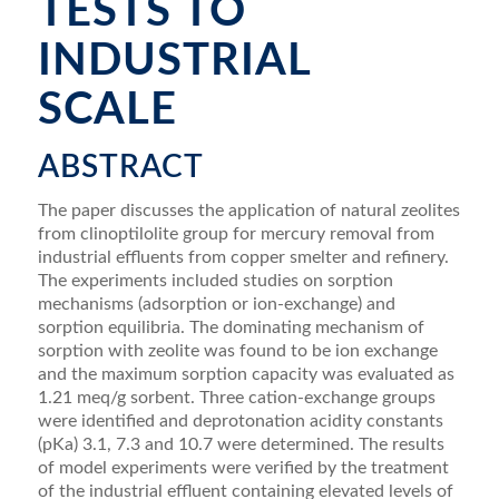
TESTS TO
INDUSTRIAL
SCALE
ABSTRACT
The paper discusses the application of natural zeolites
from clinoptilolite group for mercury removal from
industrial effluents from copper smelter and reﬁnery.
The experiments included studies on sorption
mechanisms (adsorption or ion-exchange) and
sorption equilibria. The dominating mechanism of
sorption with zeolite was found to be ion exchange
and the maximum sorption capacity was evaluated as
1.21 meq/g sorbent. Three cation-exchange groups
were identiﬁed and deprotonation acidity constants
(pKa) 3.1, 7.3 and 10.7 were determined. The results
of model experiments were veriﬁed by the treatment
of the industrial effluent containing elevated levels of