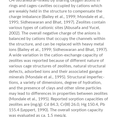
O4 tetrahedral–linked by sharing oxygen atoms in
rings and cages-cavities occupied by cations which
are weakly held in the structure to compensate the
charge imbal­ance (Bailey et al., 1999; Mondale et al.,
1995; Sid­heswaran and Bhat, 1997). Zeolites contain
various types of cationic sites (Abusafa and Yucel,
2002). The overall negative charge of the anions is
balanced by cations that occupy the channels within
the structure, and can be replaced with heavy metal
ions (Bailey et al., 1999; Sidheswaran and Bhat, 1997).
A wide variation in the cation-exchange capacity of
zeolites was reported because of different nature of
various cage structures of zeolites, natural structural
defects, adsorbed ions and their associated gangue
minerals (Mondale et al., 1995). Structural imperfec­
tions, a variety of dimensions, degree of hydration,
and the presence of clays and other slime particles
may lead to differences in properties between zeolites
(Mondale et al., 1995). Reported sorption capacities of
zeolites are (mg/g): Cd 84.3, Cr(III) 26.0, Hg 150.4, Pb
155.4 (Lep­pert, 1990). The overall sorption capacity
was evaluated as ca. 1.5 meq/g.