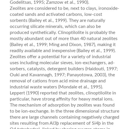
Godelitsas, 1995; Zamzow et al., 1990).
Zeolites are considered to be, next to clays, iron­oxide-
coated sands and activated carbons, low-cost
sorbents (Bailey et al., 1999). They are naturally
occur­ring silicate minerals, which can also be
produced syn­thetically. Clinoptilolite is probably the
mostly abundant out of more than 40 natural zeolites
(Bailey et al., 1999; Ming and Dixon, 1987), making it
readily available and inexpensive (Bailey et al., 1999).
Zeolites offer a potential for a variety of industrial
uses including molecular sieves, ion-exchangers, ad­
sorbers, catalysts, detergent builders (Haidouti, 1997;
Ouki and Kavannagh, 1997; Panayotowa, 2003), the
removal of cations from acid mine drainage and
indus­trial waste waters (Mondale et al., 1995).
Leppert (1990) reported that zeolites, clinoptilolite in
particular, have strong aﬃnity for heavy metal ions.
The mechanism of adsorption by zeolites was found
to be ion-exchange. In the three dimensional structure
there are large channels containing negatively charged
sites resulting from Al3þ replacement of Si4þ in the