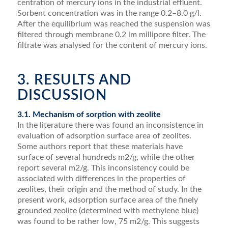
centration of mercury ions in the industrial effluent.
Sorbent concentration was in the range 0.2–8.0 g/l.
After the equilibrium was reached the suspension was
ﬁltered through membrane 0.2 lm millipore ﬁlter. The
ﬁltrate was analysed for the content of mercury ions.
3. RESULTS AND
DISCUSSION
3.1. Mechanism of sorption with zeolite
In the literature there was found an inconsistence in
evaluation of adsorption surface area of zeolites.
Some authors report that these materials have
surface of sev­eral hundreds m2/g, while the other
report several m2/g. This inconsistency could be
associated with differences in the properties of
zeolites, their origin and the method of study. In the
present work, adsorption surface area of the ﬁnely
grounded zeolite (determined with methylene blue)
was found to be rather low, 75 m2/g. This suggests