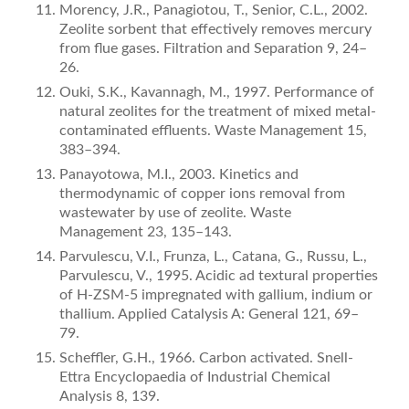
Morency, J.R., Panagiotou, T., Senior, C.L., 2002.
Zeolite sorbent that effectively removes mercury
from flue gases. Filtration and Separation 9, 24–
26.
Ouki, S.K., Kavannagh, M., 1997. Performance of
natural zeolites for the treatment of mixed metal-
contaminated effluents. Waste Management 15,
383–394.
Panayotowa, M.I., 2003. Kinetics and
thermodynamic of copper ions removal from
wastewater by use of zeolite. Waste
Management 23, 135–143.
Parvulescu, V.I., Frunza, L., Catana, G., Russu, L.,
Parvulescu, V., 1995. Acidic ad textural properties
of H-ZSM-5 impregnated with gallium, indium or
thallium. Applied Catalysis A: General 121, 69–
79.
Scheffler, G.H., 1966. Carbon activated. Snell-
Ettra Encyclopaedia of Industrial Chemical
Analysis 8, 139.