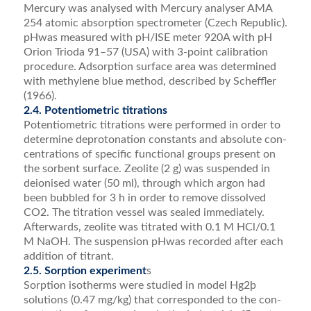
Mercury was analysed with Mercury analyser AMA
254 atomic absorption spectrometer (Czech Republic).
pHwas measured with pH/ISE meter 920A with pH
Orion Trioda 91–57 (USA) with 3-point calibration
procedure. Adsorption surface area was determined
with methylene blue method, described by Scheffler
(1966).
2.4. Potentiometric titrations
Potentiometric titrations were performed in order to
determine deprotonation constants and absolute con­
centrations of speciﬁc functional groups present on
the sorbent surface. Zeolite (2 g) was suspended in
deionised water (50 ml), through which argon had
been bubbled for 3 h in order to remove dissolved
CO2. The titration vessel was sealed immediately.
Afterwards, zeolite was titrated with 0.1 M HCl/0.1
M NaOH. The suspension pHwas recorded after each
addition of titrant.
2.5. Sorption experiment
s
Sorption isotherms were studied in model Hg2þ
solutions (0.47 mg/kg) that corresponded to the con­