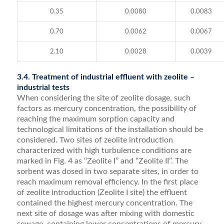
0.35
0.0080
0.0083
0.70
0.0062
0.0067
2.10
0.0028
0.0039
3.4. Treatment of industrial effluent with zeolite –
industrial tests
When considering the site of zeolite dosage, such
factors as mercury concentration, the possibility of
reaching the maximum sorption capacity and
technological limitations of the installation should be
considered. Two sites of zeolite introduction
characterized with high turbulence conditions are
marked in Fig. 4 as ‘‘Zeolite I’’ and ‘‘Zeolite II’’. The
sorbent was dosed in two separate sites, in order to
reach maximum removal efficiency. In the first place
of zeolite introduction (Zeolite I site) the effluent
contained the highest mercury concentration. The
next site of dosage was after mixing with domestic
sewage, containing lower concentrations of mercury