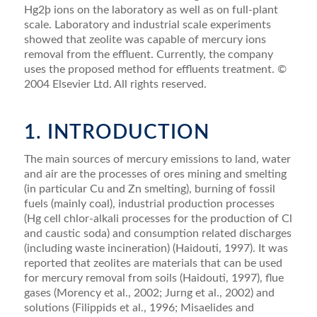
Hg2þ ions on the laboratory as well as on full-plant
scale. Laboratory and industrial scale experiments
showed that zeolite was capable of mercury ions
removal from the effluent. Currently, the company
uses the proposed method for effluents treatment. ©
2004 Elsevier Ltd. All rights reserved.
1. INTRODUCTION
The main sources of mercury emissions to land, water
and air are the processes of ores mining and smelting
(in particular Cu and Zn smelting), burning of fossil
fuels (mainly coal), industrial production processes
(Hg cell chlor-alkali processes for the production of Cl
and caustic soda) and consumption related discharges
(including waste incineration) (Haidouti, 1997). It was
reported that zeolites are materials that can be used
for mercury removal from soils (Haidouti, 1997), ﬂue
gases (Morency et al., 2002; Jurng et al., 2002) and
solutions (Filippids et al., 1996; Misaelides and