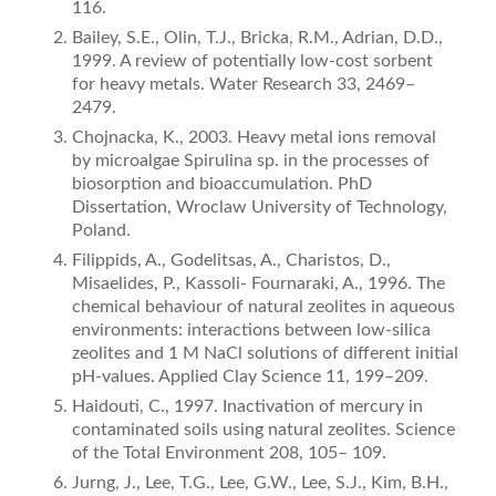
116.
Bailey, S.E., Olin, T.J., Bricka, R.M., Adrian, D.D.,
1999. A review of potentially low-cost sorbent
for heavy metals. Water Research 33, 2469–
2479.
Chojnacka, K., 2003. Heavy metal ions removal
by microalgae Spirulina sp. in the processes of
biosorption and bioaccumulation. PhD
Dissertation, Wroclaw University of Technology,
Poland.
Filippids, A., Godelitsas, A., Charistos, D.,
Misaelides, P., Kassoli- Fournaraki, A., 1996. The
chemical behaviour of natural zeolites in aqueous
environments: interactions between low-silica
zeolites and 1 M NaCl solutions of different initial
pH-values. Applied Clay Science 11, 199–209.
Haidouti, C., 1997. Inactivation of mercury in
contaminated soils using natural zeolites. Science
of the Total Environment 208, 105– 109.
Jurng, J., Lee, T.G., Lee, G.W., Lee, S.J., Kim, B.H.,