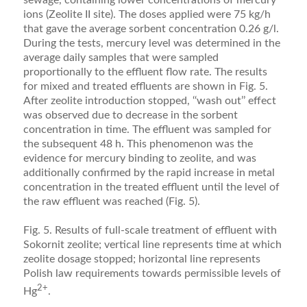
ions (Zeolite II site). The doses applied were 75 kg/h
that gave the average sorbent concentration 0.26 g/l.
During the tests, mercury level was determined in the
average daily samples that were sampled
proportionally to the effluent flow rate. The results
for mixed and treated effluents are shown in Fig. 5.
After zeolite introduction stopped, ‘‘wash out’’ effect
was observed due to decrease in the sorbent
concentration in time. The effluent was sampled for
the subsequent 48 h. This phenomenon was the
evidence for mercury binding to zeolite, and was
additionally confirmed by the rapid increase in metal
concentration in the treated effluent until the level of
the raw effluent was reached (Fig. 5).
Fig. 5. Results of full-scale treatment of effluent with
Sokornit zeolite; vertical line represents time at which
zeolite dosage stopped; horizontal line represents
Polish law requirements towards permissible levels of
2+
Hg
.