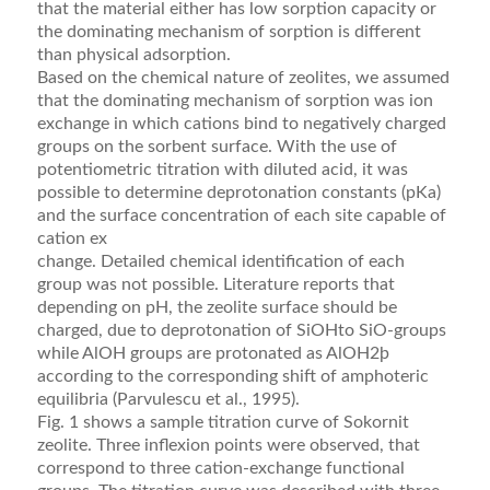
that the material either has low sorption capacity or
the dominating mechanism of sorption is different
than physical adsorption.
Based on the chemical nature of zeolites, we assumed
that the dominating mechanism of sorption was ion
exchange in which cations bind to negatively charged
groups on the sorbent surface. With the use of
potenti­ometric titration with diluted acid, it was
possible to determine deprotonation constants (pKa)
and the sur­face concentration of each site capable of
cation ex
change. Detailed chemical identiﬁcation of each
group was not possible. Literature reports that
depending on pH, the zeolite surface should be
charged, due to de­protonation of SiOHto SiO-groups
while AlOH groups are protonated as AlOH2þ
according to the corresponding shift of amphoteric
equilibria (Parvulescu et al., 1995).
Fig. 1 shows a sample titration curve of Sokornit
zeolite. Three inﬂexion points were observed, that
cor­respond to three cation-exchange functional