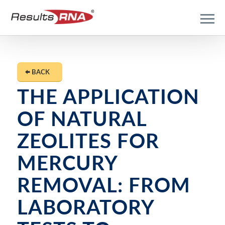
BACK
THE APPLICATION
OF NATURAL
ZEOLITES FOR
MERCURY
REMOVAL: FROM
LABORATORY