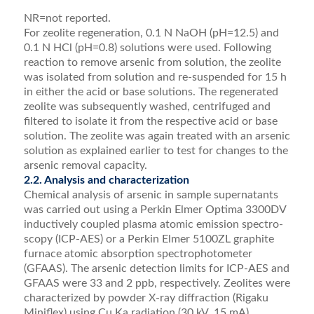
NR=not reported.
For zeolite regeneration, 0.1 N NaOH (pH=12.5) and
0.1 N HCl (pH=0.8) solutions were used. Following
reaction to remove arsenic from solution, the zeolite
was isolated from solution and re-suspended for 15 h
in either the acid or base solutions. The regenerated
zeolite was subsequently washed, centrifuged and
ﬁltered to isolate it from the respective acid or base
solution. The zeolite was again treated with an arsenic
solution as explained earlier to test for changes to the
arsenic removal capacity.
2.2. Analysis and characterization
Chemical analysis of arsenic in sample supernatants
was carried out using a Perkin Elmer Optima 3300DV
inductively coupled plasma atomic emission spectro­
scopy (ICP-AES) or a Perkin Elmer 5100ZL graphite
furnace atomic absorption spectrophotometer
(GFAAS). The arsenic detection limits for ICP-AES and
GFAAS were 33 and 2 ppb, respectively. Zeolites were
characterized by powder X-ray diffraction (Rigaku
Miniﬂex) using Cu Ka radiation (30 kV, 15 mA)