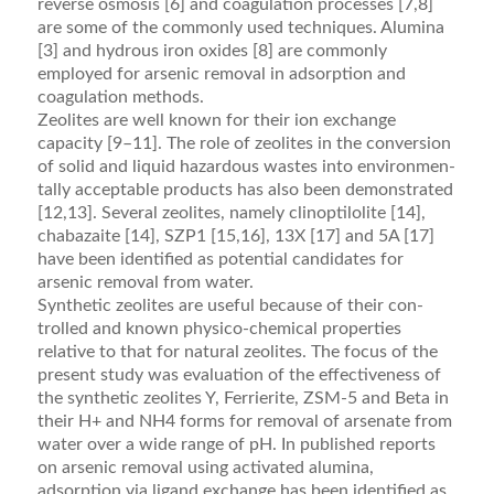
reverse osmosis [6] and coagulation processes [7,8]
are some of the commonly used techniques. Alumina
[3] and hydrous iron oxides [8] are commonly
employed for arsenic removal in adsorp­tion and
coagulation methods.
Zeolites are well known for their ion exchange
capacity [9–11]. The role of zeolites in the conversion
of solid and liquid hazardous wastes into environmen­
tally acceptable products has also been demonstrated
[12,13]. Several zeolites, namely clinoptilolite [14],
chabazaite [14], SZP1 [15,16], 13X [17] and 5A [17]
have been identiﬁed as potential candidates for
arsenic removal from water.
Synthetic zeolites are useful because of their con­
trolled and known physico-chemical properties
relative to that for natural zeolites. The focus of the
present study was evaluation of the effectiveness of
the synthetic zeolites Y, Ferrierite, ZSM-5 and Beta in
their H+ and NH4 forms for removal of arsenate from
water over a wide range of pH. In published reports
on arsenic removal using activated alumina,
adsorption via ligand exchange has been identiﬁed as