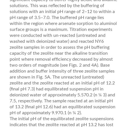
solutions. This was reﬂected by the buffering of
solutions with an initial pH range of 2–12 to within a
pH range of 3.5–7.0. The buffered pH range lies
within the region where arsenate sorption to aluminol
surface groups is a maximum. Titration experiments
were conducted with un-reacted (untreated and
washed with deionized water) and reacted NY6
zeolite samples in order to assess the pH buffering
capacity of the zeolite near the alkaline transition
point where removal efﬁciency decreased by almost
two orders of magnitude (see Figs. 2 and 4A). Base
addition and buffer intensity of three zeolite samples
are shown in Fig. 5A. The un­reacted (untreated)
zeolite and the zeolite reacted at an initial pH of 12.2
(ﬁnal pH 7.3) had equilibrated suspension pH in
deionized water of approximately 5.570.2 (n ¼ 3) and
7.5, respectively. The sample reacted at an initial pH
of 13.2 (ﬁnal pH 12.6) had an equilibrated suspension
pH of approximately 9.970.1 (n ¼ 2).
The initial pH of the equilibrated zeolite suspensions
indicates that the zeolite reacted at pH 13.2 has lost