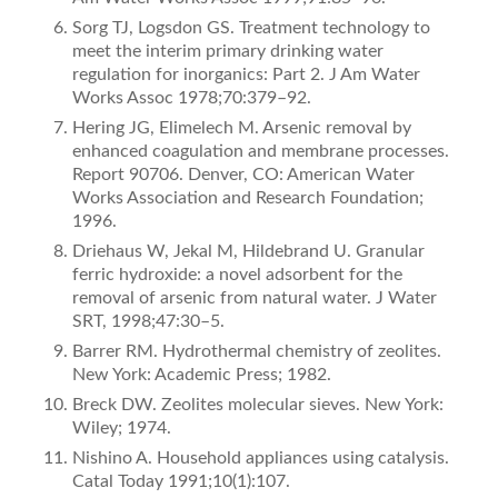
Sorg TJ, Logsdon GS. Treatment technology to
meet the interim primary drinking water
regulation for inorganics: Part 2. J Am Water
Works Assoc 1978;70:379–92.
Hering JG, Elimelech M. Arsenic removal by
enhanced coagulation and membrane processes.
Report 90706. Denver, CO: American Water
Works Association and Research Foundation;
1996.
Driehaus W, Jekal M, Hildebrand U. Granular
ferric hydroxide: a novel adsorbent for the
removal of arsenic from natural water. J Water
SRT, 1998;47:30–5.
Barrer RM. Hydrothermal chemistry of zeolites.
New York: Academic Press; 1982.
Breck DW. Zeolites molecular sieves. New York:
Wiley; 1974.
Nishino A. Household appliances using catalysis.
Catal Today 1991;10(1):107.