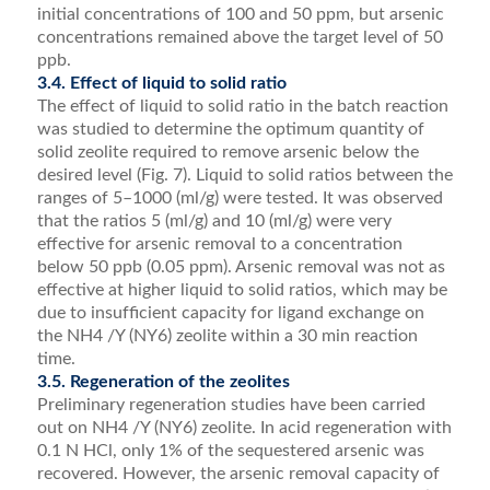
initial concentrations of 100 and 50 ppm, but arsenic
concentrations remained above the target level of 50
ppb.
3.4. Effect of liquid to solid ratio
The effect of liquid to solid ratio in the batch reaction
was studied to determine the optimum quantity of
solid zeolite required to remove arsenic below the
desired level (Fig. 7). Liquid to solid ratios between the
ranges of 5–1000 (ml/g) were tested. It was observed
that the ratios 5 (ml/g) and 10 (ml/g) were very
effective for arsenic removal to a concentration
below 50 ppb (0.05 ppm). Arsenic removal was not as
effective at higher liquid to solid ratios, which may be
due to insufﬁcient capacity for ligand exchange on
the NH4 /Y (NY6) zeolite within a 30 min reaction
time.
3.5. Regeneration of the zeolites
Preliminary regeneration studies have been carried
out on NH4 /Y (NY6) zeolite. In acid regeneration with
0.1 N HCl, only 1% of the sequestered arsenic was
recovered. However, the arsenic removal capacity of