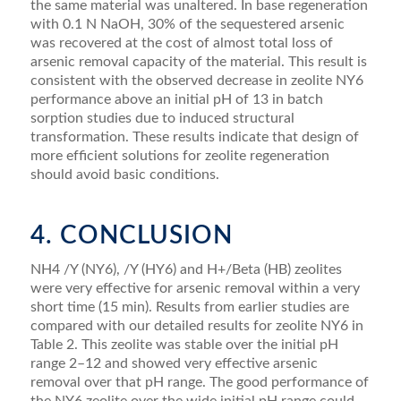
the same material was unaltered. In base regeneration
with 0.1 N NaOH, 30% of the sequestered arsenic
was recovered at the cost of almost total loss of
arsenic removal capacity of the material. This result is
consistent with the observed decrease in zeolite NY6
performance above an initial pH of 13 in batch
sorption studies due to induced structural
transformation. These results indicate that design of
more efﬁcient solutions for zeolite regeneration
should avoid basic conditions.
4. CONCLUSION
NH4 /Y (NY6), /Y (HY6) and H+/Beta (HB) zeolites
were very effective for arsenic removal within a very
short time (15 min). Results from earlier studies are
compared with our detailed results for zeolite NY6 in
Table 2. This zeolite was stable over the initial pH
range 2–12 and showed very effective arsenic
removal over that pH range. The good performance of