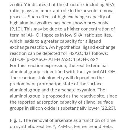
zeolite Y indicates that the structure, including Si/Al
ratio, plays an important role in the arsenic removal
process. Such effect of high exchange capacity of
high alumina zeolites has been shown previously
[9,10]. This may be due to a higher concentration of
terminal Al– OH species in low Si/Al ratio zeolites,
which leads to a greater capacity for a ligand
exchange reaction. An hypothetical ligand exchange
reaction can be depicted for H2AsO4as follows:
AlT-OH þH2ASO– AlT-H2ASO4 þOH-: ð2Þ
For this reaction expression, the zeolite terminal
aluminol group is identiﬁed with the symbol AlT-OH.
The reaction stoichiometry will depend on the
predominant protonation state of the surface
aluminol group and the arsenate oxyanion. The
aluminol group is proposed as the reactive site, since
the reported adsorption capacity of silanol surface
groups in silicon oxide is substantially lower [22,23].
Fig. 1. The removal of arsenate as a function of time
on synthetic zeolites Y, ZSM-5, Ferrierite and Beta.