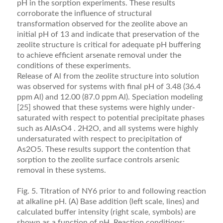
pH in the sorption experiments. These results
corroborate the inﬂuence of structural
transformation observed for the zeolite above an
initial pH of 13 and indicate that preservation of the
zeolite structure is critical for adequate pH buffering
to achieve efﬁcient arsenate removal under the
conditions of these experiments.
Release of Al from the zeolite structure into solution
was observed for systems with ﬁnal pH of 3.48 (36.4
ppm Al) and 12.00 (87.0 ppm Al). Speciation mod­eling
[25] showed that these systems were highly under-
saturated with respect to potential precipitate phases
such as AlAsO4 . 2H2O, and all systems were highly
undersaturated with respect to precipitation of
As2O5. These results support the contention that
sorption to the zeolite surface controls arsenic
removal in these systems.
Fig. 5. Titration of NY6 prior to and following reaction
at alkaline pH. (A) Base addition (left scale, lines) and
calculated buffer intensity (right scale, symbols) are
shown as a function of pH. Reaction conditions: