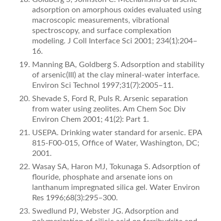
adsorp­tion on amorphous oxides evaluated using
macroscopic measurements, vibrational
spectroscopy, and surface complexation
modeling. J Coll Interface Sci 2001; 234(1):204–
16.
Manning BA, Goldberg S. Adsorption and stability
of arsenic(III) at the clay mineral-water interface.
Environ Sci Technol 1997;31(7):2005–11.
Shevade S, Ford R, Puls R. Arsenic separation
from water using zeolites. Am Chem Soc Div
Environ Chem 2001; 41(2): Part 1.
USEPA. Drinking water standard for arsenic. EPA
815-F­00-015, Ofﬁce of Water, Washington, DC;
2001.
Wasay SA, Haron MJ, Tokunaga S. Adsorption of
ﬂouride, phosphate and arsenate ions on
lanthanum impregnated silica gel. Water Environ
Res 1996;68(3):295–300.
Swedlund PJ, Webster JG. Adsorption and