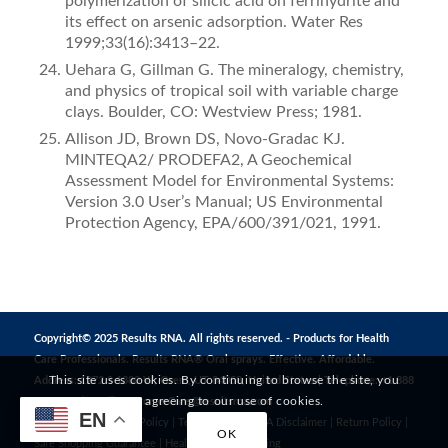
polymerization of silicic acid on ferrihydrite and
its effect on arsenic adsorption. Water Res
1999;33(16):3413–22.
Uehara G, Gillman G. The mineralogy, chemistry,
and physics of tropical soil with variable charge
clays. Boulder, CO: Westview Press; 1981.
Allison JD, Brown DS, Novo-Gradac KJ.
MINTEQA2/ PRODEFA2, A Geochemical
Assessment Model for Environmental Systems:
Version 3.0 User’s Manual; US Environmental
Protection Agency, EPA/600/391/021, 1991.
Copyright© 2025 Results RNA. All rights reserved. - Products for Health
Care Professionals. Results RNA® Oral sprays. Effective. Affordable.
This site uses cookies. By continuing to browse the site, you
Address: 1272 S 1380 W, Orem, UT 84058, United States | Telephone: +1 888
are agreeing to our use of cookies.
823 3869 | Email:
CustomerCare@resultsrna.com
EN
Privacy Policy
|
MAP Policy
|
Terms of Use
|
FDA Disclaimer
|
Return Policy
|
OK
Safe Shopping Guarantee
|
Healthy Living
|
Testing