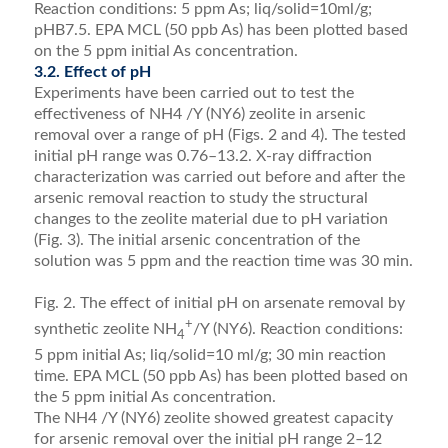
Reaction conditions: 5 ppm As; liq/solid=10ml/g;
pHB7.5. EPA MCL (50 ppb As) has been plotted based
on the 5 ppm initial As concentration.
3.2. Effect of pH
Experiments have been carried out to test the
effectiveness of NH4 /Y (NY6) zeolite in arsenic
removal over a range of pH (Figs. 2 and 4). The tested
initial pH range was 0.76–13.2. X-ray diffraction
characterization was carried out before and after the
arsenic removal reaction to study the structural
changes to the zeolite material due to pH variation
(Fig. 3). The initial arsenic concentration of the
solution was 5 ppm and the reaction time was 30 min.
Fig. 2. The effect of initial pH on arsenate removal by
+
synthetic zeolite NH
/Y (NY6). Reaction conditions:
4
5 ppm initial As; liq/solid=10 ml/g; 30 min reaction
time. EPA MCL (50 ppb As) has been plotted based on
the 5 ppm initial As concentration.
The NH4 /Y (NY6) zeolite showed greatest capacity
for arsenic removal over the initial pH range 2–12