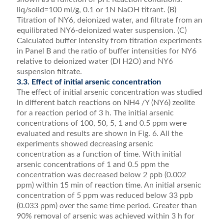
liq/solid=100 ml/g, 0.1 or 1N NaOH titrant. (B)
Titration of NY6, deionized water, and filtrate from an
equilibrated NY6-deionized water suspension. (C)
Calculated buffer intensity from titration experiments
in Panel B and the ratio of buffer intensities for NY6
relative to deionized water (DI H2O) and NY6
suspension filtrate.
3.3. Effect of initial arsenic concentration
The effect of initial arsenic concentration was studied
in different batch reactions on NH4 /Y (NY6) zeolite
for a reaction period of 3 h. The initial arsenic
concentra­tions of 100, 50, 5, 1 and 0.5 ppm were
evaluated and results are shown in Fig. 6. All the
experiments showed decreasing arsenic
concentration as a function of time. With initial
arsenic concentrations of 1 and 0.5 ppm the
concentration was decreased below 2 ppb (0.002
ppm) within 15 min of reaction time. An initial arsenic
concentration of 5 ppm was reduced below 33 ppb
(0.033 ppm) over the same time period. Greater than
90% removal of arsenic was achieved within 3 h for