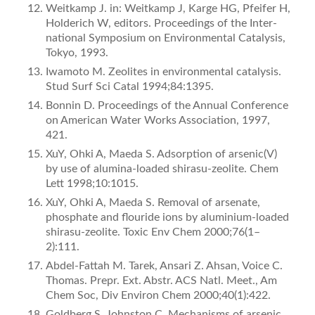
Weitkamp J. in: Weitkamp J, Karge HG, Pfeifer H,
Holderich W, editors. Proceedings of the Inter­
national Symposium on Environmental Catalysis,
Tokyo, 1993.
Iwamoto M. Zeolites in environmental catalysis.
Stud Surf Sci Catal 1994;84:1395.
Bonnin D. Proceedings of the Annual Conference
on American Water Works Association, 1997,
421.
XuY, Ohki A, Maeda S. Adsorption of arsenic(V)
by use of alumina-loaded shirasu-zeolite. Chem
Lett 1998;10:1015.
XuY, Ohki A, Maeda S. Removal of arsenate,
phosphate and ﬂouride ions by aluminium-loaded
shirasu-zeolite. Toxic Env Chem 2000;76(1–
2):111.
Abdel-Fattah M. Tarek, Ansari Z. Ahsan, Voice C.
Thomas. Prepr. Ext. Abstr. ACS Natl. Meet., Am
Chem Soc, Div Environ Chem 2000;40(1):422.
Goldberg S, Johnston C. Mechanisms of arsenic