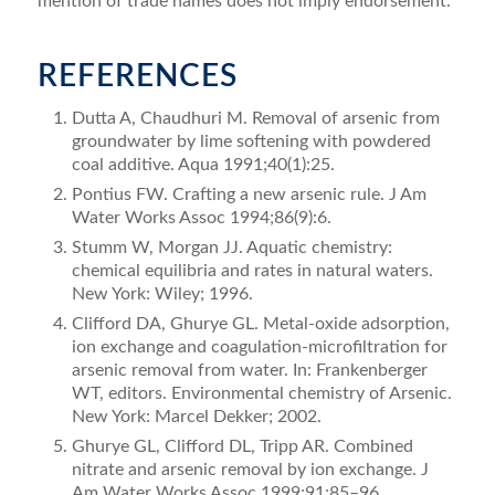
mention of trade names does not imply endorsement.
REFERENCES
Dutta A, Chaudhuri M. Removal of arsenic from
ground­water by lime softening with powdered
coal additive. Aqua 1991;40(1):25.
Pontius FW. Crafting a new arsenic rule. J Am
Water Works Assoc 1994;86(9):6.
Stumm W, Morgan JJ. Aquatic chemistry:
chemical equilibria and rates in natural waters.
New York: Wiley; 1996.
Clifford DA, Ghurye GL. Metal-oxide adsorption,
ion exchange and coagulation-microﬁltration for
arsenic removal from water. In: Frankenberger
WT, editors. Environmental chemistry of Arsenic.
New York: Marcel Dekker; 2002.
Ghurye GL, Clifford DL, Tripp AR. Combined
nitrate and arsenic removal by ion exchange. J
Am Water Works Assoc 1999;91:85–96.