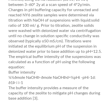
between 3–60° 2y at a scan speed of 4°2y/min.
Changes in pH buffering capacity for unreacted and
reacted NY6 zeolite samples were determined via
titration with NaOH of suspensions with liquid:solid
ratio of 100 ml/ g. Prior to titration, zeolite solids
were washed with deionized water via centrifugation
until no change in solution speciﬁc conductivity was
observed (typically o50 mS/cm). Titrations were
initiated at the equilibrium pH of the suspension in
deionized water prior to base addition up to pH=12.5.
The empirical buffer intensity of the suspensions was
calculated as a function of pH using the following
equation:
Buffer intensity
¼½ðmole NaOHÞ-ðmole NaOHÞd=½pHi -pHi-1d:
ð1Þ i i-1
The buffer intensity provides a measure of the
capacity of the zeolite to mitigate pH changes during
base addition [3].