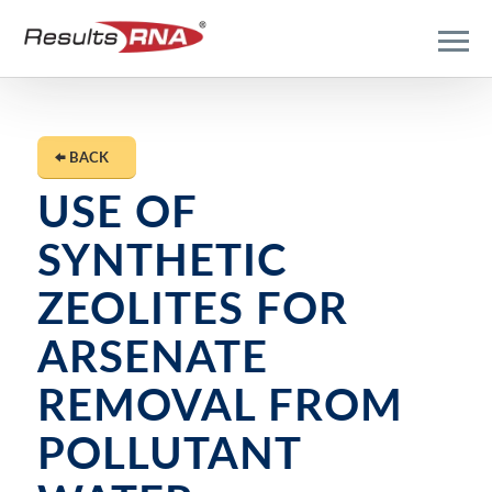
BACK
USE OF
SYNTHETIC
ZEOLITES FOR
ARSENATE
REMOVAL FROM
POLLUTANT