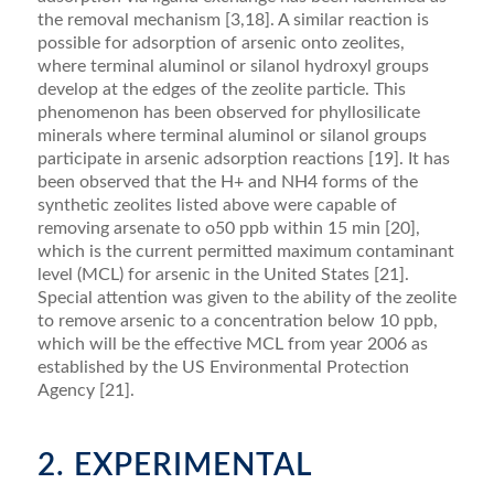
the removal mechanism [3,18]. A similar reaction is
possible for adsorption of arsenic onto zeolites,
where terminal aluminol or silanol hydroxyl groups
develop at the edges of the zeolite particle. This
phenomenon has been observed for phyllosilicate
minerals where terminal aluminol or silanol groups
participate in arsenic adsorption reactions [19]. It has
been observed that the H+ and NH4 forms of the
synthetic zeolites listed above were capable of
removing arsenate to o50 ppb within 15 min [20],
which is the current permitted maximum contaminant
level (MCL) for arsenic in the United States [21].
Special attention was given to the ability of the zeolite
to remove arsenic to a concentration below 10 ppb,
which will be the effective MCL from year 2006 as
established by the US Environmental Protection
Agency [21].
2. EXPERIMENTAL