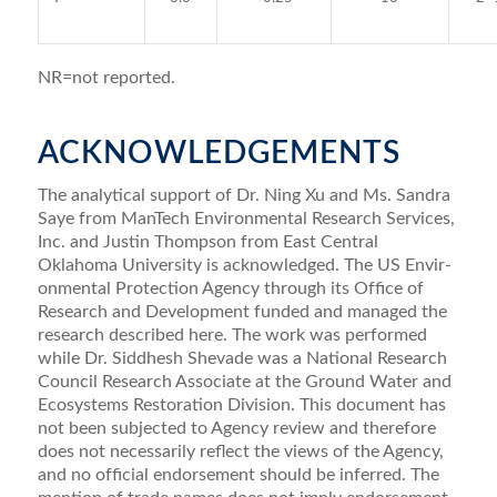
NR=not reported.
ACKNOWLEDGEMENTS
The analytical support of Dr. Ning Xu and Ms. Sandra
Saye from ManTech Environmental Research Services,
Inc. and Justin Thompson from East Central
Oklahoma University is acknowledged. The US Envir­
onmental Protection Agency through its Ofﬁce of
Research and Development funded and managed the
research described here. The work was performed
while Dr. Siddhesh Shevade was a National Research
Council Research Associate at the Ground Water and
Ecosys­tems Restoration Division. This document has
not been subjected to Agency review and therefore
does not necessarily reﬂect the views of the Agency,
and no ofﬁcial endorsement should be inferred. The