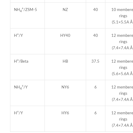
+
NZ
40
10 member
NH
/ZSM-5
4
rings
(5.1×5.5A Å 
+
HY40
40
12 member
H
/Y
rings
(7.4×7.4A Å 
+
HB
37.5
12 member
H
/Beta
rings
(5.6×5.6A Å 
+
NY6
6
12 member
NH
/Y
4
rings
(7.4×7.4A Å 
+
HY6
6
12 member
H
/Y
rings
(7.4×7.4A Å 