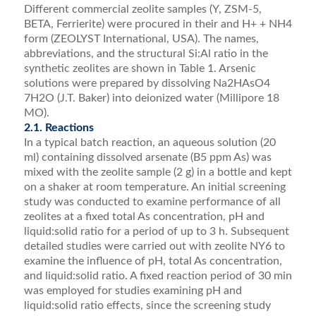
Different commercial zeolite samples (Y, ZSM-5,
BETA, Ferrierite) were procured in their and H+ + NH4
form (ZEOLYST International, USA). The names,
abbreviations, and the structural Si:Al ratio in the
synthetic zeolites are shown in Table 1. Arsenic
solutions were prepared by dissolving Na2HAsO4
7H2O (J.T. Baker) into deionized water (Millipore 18
MO).
2.1. Reactions
In a typical batch reaction, an aqueous solution (20
ml) containing dissolved arsenate (B5 ppm As) was
mixed with the zeolite sample (2 g) in a bottle and kept
on a shaker at room temperature. An initial screening
study was conducted to examine performance of all
zeolites at a ﬁxed total As concentration, pH and
liquid:solid ratio for a period of up to 3 h. Subsequent
detailed studies were carried out with zeolite NY6 to
examine the inﬂuence of pH, total As concentration,
and liquid:solid ratio. A ﬁxed reaction period of 30 min
was employed for studies examining pH and
liquid:solid ratio effects, since the screening study