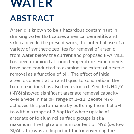
WATER
ABSTRACT
Arsenic is known to be a hazardous contaminant in
drinking water that causes arsenical dermatitis and
skin cancer. In the present work, the potential use of a
variety of synthetic zeolites for removal of arsenic
from water below the current and proposed EPA MCL
has been examined at room temperature. Experiments
have been conducted to examine the extent of arsenic
removal as a function of pH. The effect of initial
arsenic concentration and liquid to solid ratio in the
batch reactions has also been studied. Zeolite NH4 /Y
(NY6) showed signiﬁcant arsenate removal capacity
over a wide initial pH range of 2–12. Zeolite NY6
achieved this performance by buffering the initial pH
to within a range of 3.5opHo7 where uptake of
arsenate onto aluminol surface groups is at a
maximum. The high aluminum content of NY6 (i.e. low
Si/Al ratio) was an important factor governing the