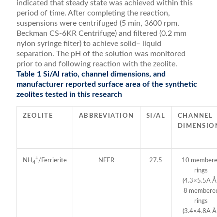
indicated that steady state was achieved within this
period of time. After completing the reaction,
suspensions were centri­fuged (5 min, 3600 rpm,
Beckman CS-6KR Centrifuge) and ﬁltered (0.2 mm
nylon syringe ﬁlter) to achieve solid– liquid
separation. The pH of the solution was monitored
prior to and following reaction with the zeolite.
Table 1 Si/Al ratio, channel dimensions, and
manufacturer reported surface area of the synthetic
zeolites tested in this research
ZEOLITE
ABBREVIATION
SI/AL
CHANNEL
DIMENSIO
+
NFER
27.5
10 member
NH
/Ferrierite
4
rings
(4.3×5.5A Å 
8 membere
rings
(3.4×4.8A Å 