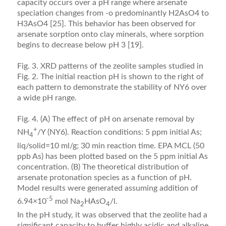
capacity occurs over a pH range where arsenate
speciation changes from -o predominantly H2AsO4 to
H3AsO4 [25]. This behavior has been observed for
arsenate sorption onto clay minerals, where sorption
begins to decrease below pH 3 [19].
Fig. 3. XRD patterns of the zeolite samples studied in
Fig. 2. The initial reaction pH is shown to the right of
each pattern to demonstrate the stability of NY6 over
a wide pH range.
Fig. 4. (A) The effect of pH on arsenate removal by
+
NH
/Y (NY6). Reaction conditions: 5 ppm initial As;
4
liq/solid=10 ml/g; 30 min reaction time. EPA MCL (50
ppb As) has been plotted based on the 5 ppm initial As
concentration. (B) The theoretical distribution of
arsenate protonation species as a function of pH.
Model results were generated assuming addition of
-5
6.94×10
mol Na
HAsO
/l.
2
4
In the pH study, it was observed that the zeolite had a
signiﬁcant capacity to buffer highly acidic and alkaline