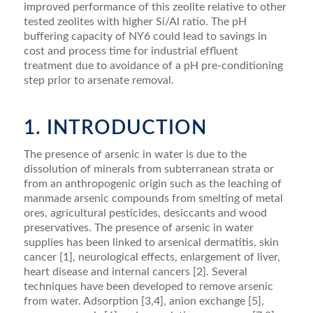
improved performance of this zeolite relative to other
tested zeolites with higher Si/Al ratio. The pH
buffering capacity of NY6 could lead to savings in
cost and process time for industrial efﬂuent
treatment due to avoidance of a pH pre-conditioning
step prior to arsenate removal.
1. INTRODUCTION
The presence of arsenic in water is due to the
dissolution of minerals from subterranean strata or
from an anthropogenic origin such as the leaching of
manmade arsenic compounds from smelting of metal
ores, agricultural pesticides, desiccants and wood
pre­servatives. The presence of arsenic in water
supplies has been linked to arsenical dermatitis, skin
cancer [1], neurological effects, enlargement of liver,
heart disease and internal cancers [2]. Several
techniques have been developed to remove arsenic
from water. Adsorption [3,4], anion exchange [5],