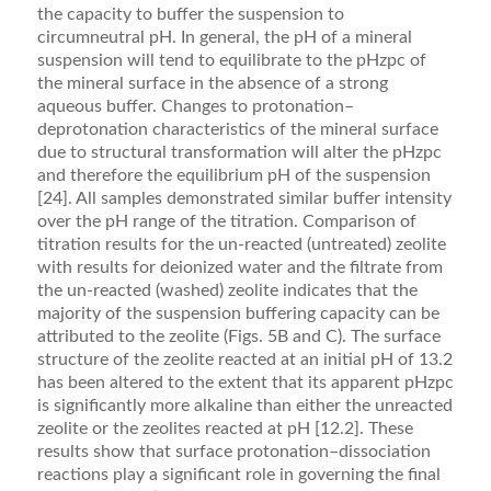
the capacity to buffer the suspension to
circumneutral pH. In general, the pH of a mineral
suspension will tend to equilibrate to the pHzpc of
the mineral surface in the absence of a strong
aqueous buffer. Changes to protonation–
deprotonation characteristics of the miner­al surface
due to structural transformation will alter the pHzpc
and therefore the equilibrium pH of the suspen­sion
[24]. All samples demonstrated similar buffer intensity
over the pH range of the titration. Comparison of
titration results for the un-reacted (untreated) zeolite
with results for deionized water and the ﬁltrate from
the un-reacted (washed) zeolite indicates that the
majority of the suspension buffering capacity can be
attributed to the zeolite (Figs. 5B and C). The surface
structure of the zeolite reacted at an initial pH of 13.2
has been altered to the extent that its apparent pHzpc
is signiﬁcantly more alkaline than either the unreacted
zeolite or the zeolites reacted at pH [12.2]. These
results show that surface protonation–dissociation
reactions play a signiﬁcant role in governing the ﬁnal