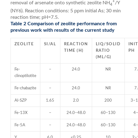
+
removal of arsenate onto synthetic zeolite NH
/Y
4
(NY6). Reaction conditions: 5 ppm initial As; 30 min
reaction time; pH=7.5.
Table 2 Comparison of zeolite performance from
previous work with results of the current study
ZEOLITE
SI/AL
REACTION
LIQ/SOLID
INI
TIME (H)
RATIO
PH
(ML/G)
Fe-
–
24.0
NR
7
clinoptilotite
Fe-chabazite
–
24.0
NR
7
Al-SZP
1.65
2.0
200
3–1
Fe-13X
–
24.0–48.0
60–130
4
Fe-5A
–
24.0–48.0
60–130
4
Y
6.0
<0.25
10
2–