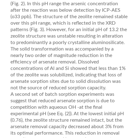
(Fig. 2). In this pH range the arsenic concentration
after the reaction was below detection by ICP-AES
(o33 ppb). The structure of the zeolite remained stable
over this pH range, which is reﬂected in the XRD
patterns (Fig. 3). However, for an initial pH of 13.2 the
zeolite structure was unstable resulting in alteration
to predominantly a poorly crystalline aluminosilicate.
The solid transforma­tion was accompanied by a
nearly two order of magnitude reduction in the
efﬁciency of arsenate removal. Dissolved
concentrations of Al and Si showed that less than 1%
of the zeolite was solubilized, indicating that loss of
arsenate sorption sites due to solid dissolution was
not the source of reduced sorption capacity.
A second set of batch sorption experiments was
suggest that reduced arsenate sorption is due to
competition with aqueous OH -at the ﬁnal
experimental pH (see Eq. (2)). At the lowest initial pH
(0.76), the zeolite structure remained intact, but the
arsenate removal capacity decreased about 3% from
its optimal performance. This reduction in removal