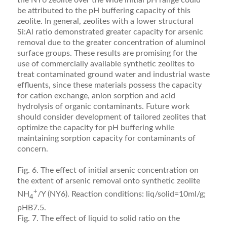
the NY6 zeolite over the wide initial pH range could
be attributed to the pH buffering capacity of this
zeolite. In general, zeolites with a lower structural
Si:Al ratio demonstrated greater capacity for arsenic
removal due to the greater concentration of aluminol
surface groups. These results are promising for the
use of commercially available synthetic zeolites to
treat contaminated ground water and industrial waste
efﬂuents, since these materials possess the capacity
for cation exchange, anion sorption and acid
hydrolysis of organic contaminants. Future work
should consider development of tailored zeolites that
optimize the capacity for pH buffering while
maintaining sorption capacity for contaminants of
concern.
Fig. 6. The effect of initial arsenic concentration on
the extent of arsenic removal onto synthetic zeolite
+
NH
/Y (NY6). Reaction conditions: liq/solid=10ml/g;
4
pHB7.5.
Fig. 7. The effect of liquid to solid ratio on the