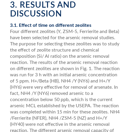
3. RESULTS AND
DISCUSSION
3.1. Effect of time on different zeolites
Four different zeolites (Y, ZSM-5, Ferrierite and Beta)
have been selected for the arsenic removal studies.
The purpose for selecting these zeolites was to study
the effect of zeolite structure and chemical
composition (Si/ Al ratio) on the arsenic removal
reaction. The results of the arsenic removal reaction
on different zeolites are shown in Fig. 1. The reaction
was run for 3 h with an initial arsenic concentration
of 5 ppm. H+/Beta (HB), NH4 /Y (NY6) and H+/Y
(HY6) were very effective for removal of arsenate. In
fact, NH4 /Y (NY6) removed arsenic to a
concentration below 50 ppb, which is the current
arsenic MCL established by the USEPA. The reaction
was completed within 15 min for these zeolites. NH4
/Ferrierite (NFER), NH4 /ZSM-5 (NZ) and H+/Y
(HY40) were not effective in the arsenic removal
reaction. The different arsenic removal capacity of