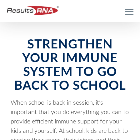
STRENGTHEN
YOUR IMMUNE
SYSTEM TO GO
BACK TO SCHOOL
When school is back in session, it’s
important that you do everything you can to
provide efficient immune support for your
kids and yourself. At school, kids are back to