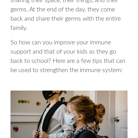
sharing their space, their things, and their
germs. At the end of the day, they come
back and share their germs with the entire
family.
So how can you improve your immune
support and that of your kids as they go
back to school? Here are a few tips that can
be used to strengthen the immune system: