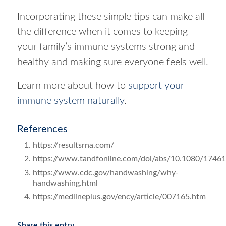
Incorporating these simple tips can make all
the difference when it comes to keeping
your family’s immune systems strong and
healthy and making sure everyone feels well.
Learn more about how to
support your
immune system naturally
.
References
https://resultsrna.com/
https://www.tandfonline.com/doi/abs/10.1080/1746
https://www.cdc.gov/handwashing/why-
handwashing.html
https://medlineplus.gov/ency/article/007165.htm
Share this entry