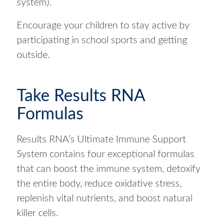
system).
Encourage your children to stay active by
participating in school sports and getting
outside.
Take Results RNA
Formulas
Results RNA’s Ultimate Immune Support
System contains four exceptional formulas
that can boost the immune system, detoxify
the entire body, reduce oxidative stress,
replenish vital nutrients, and boost natural
killer cells.