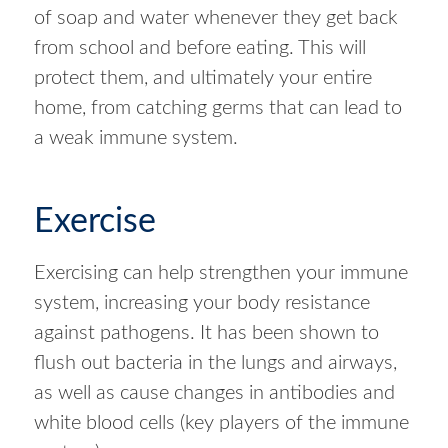
of soap and water whenever they get back
from school and before eating. This will
protect them, and ultimately your entire
home, from catching germs that can lead to
a weak immune system.
Exercise
Exercising can help strengthen your immune
system, increasing your body resistance
against pathogens. It has been shown to
flush out bacteria in the lungs and airways,
as well as cause changes in antibodies and
white blood cells (key players of the immune