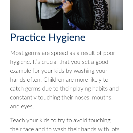
Practice Hygiene
Most germs are spread as a result of poor
hygiene. It’s crucial that you set a good
example for your kids by washing your
hands often. Children are more likely to
catch germs due to their playing habits and
constantly touching their noses, mouths,
and eyes.
Teach your kids to try to avoid touching
their face and to wash their hands with lots