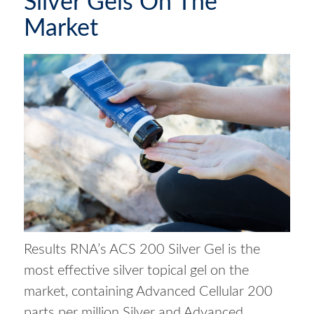
Silver Gels On The
Market
Results RNA’s ACS 200 Silver Gel is the
most effective silver topical gel on the
market, containing Advanced Cellular 200
parts per million Silver and Advanced