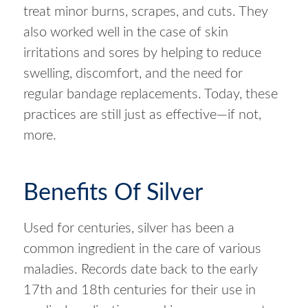
treat minor burns, scrapes, and cuts. They
also worked well in the case of skin
irritations and sores by helping to reduce
swelling, discomfort, and the need for
regular bandage replacements. Today, these
practices are still just as effective—if not,
more.
Benefits Of Silver
Used for centuries, silver has been a
common ingredient in the care of various
maladies. Records date back to the early
17th and 18th centuries for their use in