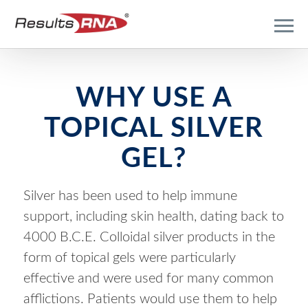
WHY
USE A
TOPICAL SILVER
GEL?
Silver has been used to help immune
support, including skin health, dating back to
4000 B.C.E. Colloidal silver products in the
form of topical gels were particularly
effective and were used for many common
afflictions. Patients would use them to help