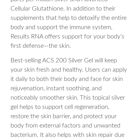
Cellular Glutathione. In addition to their
supplements that help to detoxify the entire
body and support the immune system,
Results RNA offers support for your body’s
first defense—the skin.
Best-selling ACS 200 Silver Gel will keep
your skin fresh and healthy. Users can apply
it daily to both their body and face for skin
rejuvenation, instant soothing, and
noticeably smoother skin. This topical silver
gel helps to support cell regeneration,
restore the skin barrier, and protect your
body from external factors and unwanted
bacterium. It also helps with skin repair due