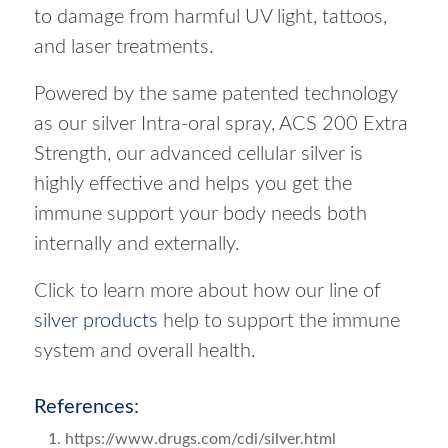
to damage from harmful UV light, tattoos,
and laser treatments.
Powered by the same patented technology
as our silver Intra-oral spray, ACS 200 Extra
Strength, our advanced cellular silver is
highly effective and helps you get the
immune support your body needs both
internally and externally.
Click to learn more about how our line of
silver products
help to support the immune
system and overall health.
References:
https://www.drugs.com/cdi/silver.html