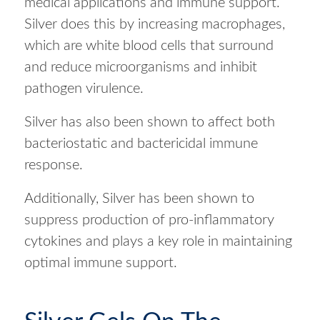
medical applications and immune support.
Silver does this by increasing macrophages,
which are white blood cells that surround
and reduce microorganisms and inhibit
pathogen virulence.
Silver has also been shown to affect both
bacteriostatic and bactericidal immune
response.
Additionally, Silver has been shown to
suppress production of pro-inflammatory
cytokines and plays a key role in maintaining
optimal immune support.