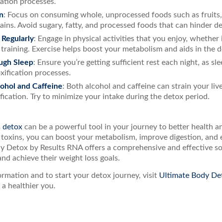
cation processes.
n
: Focus on consuming whole, unprocessed foods such as fruits, 
ains. Avoid sugary, fatty, and processed foods that can hinder de
 Regularly
: Engage in physical activities that you enjoy, whether i
 training. Exercise helps boost your metabolism and aids in the 
ugh Sleep
: Ensure you’re getting sufficient rest each night, as sle
xification processes.
cohol and Caffeine
: Both alcohol and caffeine can strain your liv
ification. Try to minimize your intake during the detox period.
s detox
can be a powerful tool in your journey to better health a
 toxins, you can boost your metabolism, improve digestion, and 
y Detox by Results RNA offers a comprehensive and effective sol
and achieve their weight loss goals.
rmation and to start your detox journey, visit
Ultimate Body De
a healthier you.