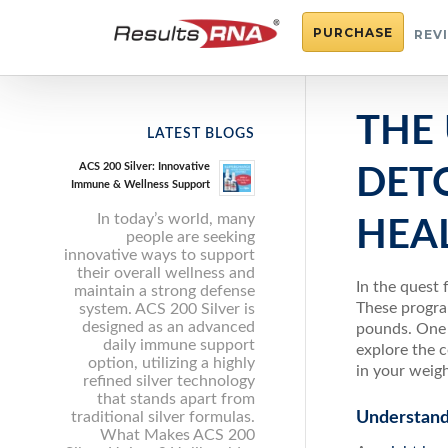
PURCHASE
REV
THE 
LATEST BLOGS
ACS 200 Silver: Innovative
DET
Immune & Wellness Support
In today’s world, many
HEA
people are seeking
innovative ways to support
their overall wellness and
In the quest 
maintain a strong defense
These progra
system. ACS 200 Silver is
designed as an advanced
pounds. One s
daily immune support
explore the 
option, utilizing a highly
in your weigh
refined silver technology
that stands apart from
traditional silver formulas.
Understand
What Makes ACS 200