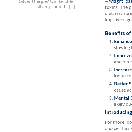
A
weight los
Silver Unique? Unlike older
silver products […]
toxins. The p
diet, environ
improve diges
Benefits of
Enhance
slowing 
Improve
and a re
Increase
increase
Better S
cause ac
Mental C
likely du
Introducin
For those lo
choice. This 