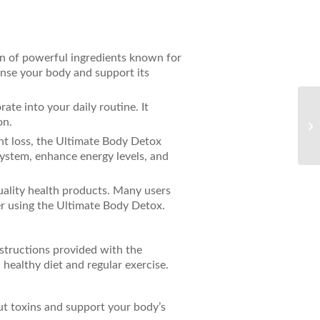
n of powerful ingredients known for
eanse your body and support its
rate into your daily routine. It
Th
on.
Pr
AC
ht loss, the Ultimate Body Detox
system, enhance energy levels, and
quality health products. Many users
er using the Ultimate Body Detox.
structions provided with the
 healthy diet and regular exercise.
out toxins and support your body’s