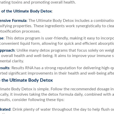
nating toxins and promoting overall health.
 of the Ultimate Body Detox
:
nsive Formula
: The Ultimate Body Detox includes a combinatio
oxifying properties. These ingredients work synergistically to cl
etoxification processes.
se
: This detox program is user-friendly, making it easy to incorpo
convenient liquid form, allowing for quick and efficient absorpti
Approach
: Unlike many detox programs that focus solely on weig
 overall health and well-being. It aims to improve your immune 
ental clarity.
sults
: Results RNA has a strong reputation for delivering high-
rted significant improvements in their health and well-being aft
 the Ultimate Body Detox
timate Body Detox is simple. Follow the recommended dosage in
cally, it involves taking the detox formula daily, combined with a
esults, consider following these tips:
drated
: Drink plenty of water throughout the day to help flush 