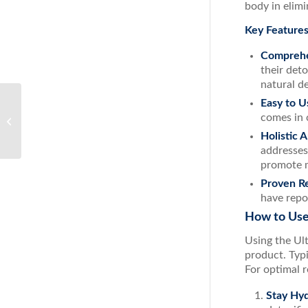
body in elimi
Key Features
Comprehe
their det
natural d
Easy to U
The Ultimate Guide to Decongestion:
comes in 
Tips, Remedies, and ACS Nasal Spray
Holistic 
addresses
promote m
Proven Re
have repo
How to Use
Using the Ul
product. Typi
For optimal r
Stay Hy