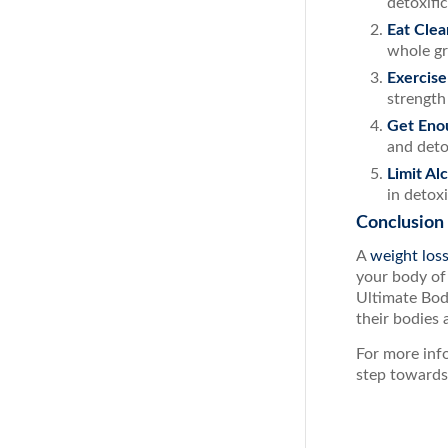
detoxifi
Eat Clea
whole gr
Exercise
strength
Get Eno
and deto
Limit Al
in detox
Conclusion
A
weight los
your body of
Ultimate Bod
their bodies 
For more info
step towards 