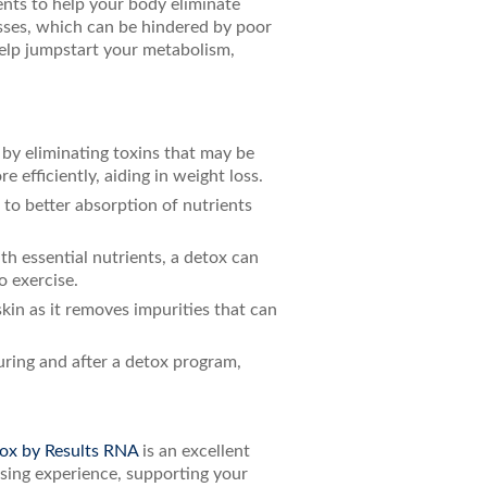
ents to help your body eliminate
esses, which can be hindered by poor
help jumpstart your metabolism,
by eliminating toxins that may be
efficiently, aiding in weight loss.
g to better absorption of nutrients
h essential nutrients, a detox can
o exercise.
skin as it removes impurities that can
uring and after a detox program,
ox by Results RNA
is an excellent
nsing experience, supporting your