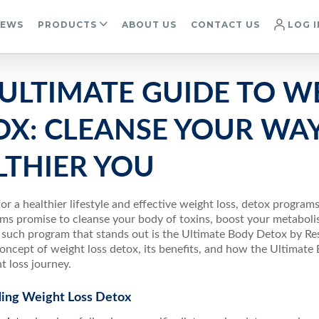
IEWS
PRODUCTS
ABOUT US
CONTACT US
LOG I
ULTIMATE GUIDE TO W
OX: CLEANSE YOUR WAY
LTHIER YOU
for a healthier lifestyle and effective weight loss, detox programs
ms promise to cleanse your body of toxins, boost your metaboli
uch program that stands out is the Ultimate Body Detox by Resul
concept of weight loss detox, its benefits, and how the Ultimat
t loss journey.
ing Weight Loss Detox