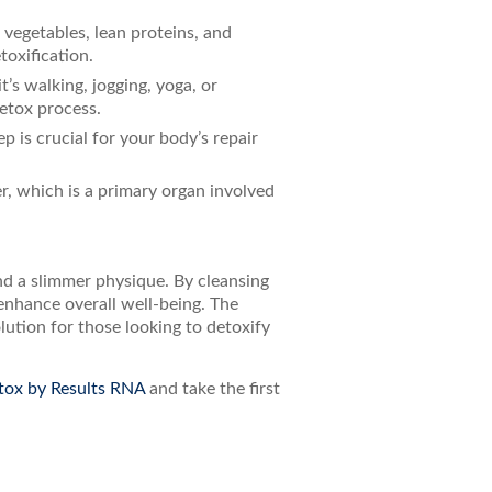
vegetables, lean proteins, and
toxification.
t’s walking, jogging, yoga, or
detox process.
ep is crucial for your body’s repair
er, which is a primary organ involved
nd a slimmer physique. By cleansing
enhance overall well-being. The
ution for those looking to detoxify
tox by Results RNA
and take the first