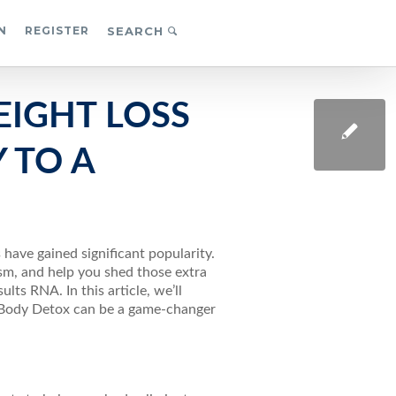
N
REGISTER
SEARCH
EIGHT LOSS
 TO A
 have gained significant popularity.
sm, and help you shed those extra
ts RNA. In this article, we’ll
e Body Detox can be a game-changer