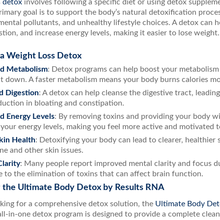
s detox
involves following a specific diet or using detox supplem
rimary goal is to support the body’s natural detoxification proc
mental pollutants, and unhealthy lifestyle choices. A detox can 
tion, and increase energy levels, making it easier to lose weight.
 a Weight Loss Detox
d Metabolism
: Detox programs can help boost your metabolism 
it down. A faster metabolism means your body burns calories more 
d Digestion
: A detox can help cleanse the digestive tract, leadin
duction in bloating and constipation.
d Energy Levels
: By removing toxins and providing your body wit
 your energy levels, making you feel more active and motivated t
kin Health
: Detoxifying your body can lead to clearer, healthier 
ne and other skin issues.
larity
: Many people report improved mental clarity and focus d
e to the elimination of toxins that can affect brain function.
g the Ultimate Body Detox by Results RNA
oking for a comprehensive detox solution, the
Ultimate Body Det
all-in-one detox program is designed to provide a complete clea