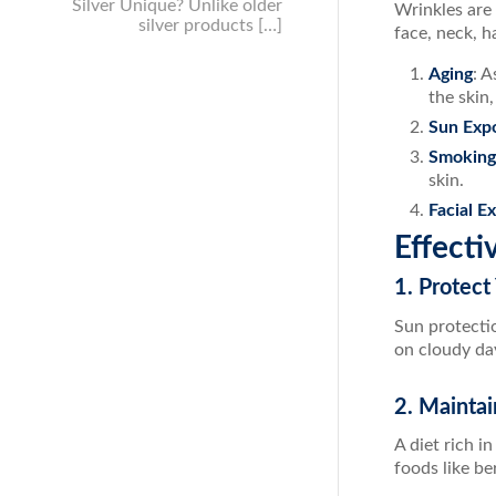
Silver Unique? Unlike older
Wrinkles are 
silver products […]
face, neck, h
Aging
: A
the skin
Sun Exp
Smoking
skin.
Facial E
Effecti
1. Protect
Sun protectio
on cloudy da
2. Maintai
A diet rich i
foods like be