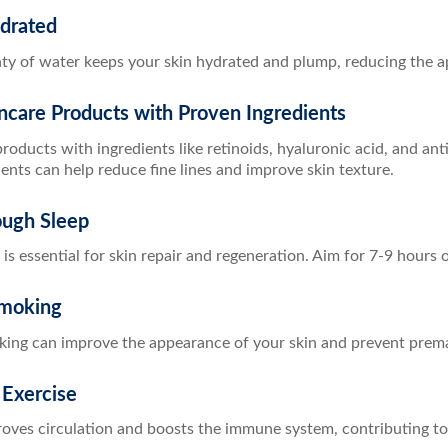
ydrated
nty of water keeps your skin hydrated and plump, reducing the a
ncare Products with Proven Ingredients
roducts with ingredients like retinoids, hyaluronic acid, and ant
ents can help reduce fine lines and improve skin texture.
ough Sleep
 is essential for skin repair and regeneration. Aim for 7-9 hours o
Smoking
king can improve the appearance of your skin and prevent prema
 Exercise
oves circulation and boosts the immune system, contributing to 