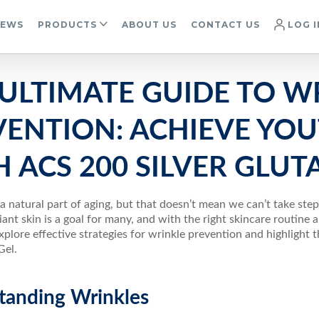
IEWS
PRODUCTS
ABOUT US
CONTACT US
LOG I
 ULTIMATE GUIDE TO W
VENTION: ACHIEVE YOU
 ACS 200 SILVER GLUT
 a natural part of aging, but that doesn’t mean we can’t take ste
iant skin is a goal for many, and with the right skincare routine an
explore effective strategies for wrinkle prevention and highlight 
Gel.
tanding Wrinkles