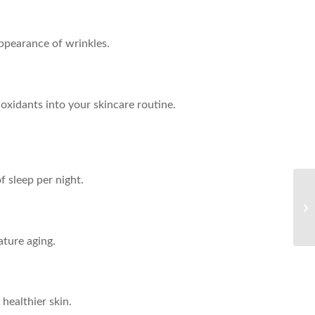
ppearance of wrinkles.
ioxidants into your skincare routine.
f sleep per night.
Ul
He
ture aging.
healthier skin.