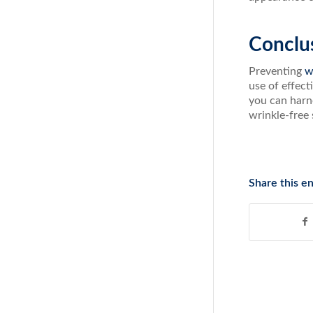
Conclu
Preventing
w
use of effect
you can harne
wrinkle-free 
Share this en