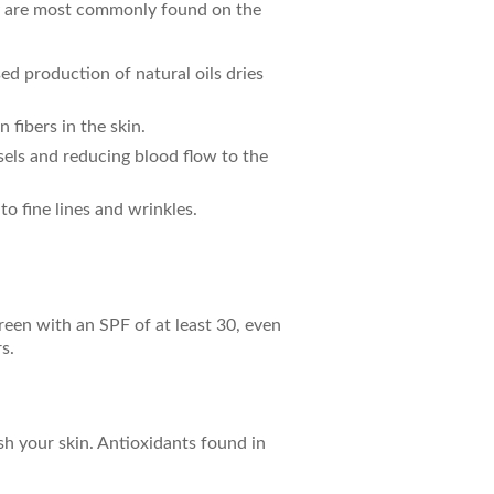
hey are most commonly found on the
ed production of natural oils dries
 fibers in the skin.
sels and reducing blood flow to the
o fine lines and wrinkles.
reen with an SPF of at least 30, even
s.
ish your skin. Antioxidants found in