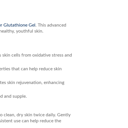
r Glutathione Gel
. This advanced
ealthy, youthful skin.
s skin cells from oxidative stress and
erties that can help reduce skin
tes skin rejuvenation, enhancing
ed and supple.
 clean, dry skin twice daily. Gently
sistent use can help reduce the