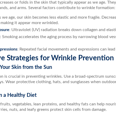
creases or folds in the skin that typically appear as we age. T
ands, and arms. Several factors contribute to wrinkle formation:
s we age, our skin becomes less elastic and more fragile. Decreas
, making it appear more wrinkled.
osure
: Ultraviolet (UV) radiation breaks down collagen and elastin
: Smoking accelerates the aging process by narrowing blood ves
xpressions
: Repeated facial movements and expressions can lead t
ve Strategies for Wrinkle Prevention
 Your Skin from the Sun
n is crucial in preventing wrinkles. Use a broad-spectrum sunsc
ys. Wear protective clothing, hats, and sunglasses when outdoor
n a Healthy Diet
n fruits, vegetables, lean proteins, and healthy fats can help nour
rries, nuts, and leafy greens protect skin cells from damage.