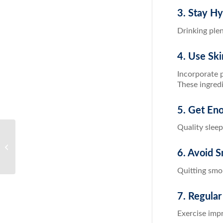
3. Stay H
Drinking ple
4. Use Ski
Incorporate p
These ingredi
5. Get En
Quality sleep
The Ultimate Guide to Weight Loss
Detox: Cleanse Your Way to a
6. Avoid 
Healthier Yo...
Quitting smo
7. Regular
Exercise impr