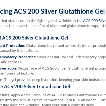
cing ACS 200 Silver Glutathione Gel
hat stands out in the fight against wrinkles is the
ACS 200 Silve
nes the powerful benefits of silver and glutathione to support h
f ACS 200 Silver Glutathione Gel
ant Protection
: Glutathione is a potent antioxidant that protect
aused by free radicals.
lammatory Properties
: Silver has natural anti-inflammatory prop
n and redness.
uvenation
: Regular use of ACS 200 Silver Glutathione Gel promo
skin tone and texture.
on
: The gel provides deep hydration, keeping your skin moisturiz
e ACS 200 Silver Glutathione Gel
esults, apply a small amount of ACS 200 Silver Glutathione Gel to
el into the skin using circular motions until fully absorbed. Con
 fine lines and wrinkles, giving your skin a youthful glow.