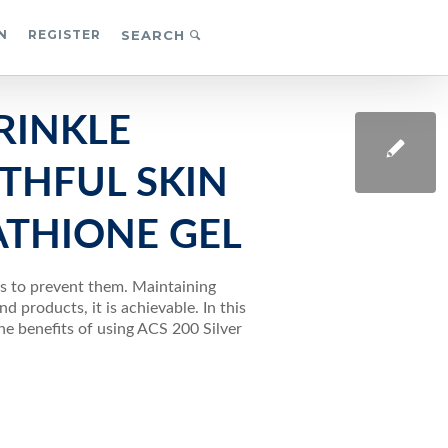
N
REGISTER
SEARCH
RINKLE
THFUL SKIN
ATHIONE GEL
ps to prevent them. Maintaining
d products, it is achievable. In this
the benefits of using ACS 200 Silver