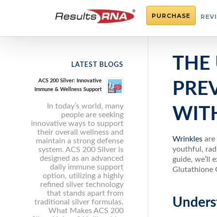
PURCHASE
REV
THE
LATEST BLOGS
ACS 200 Silver: Innovative
PRE
Immune & Wellness Support
In today’s world, many
WITH
people are seeking
innovative ways to support
their overall wellness and
Wrinkles
are
maintain a strong defense
youthful, rad
system. ACS 200 Silver is
designed as an advanced
guide, we’ll 
daily immune support
Glutathione 
option, utilizing a highly
refined silver technology
that stands apart from
Unders
traditional silver formulas.
What Makes ACS 200