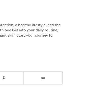
ection, a healthy lifestyle, and the
thione Gel into your daily routine,
ant skin. Start your journey to