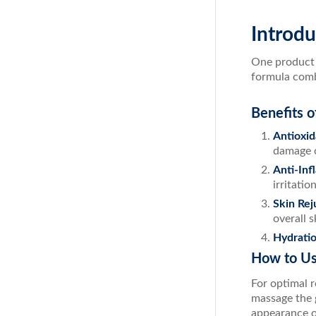
Introdu
One product t
formula combi
Benefits o
Antioxid
damage c
Anti-Inf
irritatio
Skin Rej
overall 
Hydrati
How to Us
For optimal r
massage the g
appearance of