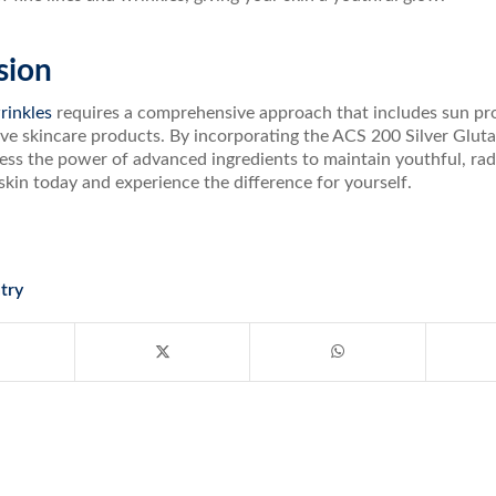
sion
rinkles
requires a comprehensive approach that includes sun prot
ive skincare products. By incorporating the ACS 200 Silver Gluta
ss the power of advanced ingredients to maintain youthful, radi
skin today and experience the difference for yourself.
try