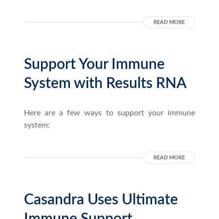
READ MORE
Support Your Immune
System with Results RNA
Here are a few ways to support your immune
system:
READ MORE
Casandra Uses Ultimate