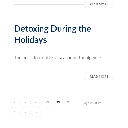
READ MORE
Detoxing During the
Holidays
The best detox after a season of indulgence.
READ MORE
«
‹
21
22
23
24
Page 23 of 26
25
›
»