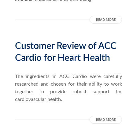
READ MORE
Customer Review of ACC
Cardio for Heart Health
The ingredients in ACC Cardio were carefully
researched and chosen for their ability to work
together to provide robust support for
cardiovascular health.
READ MORE