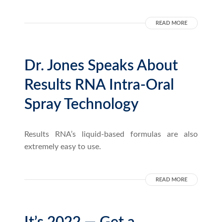
READ MORE
Dr. Jones Speaks About
Results RNA Intra-Oral
Spray Technology
Results RNA’s liquid-based formulas are also
extremely easy to use.
READ MORE