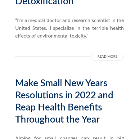
Detoxification
“I’m a medical doctor and research scientist in the
United States. I specialize in the terrible health
effects of environmental toxicity.”
READ MORE
Make Small New Years
Resolutions in 2022 and
Reap Health Benefits
Throughout the Year
Aiming for small changes can result in big