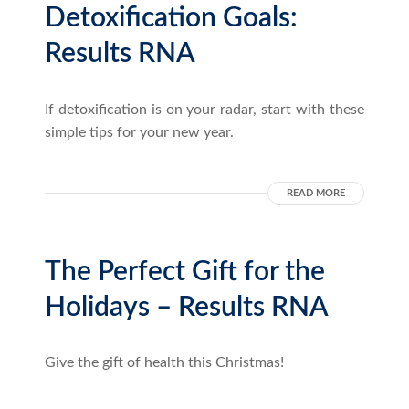
Detoxification Goals:
Results RNA
If detoxification is on your radar, start with these
simple tips for your new year.
READ MORE
The Perfect Gift for the
Holidays – Results RNA
Give the gift of health this Christmas!