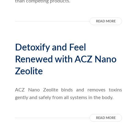
than competing products.
READ MORE
Detoxify and Feel
Renewed with ACZ Nano
Zeolite
ACZ Nano Zeolite binds and removes toxins
gently and safely from all systems in the body.
READ MORE