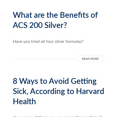
What are the Benefits of
ACS 200 Silver?
Have you tried all four silver formulas?
READ MORE
8 Ways to Avoid Getting
Sick, According to Harvard
Health