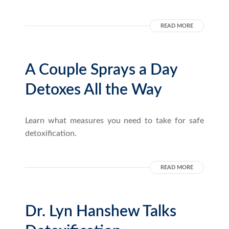
READ MORE
A Couple Sprays a Day
Detoxes All the Way
Learn what measures you need to take for safe
detoxification.
READ MORE
Dr. Lyn Hanshew Talks