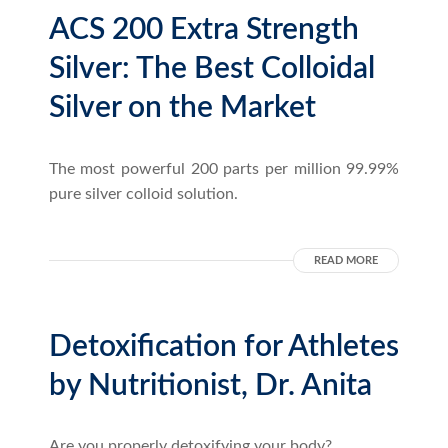
ACS 200 Extra Strength
Silver: The Best Colloidal
Silver on the Market
The most powerful 200 parts per million 99.99%
pure silver colloid solution.
READ MORE
Detoxification for Athletes
by Nutritionist, Dr. Anita
Are you properly detoxifying your body?