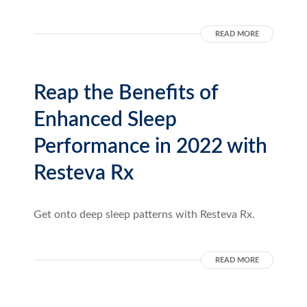
READ MORE
Reap the Benefits of
Enhanced Sleep
Performance in 2022 with
Resteva Rx
Get onto deep sleep patterns with Resteva Rx.
READ MORE