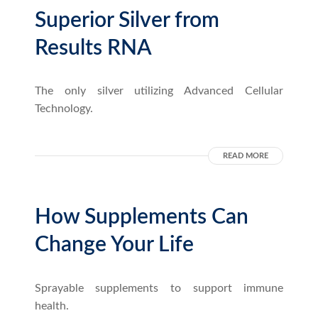
Superior Silver from
Results RNA
The only silver utilizing Advanced Cellular
Technology.
READ MORE
How Supplements Can
Change Your Life
Sprayable supplements to support immune
health.