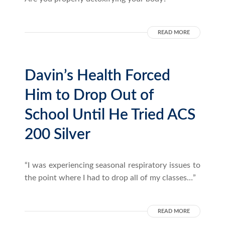
READ MORE
Davin’s Health Forced
Him to Drop Out of
School Until He Tried ACS
200 Silver
“I was experiencing seasonal respiratory issues to
the point where I had to drop all of my classes…”
READ MORE