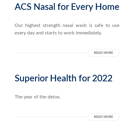
ACS Nasal for Every Home
Our highest strength nasal wash is safe to use
every day and starts to work immediately.
READ MORE
Superior Health for 2022
The year of the detox.
READ MORE