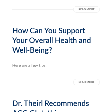
READ MORE
How Can You Support
Your Overall Health and
Well-Being?
Here are a few tips!
READ MORE
Dr. Theirl Recommends