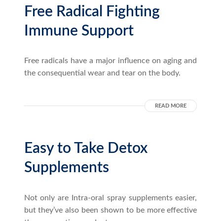
Free Radical Fighting
Immune Support
Free radicals have a major influence on aging and
the consequential wear and tear on the body.
READ MORE
Easy to Take Detox
Supplements
Not only are Intra-oral spray supplements easier,
but they’ve also been shown to be more effective