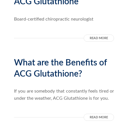
ACG Glutathione
Board-certified chiropractic neurologist
READ MORE
What are the Benefits of
ACG Glutathione?
If you are somebody that constantly feels tired or
under the weather, ACG Glutathione is for you.
READ MORE