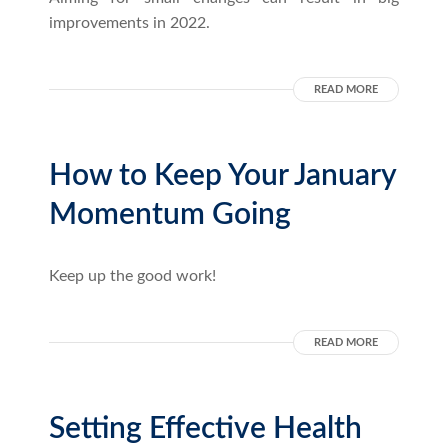
improvements in 2022.
READ MORE
How to Keep Your January
Momentum Going
Keep up the good work!
READ MORE
Setting Effective Health