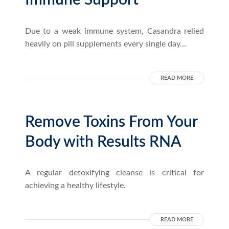
Immune Support
Due to a weak immune system, Casandra relied
heavily on pill supplements every single day…
READ MORE
Remove Toxins From Your
Body with Results RNA
A regular detoxifying cleanse is critical for
achieving a healthy lifestyle.
READ MORE