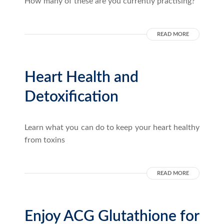
How many of these are you currently practising?
READ MORE
Heart Health and
Detoxification
Learn what you can do to keep your heart healthy
from toxins
READ MORE
Enjoy ACG Glutathione for