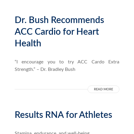
Dr. Bush Recommends
ACC Cardio for Heart
Health
“I encourage you to try ACC Cardo Extra
Strength.” – Dr. Bradley Bush
READ MORE
Results RNA for Athletes
Stamina, endurance, and well-being.