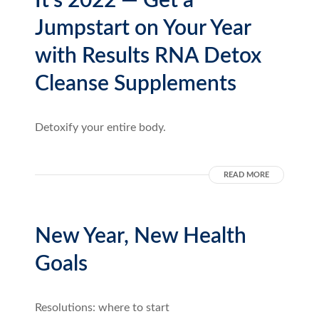
It’s 2022 — Get a
Jumpstart on Your Year
with Results RNA Detox
Cleanse Supplements
Detoxify your entire body.
READ MORE
New Year, New Health
Goals
Resolutions: where to start