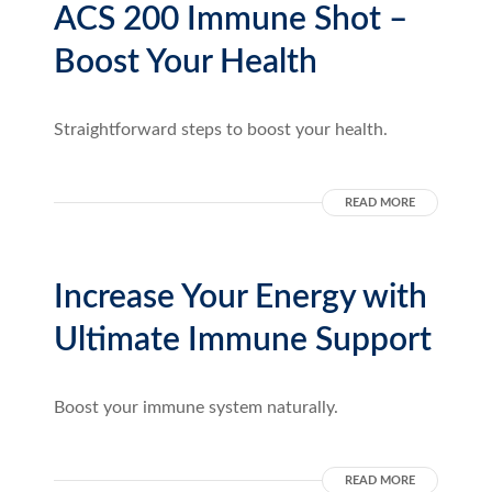
ACS 200 Immune Shot –
Boost Your Health
Straightforward steps to boost your health.
READ MORE
Increase Your Energy with
Ultimate Immune Support
Boost your immune system naturally.
READ MORE