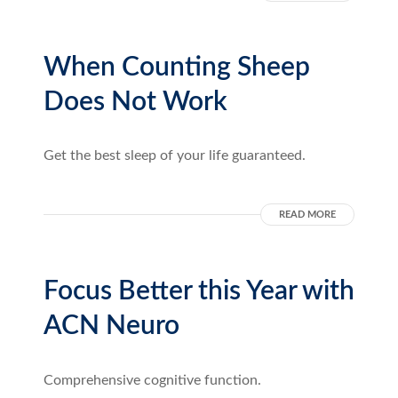
When Counting Sheep
Does Not Work
Get the best sleep of your life guaranteed.
READ MORE
Focus Better this Year with
ACN Neuro
Comprehensive cognitive function.