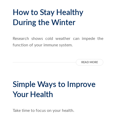
How to Stay Healthy
During the Winter
Research shows cold weather can impede the
function of your immune system.
READ MORE
Simple Ways to Improve
Your Health
Take time to focus on your health.