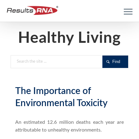
Healthy Living
The Importance of
Environmental Toxicity
An estimated 12.6 million deaths each year are
attributable to unhealthy environments.